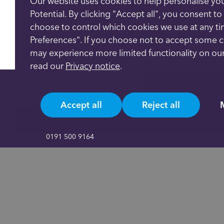
Our website uses cookies to help personalise yo
Potential. By clicking "Accept all", you consent t
choose to control which cookies we use at any t
Preferences". If you choose not to accept some 
may experience more limited functionality on our
read our
Privacy notice
.
Accept all
Reject all
Are you already a client?
0191 500 9164
Not yet a client and need more information?
0191 625 0350