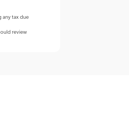
g any tax due
hould review