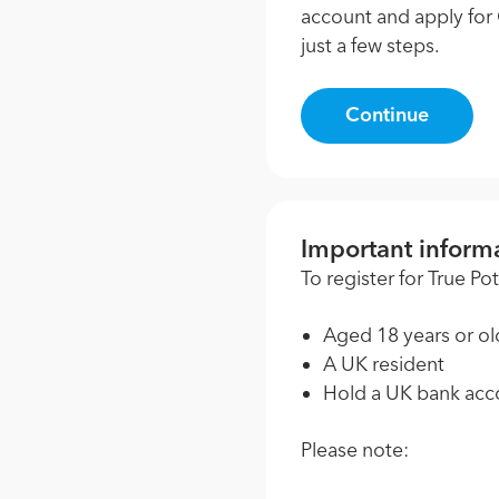
account and apply for 
just a few steps.
Continue
Important inform
To register for True P
Aged 18 years or ol
A UK resident
Hold a UK bank acc
Please note: