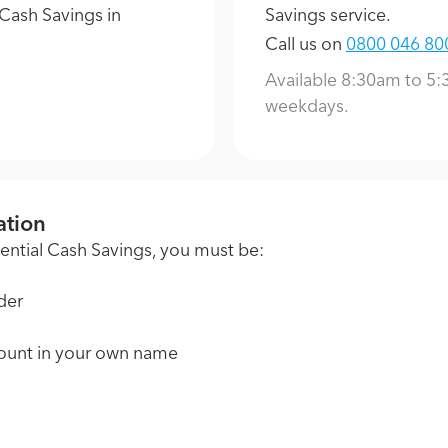
Cash Savings in
Savings service.
Call us on
0800 046 80
Available 8:30am to 5
weekdays.
ation
otential Cash Savings, you must be:
der
ount in your own name