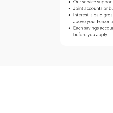
Our service support
Joint accounts or b
Interest is paid gro
above your Persona
Each savings accoun
before you apply