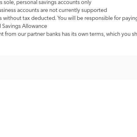
s sole, personal savings accounts only
usiness accounts are not currently supported
ss without tax deducted. You will be responsible for payin
l Savings Allowance
t from our partner banks has its own terms, which you s