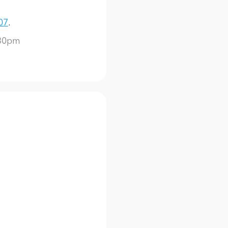
07
.
:30pm