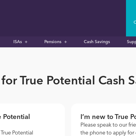
C
ISAs
Pensions
Cash Savings
Sup
for True Potential Cash 
e Potential
I’m new to True Po
Please speak to our fri
 True Potential
the phone to apply for