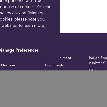
ur experience with True
o our use of cookies. You can
ime, by clicking "Manage
cookies, please note you
 website. To learn more,
Manage Preferences
About us
Auto Enrolment
Indigo Sma
Assistant®
Our fees
Documents
FAQs
Academy
Fund Administration
Inheritanc
Contact us
Blog
calculator
Privacy notice
Investor Relations
Careers
Complaints
For financial advisers