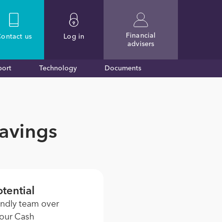
Financial
ontact
us
Log in
advisers
port
Technology
Documents
Savings
tential
endly team over
 our Cash