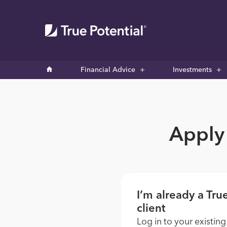
Financial Advice
Investments
Apply 
I’m already a Tru
client
Log in to your existing