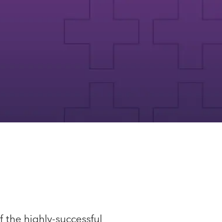
 the highly-successful