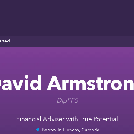
arted
avid Armstro
DipPFS
Financial Adviser with True Potential
Barrow-in-Furness, Cumbria