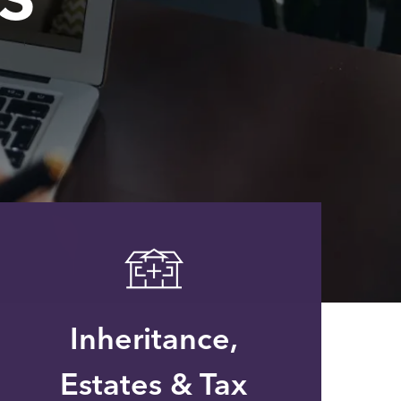
Inheritance,
Estates & Tax