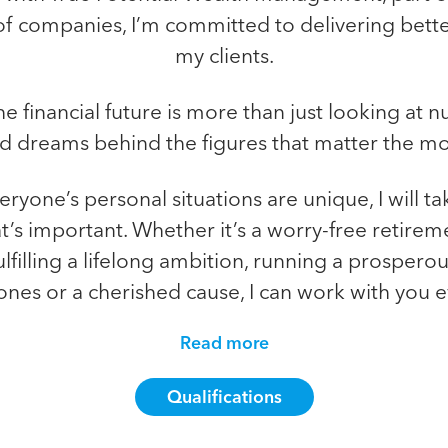
of companies, I’m committed to delivering bette
my clients.
e financial future is more than just looking at 
d dreams behind the figures that matter the mo
ryone’s personal situations are unique, I will ta
s important. Whether it’s a worry-free retireme
ulfilling a lifelong ambition, running a prospero
ones or a cherished cause, I can work with you ev
Read more
Qualifications