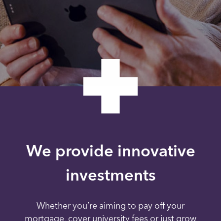
We provide innovative
investments
Whether you’re aiming to pay off your
mortgage, cover university fees or just grow