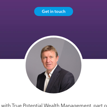
Get in touch
r with True Potential Wealth Management, part of