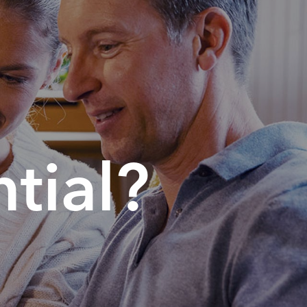
tial?