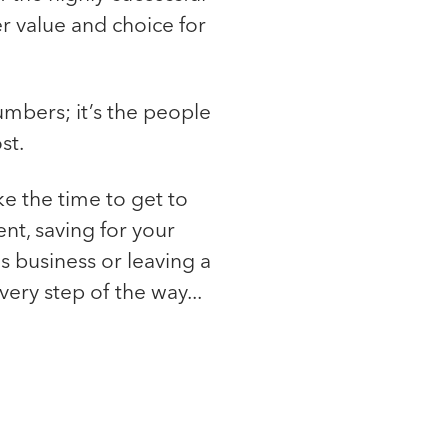
r value and choice for
numbers; it’s the people
st.
ke the time to get to
nt, saving for your
us business or leaving a
ery step of the way...