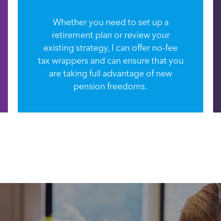
Whether you need to set up a
retirement plan or review your
existing strategy, I can offer no-fee
tax wrappers and can ensure that you
are taking full advantage of new
pension freedoms.