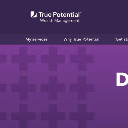
My services
Why True Potential
Get st
D