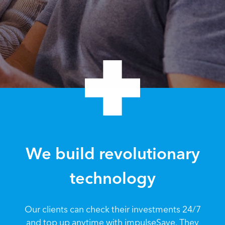
We build revolutionary
technology
Our clients can check their investments 24/7
and top up anytime with impulseSave. They