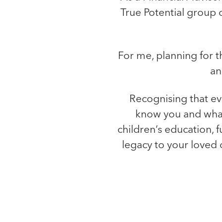
True Potential group 
For me, planning for th
an
Recognising that eve
know you and what’
children’s education, f
legacy to your loved 