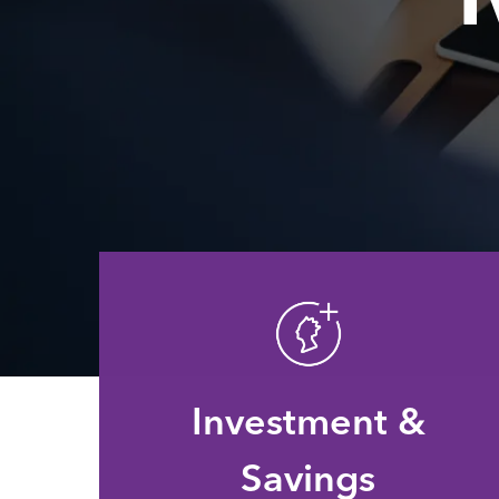
Investment &
Savings