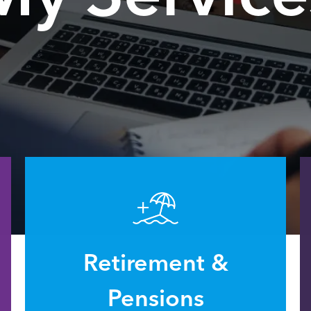
Retirement &
Pensions