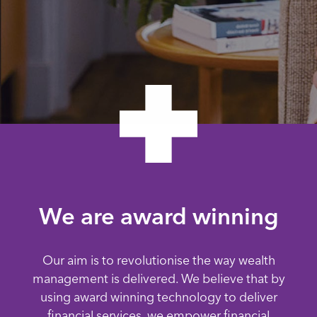
We are award winning
Our aim is to revolutionise the way wealth
management is delivered. We believe that by
using award winning technology to deliver
financial services, we empower financial