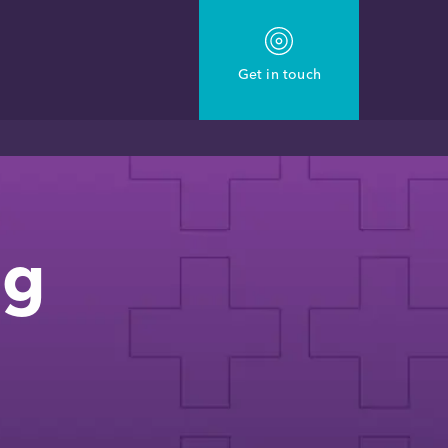
Get in touch
ng