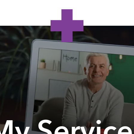
My Service