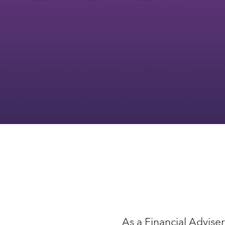
As a Financial Advise