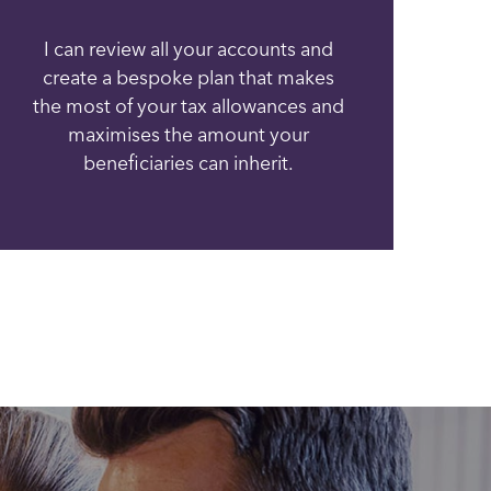
I can review all your accounts and
create a bespoke plan that makes
the most of your tax allowances and
maximises the amount your
beneficiaries can inherit.