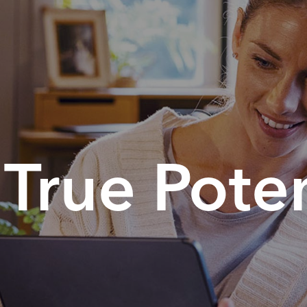
True Poten