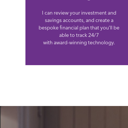
I can review your investment and
savings accounts, and create a
bespoke financial plan that you’ll be
able to track 24/7
with award-winning technology.