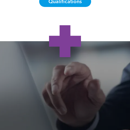
Qualifications