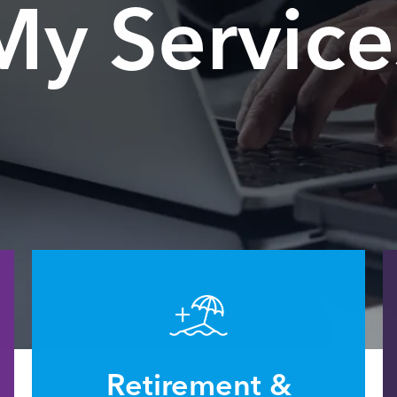
My Service
Retirement &