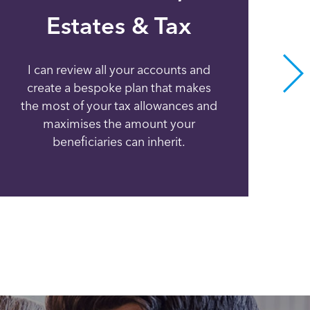
Estates & Tax
I can review all your accounts and
I c
create a bespoke plan that makes
va
the most of your tax allowances and
a
maximises the amount your
beneficiaries can inherit.