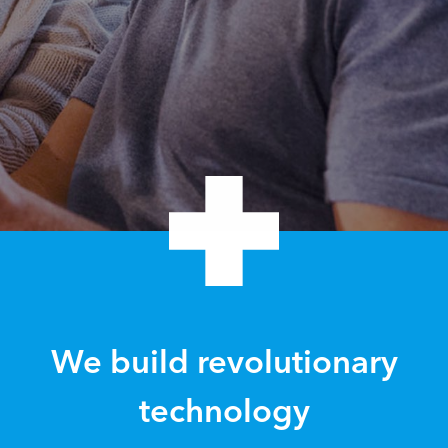
We build revolutionary
technology