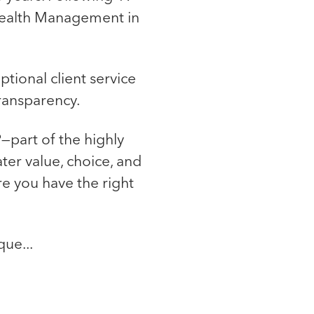
l Wealth Management in
tional client service
transparency.
—part of the highly
ter value, choice, and
re you have the right
que...