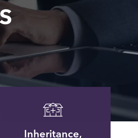
s
Inheritance,