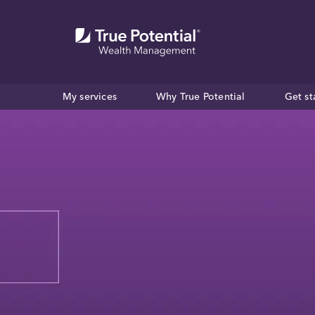
My services
Why True Potential
Get st