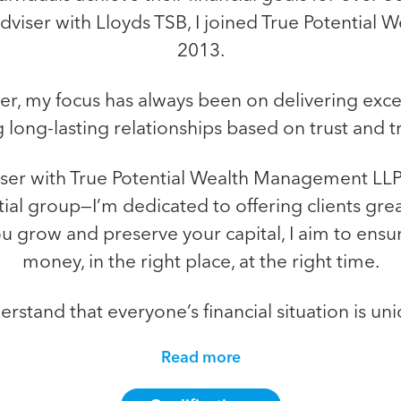
Adviser with Lloyds TSB, I joined True Potentia
2013.
, my focus has always been on delivering excep
 long-lasting relationships based on trust and 
iser with True Potential Wealth Management LLP
tial group—I’m dedicated to offering clients grea
you grow and preserve your capital, I aim to ensu
money, in the right place, at the right time.
erstand that everyone’s financial situation is uni
Read more