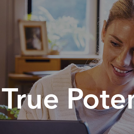
True Poten