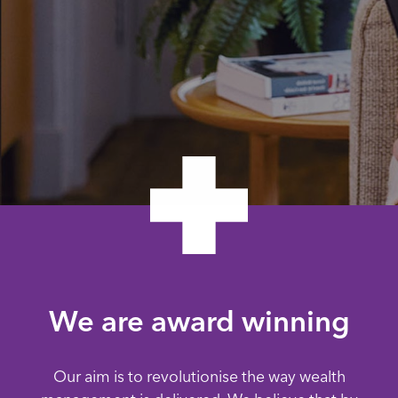
We are award winning
Our aim is to revolutionise the way wealth