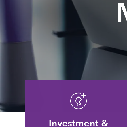
Investment &