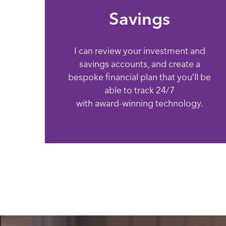
Savings
I can review your investment and
savings accounts, and create a
bespoke financial plan that you’ll be
able to track 24/7
with award-winning technology.