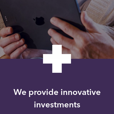
We provide innovative
investments