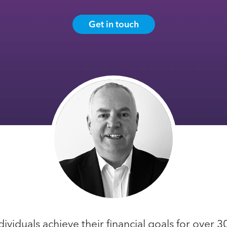
Get in touch
dividuals achieve their financial goals for over 3