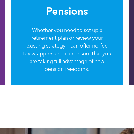
Pensions
Whether you need to set up a
retirement plan or review your
existing strategy, I can offer no-fee
tax wrappers and can ensure that you
are taking full advantage of new
pension freedoms.