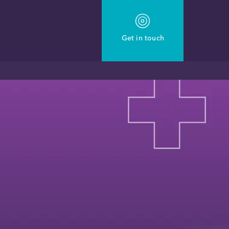
Get in touch