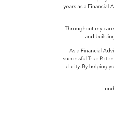
years as a Financial 
Throughout my career
and building
As a Financial Adv
successful True Poten
clarity. By helping 
I und