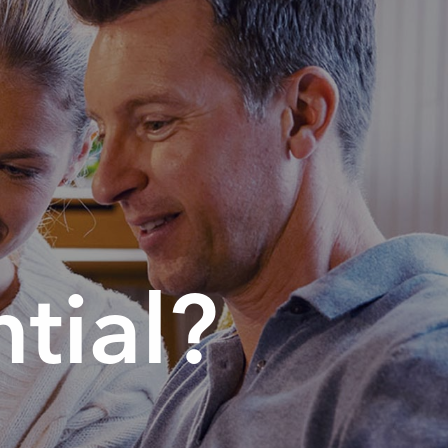
tial?