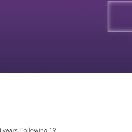
0 years. Following 19