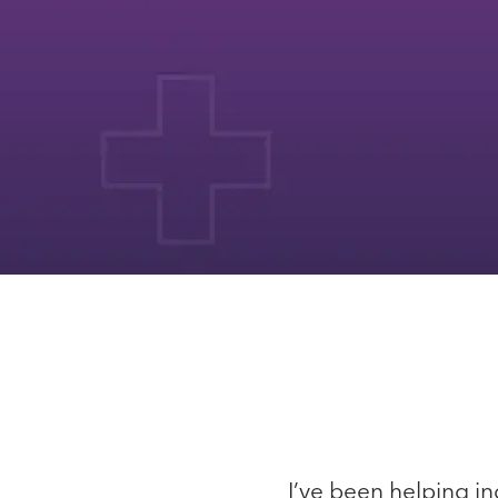
I’ve been helping in