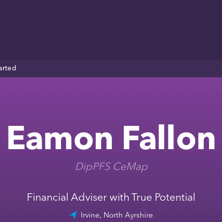
arted
Eamon Fallon
DipPFS CeMap
Financial Adviser with True Potential
Irvine, North Ayrshire