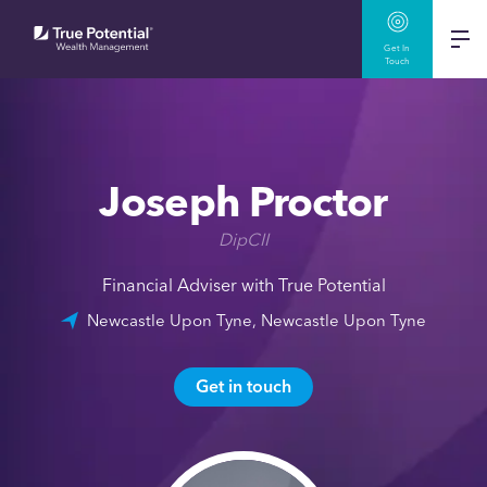
Get In
Touch
Joseph Proctor
DipCII
Financial Adviser with True Potential
Newcastle Upon Tyne, Newcastle Upon Tyne
Get in touch