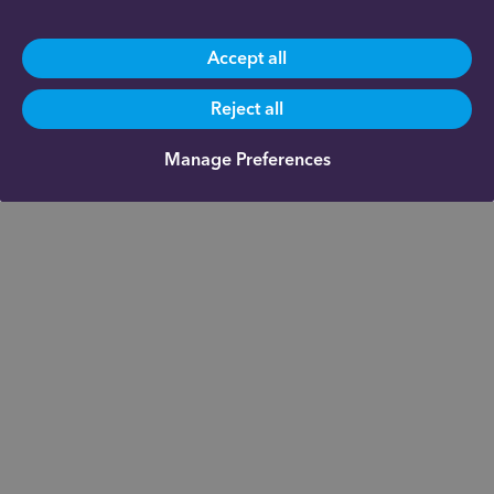
Accept all
Reject all
Manage Preferences