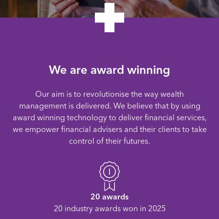
We are award winning
Our aim is to revolutionise the way wealth
management is delivered. We believe that by using
award winning technology to deliver financial services,
we empower financial advisers and their clients to take
control of their futures.
20 awards
20 industry awards won in 2025