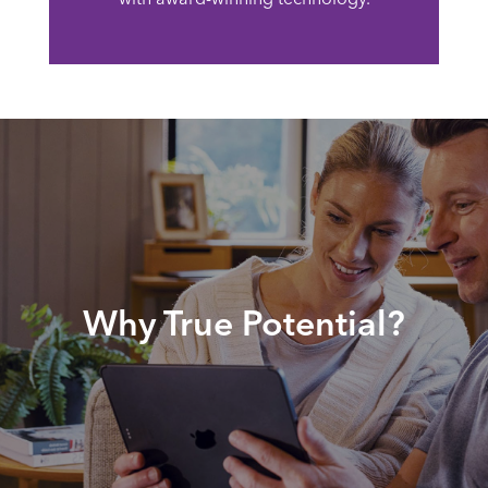
Why True Potential?