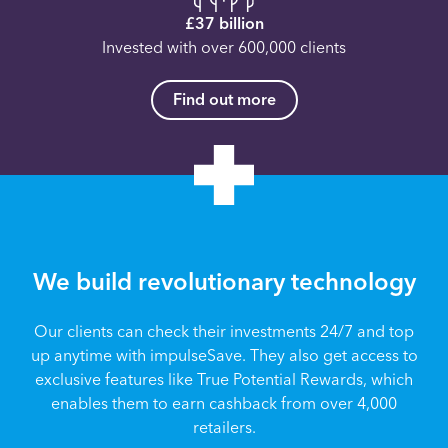
£37 billion
Invested with over 600,000 clients
Find out more
We build revolutionary technology
Our clients can check their investments 24/7 and top
up anytime with impulseSave. They also get access to
exclusive features like True Potential Rewards, which
enables them to earn cashback from over 4,000
retailers.