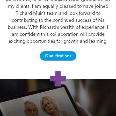
my clients. I am equally pleased to have joined
Richard Muir’s team and look forward to
contributing to the continued success of his
business. With Richard’s wealth of experience, I
am confident this collaboration will provide
exciting opportunities for growth and learning.
Qualifications