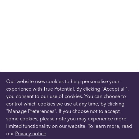
Our website uses cookies to help personalise your
experience with True Potential. By clicking "Accept all",
you consent to our use of cookies. You can choose to
control which cookies we use at any time, by clicking
"Manage Preferences". If you choose not to accept
some cookies, please note you may experience more
limited functionality on our website. To learn more, read
our
Privacy notice
.