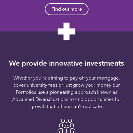
Find out more
We provide innovative investments
Whether you’re aiming to pay off your mortgage,
cover university fees or just grow your money our
Portfolios use a pioneering approach known as
Advanced Diversifications to find opportunities for
growth that others can’t replicate.