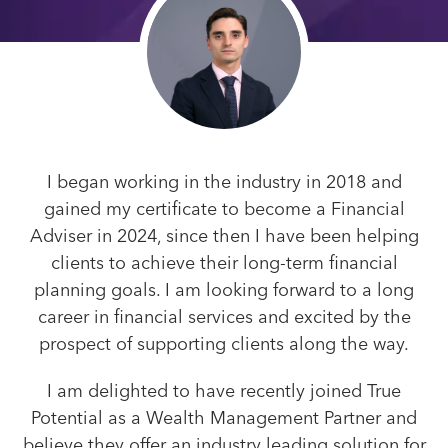
I began working in the industry in 2018 and
gained my certificate to become a Financial
Adviser in 2024, since then I have been helping
clients to achieve their long-term financial
planning goals. I am looking forward to a long
career in financial services and excited by the
prospect of supporting clients along the way.
I am delighted to have recently joined True
Potential as a Wealth Management Partner and
believe they offer an industry leading solution for