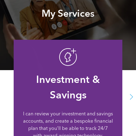
My Services
Investment &
Savings
I can review your investment and savings
accounts, and create a bespoke financial
plan that you’ll be able to track 24/7
with award-winning technology.