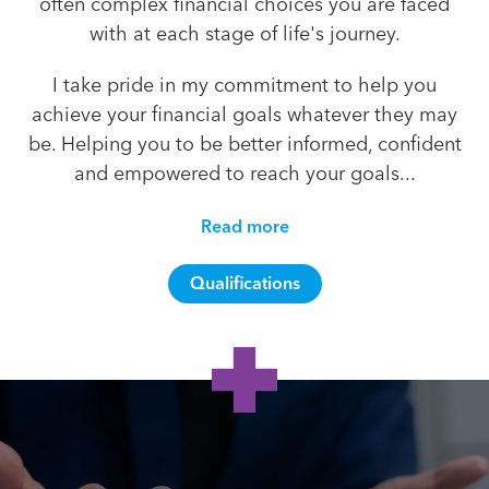
often complex financial choices you are faced
with at each stage of life's journey.
I take pride in my commitment to help you
achieve your financial goals whatever they may
be. Helping you to be better informed, confident
and empowered to reach your goals...
Read more
Qualifications