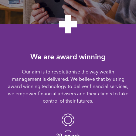
We are award winning
Our aim is to revolutionise the way wealth
management is delivered. We believe that by using
award winning technology to deliver financial services,
we empower financial advisers and their clients to take
control of their futures.
20 awards