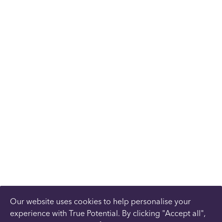
Our website uses cookies to help personalise your
experience with True Potential. By clicking "Accept all",