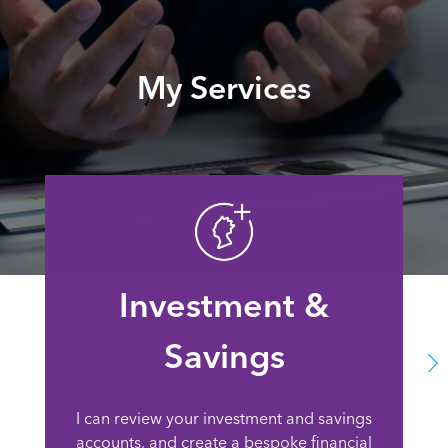
My Services
Investment &
Savings
I can review your investment and savings
accounts, and create a bespoke financial