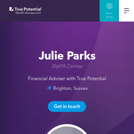
Get In
Touch
Julie Parks
DipFA Cemap
Financial Adviser with True Potential
Brighton, Sussex
Get in touch