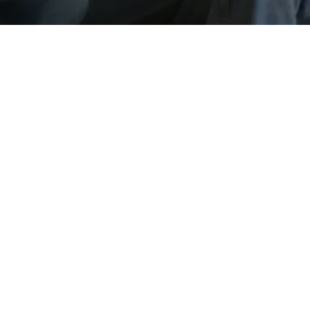
Go back
Submit