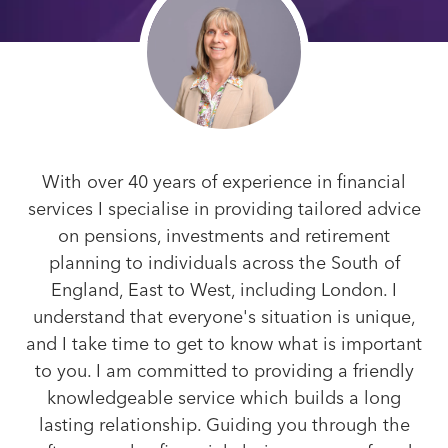
With over 40 years of experience in financial
services I specialise in providing tailored advice
on pensions, investments and retirement
planning to individuals across the South of
England, East to West, including London. I
understand that everyone's situation is unique,
and I take time to get to know what is important
to you. I am committed to providing a friendly
knowledgeable service which builds a long
lasting relationship. Guiding you through the