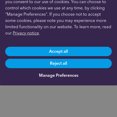
you consent to our use of cookies. You can choose to
control which cookies we use at any time, by clicking
"Manage Preferences". If you choose not to accept
some cookies, please note you may experience more
limited functionality on our website. To learn more, read
our
Privacy notice
.
Accept all
Reject all
Manage Preferences