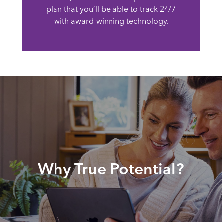
plan that you’ll be able to track 24/7
with award-winning technology.
Why True Potential?