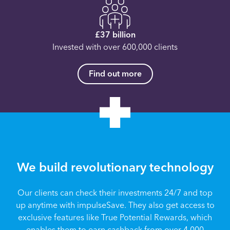
£37 billion
Invested with over 600,000 clients
Find out more
We build revolutionary technology
Our clients can check their investments 24/7 and top
up anytime with impulseSave. They also get access to
exclusive features like True Potential Rewards, which
enables them to earn cashback from over 4,000