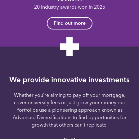
20 industry awards won in 2025
Find out more
We provide innovative investments
Whether you’re aiming to pay off your mortgage,
cover university fees or just grow your money our
Portfolios use a pioneering approach known as
Advanced Diversifications to find opportunities for
growth that others can’t replicate.