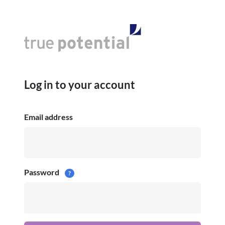
Log in to your account
Email address
Password
?