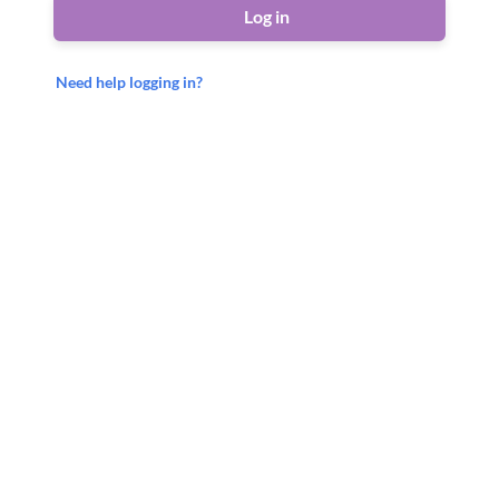
Log in
Need help logging in?