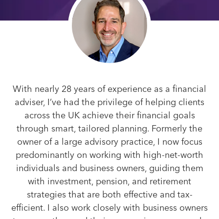
With nearly 28 years of experience as a financial
adviser, I’ve had the privilege of helping clients
across the UK achieve their financial goals
through smart, tailored planning. Formerly the
owner of a large advisory practice, I now focus
predominantly on working with high-net-worth
individuals and business owners, guiding them
with investment, pension, and retirement
strategies that are both effective and tax-
efficient. I also work closely with business owners