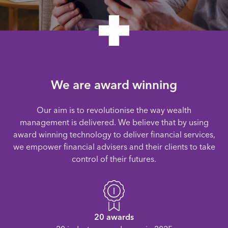
We are award winning
Our aim is to revolutionise the way wealth
management is delivered. We believe that by using
award winning technology to deliver financial services,
we empower financial advisers and their clients to take
control of their futures.
20 awards