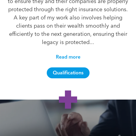
to ensure they and their companies are properly
protected through the right insurance solutions.
A key part of my work also involves helping
clients pass on their wealth smoothly and
efficiently to the next generation, ensuring their
legacy is protected...
Read more
Qualifications