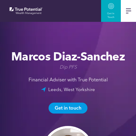
Get In
Touch
Marcos Diaz-Sanchez
Dip PFS
Financial Adviser with True Potential
Leeds, West Yorkshire
Get in touch