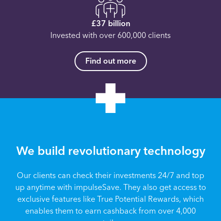
£37 billion
Invested with over 600,000 clients
Find out more
We build revolutionary technology
Our clients can check their investments 24/7 and top
up anytime with impulseSave. They also get access to
exclusive features like True Potential Rewards, which
enables them to earn cashback from over 4,000