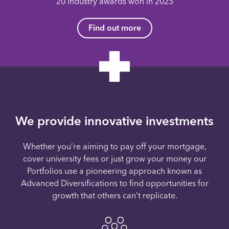
20 industry awards won in 2025
Find out more
We provide innovative investments
Whether you’re aiming to pay off your mortgage,
cover university fees or just grow your money our
Portfolios use a pioneering approach known as
Advanced Diversifications to find opportunities for
growth that others can’t replicate.