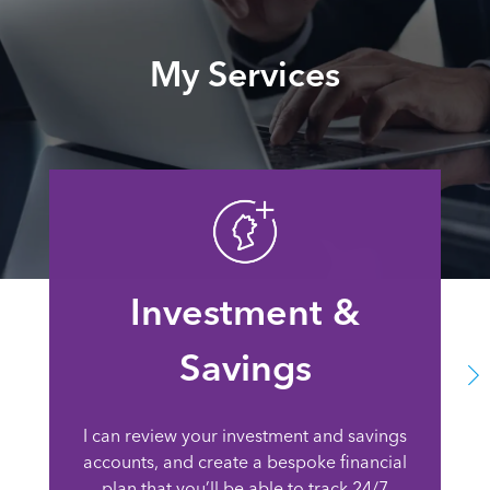
My Services
Investment &
Savings
I can review your investment and savings
accounts, and create a bespoke financial
plan that you’ll be able to track 24/7