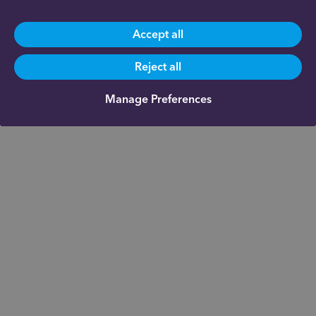
Accept all
Reject all
Manage Preferences