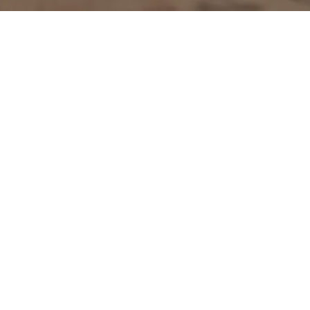
Go back
Submit