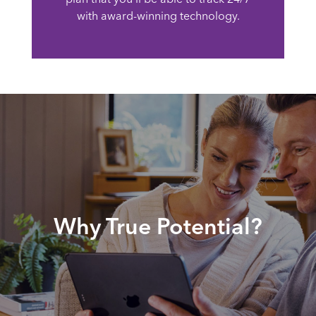
with award-winning technology.
Why True Potential?