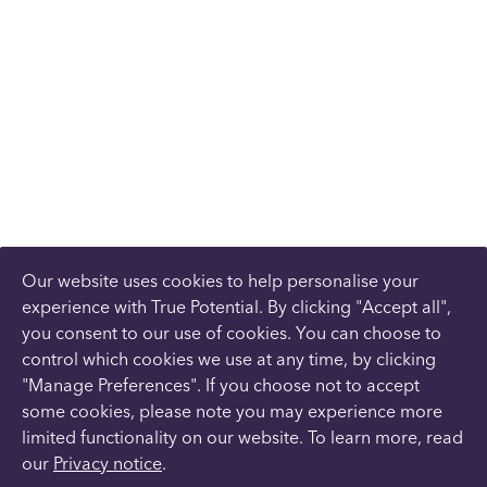
Our website uses cookies to help personalise your
experience with True Potential. By clicking "Accept all",
you consent to our use of cookies. You can choose to
control which cookies we use at any time, by clicking
"Manage Preferences". If you choose not to accept
some cookies, please note you may experience more
limited functionality on our website. To learn more, read
our
Privacy notice
.