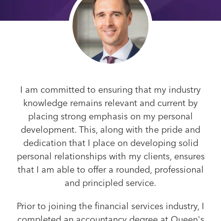
I am committed to ensuring that my industry
knowledge remains relevant and current by
placing strong emphasis on my personal
development. This, along with the pride and
dedication that I place on developing solid
personal relationships with my clients, ensures
that I am able to offer a rounded, professional
and principled service.
Prior to joining the financial services industry, I
completed an accountancy degree at Queen's