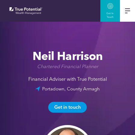
Get In
Touch
Neil Harrison
Chartered Financial Planner
Financial Adviser with True Potential
Portadown, County Armagh
Get in touch