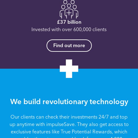
£37 billion
Invested with over 600,000 clients
Find out more
We build revolutionary technology
Our clients can check their investments 24/7 and top
up anytime with impulseSave. They also get access to
exclusive features like True Potential Rewards, which