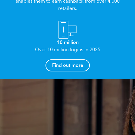
enables them to earn cashback from over 4,000
retailers.
10 million
Over 10 million logins in 2025
How can I help you?
Find out more
Name
*
Email
*
Reach your True Potential.