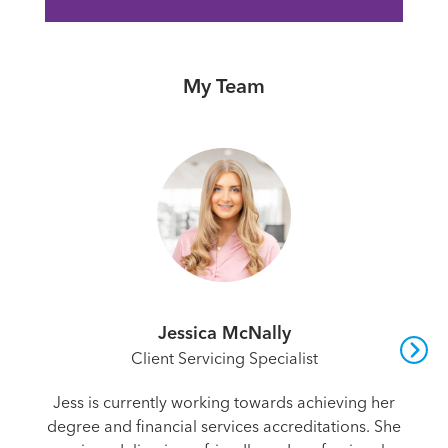
My Team
Jessica McNally
Client Servicing Specialist
Jess is currently working towards achieving her
degree and financial services accreditations. She