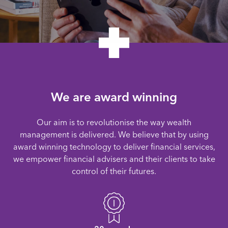
We are award winning
Our aim is to revolutionise the way wealth
management is delivered. We believe that by using
award winning technology to deliver financial services,
we empower financial advisers and their clients to take
control of their futures.