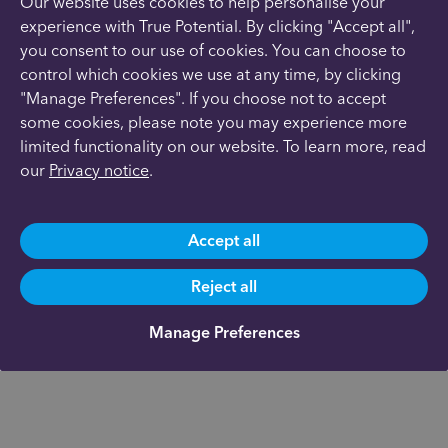
Our website uses cookies to help personalise your
experience with True Potential. By clicking "Accept all",
you consent to our use of cookies. You can choose to
control which cookies we use at any time, by clicking
"Manage Preferences". If you choose not to accept
some cookies, please note you may experience more
limited functionality on our website. To learn more, read
our
Privacy notice
.
Accept all
Reject all
Manage Preferences