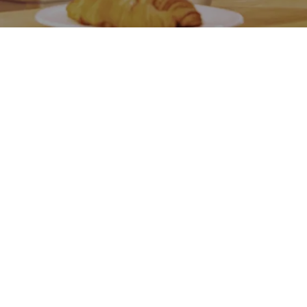
Go back
Submit