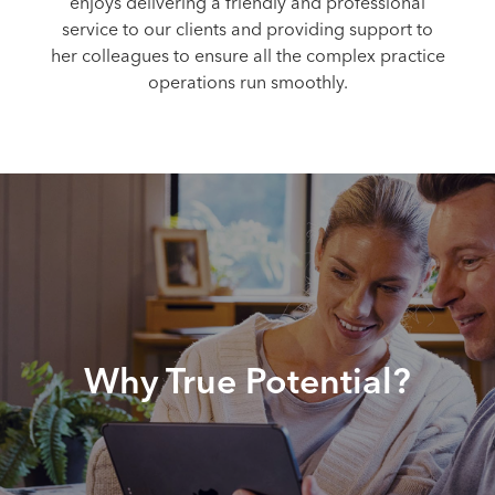
enjoys delivering a friendly and professional
service to our clients and providing support to
her colleagues to ensure all the complex practice
operations run smoothly.
Why True Potential?