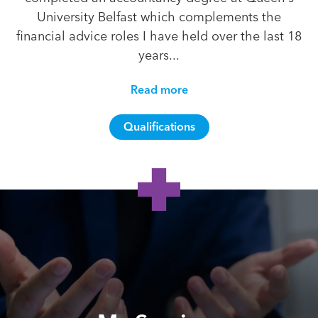
University Belfast which complements the
financial advice roles I have held over the last 18
years...
Read more
Qualifications