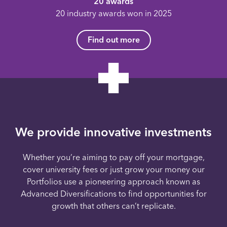
20 awards
20 industry awards won in 2025
Find out more
We provide innovative investments
Whether you’re aiming to pay off your mortgage,
cover university fees or just grow your money our
Portfolios use a pioneering approach known as
Advanced Diversifications to find opportunities for
growth that others can’t replicate.