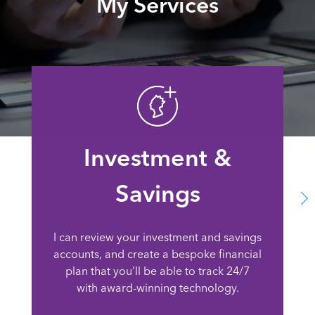
My Services
Investment &
Savings
I can review your investment and savings
accounts, and create a bespoke financial
plan that you’ll be able to track 24/7
with award-winning technology.