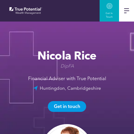
Get In
Touch
Nicola Rice
DipFA
Financial Adviser with True Potential
Huntingdon, Cambridgeshire
Get in touch