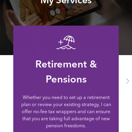
Retirement &
Pensions
Whether you need to set up a retirement
plan or review your existing strategy, I can
offer no-fee tax wrappers and can ensure
that you are taking full advantage of new
pension freedoms.