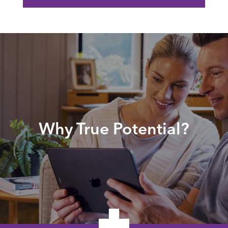
Why True Potential?