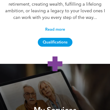
retirement, creating wealth, fulfilling a lifelong
ambition, or leaving a legacy to your loved ones I
can work with you every step of the way...
Read more
Qualifications
My Services