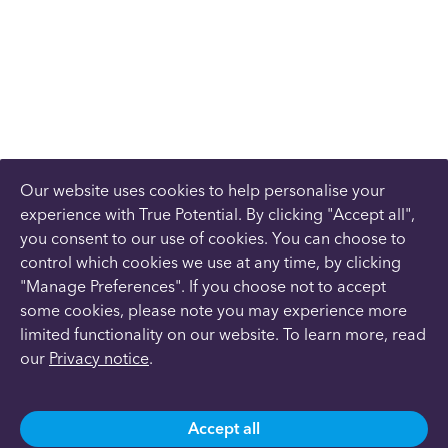
Our website uses cookies to help personalise your
experience with True Potential. By clicking "Accept all",
you consent to our use of cookies. You can choose to
control which cookies we use at any time, by clicking
"Manage Preferences". If you choose not to accept
some cookies, please note you may experience more
limited functionality on our website. To learn more, read
our
Privacy notice
.
Accept all