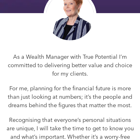
As a Wealth Manager with True Potential I’m
committed to delivering better value and choice
for my clients.
For me, planning for the financial future is more
than just looking at numbers; it’s the people and
dreams behind the figures that matter the most.
Recognising that everyone’s personal situations
are unique, I will take the time to get to know you
and what’s important. Whether it’s a worry-free