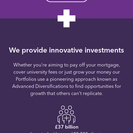
We provide innovative investments
Whether you’re aiming to pay off your mortgage,
cover university fees or just grow your money our
Portfolios use a pioneering approach known as
Advanced Diversifications to find opportunities for
growth that others can’t replicate.
£37 billion