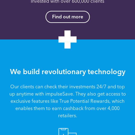
Invested with over 600,000 clients
Find out more
We build revolutionary technology
Our clients can check their investments 24/7 and top
up anytime with impulseSave. They also get access to
exclusive features like True Potential Rewards, which
enables them to earn cashback from over 4,000
retailers.