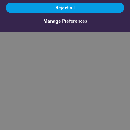
Reject all
Manage Preferences