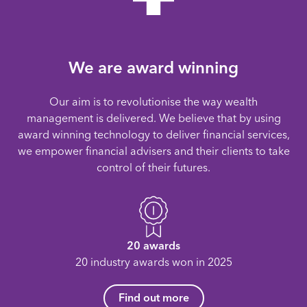
We are award winning
Our aim is to revolutionise the way wealth
management is delivered. We believe that by using
award winning technology to deliver financial services,
we empower financial advisers and their clients to take
control of their futures.
20 awards
20 industry awards won in 2025
Find out more