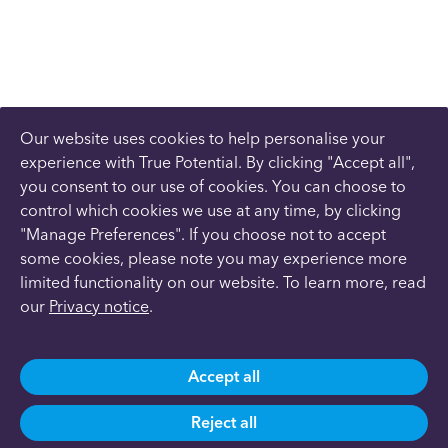
Our website uses cookies to help personalise your
experience with True Potential. By clicking "Accept all",
you consent to our use of cookies. You can choose to
control which cookies we use at any time, by clicking
"Manage Preferences". If you choose not to accept
some cookies, please note you may experience more
limited functionality on our website. To learn more, read
our
Privacy notice
.
Accept all
Reject all