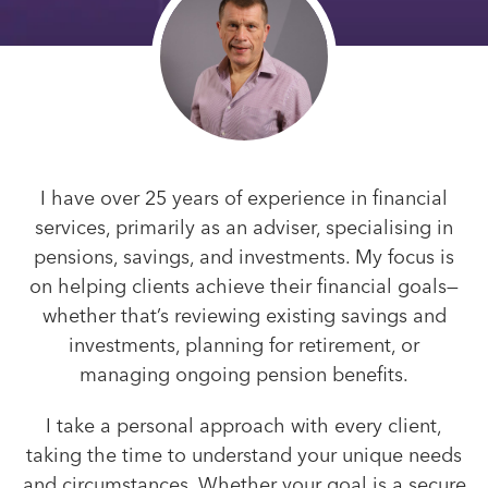
I have over 25 years of experience in financial
services, primarily as an adviser, specialising in
pensions, savings, and investments. My focus is
on helping clients achieve their financial goals—
whether that’s reviewing existing savings and
investments, planning for retirement, or
managing ongoing pension benefits.
I take a personal approach with every client,
taking the time to understand your unique needs
and circumstances. Whether your goal is a secure