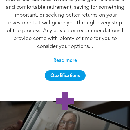
and comfortable retirement, saving for something
important, or seeking better returns on your
investments, I will guide you through every step
of the process. Any advice or recommendations I
provide come with plenty of time for you to
consider your options...
Read more
Qualifications