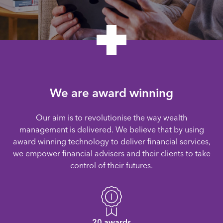
We are award winning
Our aim is to revolutionise the way wealth
management is delivered. We believe that by using
award winning technology to deliver financial services,
we empower financial advisers and their clients to take
control of their futures.
20 awards