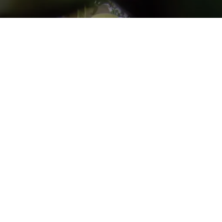
Go back
Submit