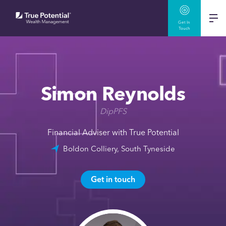
Get In
Touch
Simon Reynolds
DipPFS
Financial Adviser with True Potential
Boldon Colliery, South Tyneside
Get in touch