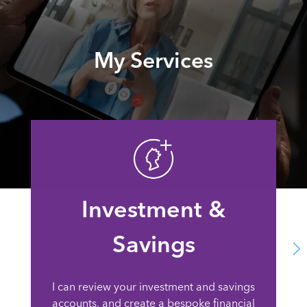
My Services
Investment &
Savings
I can review your investment and savings
accounts, and create a bespoke financial