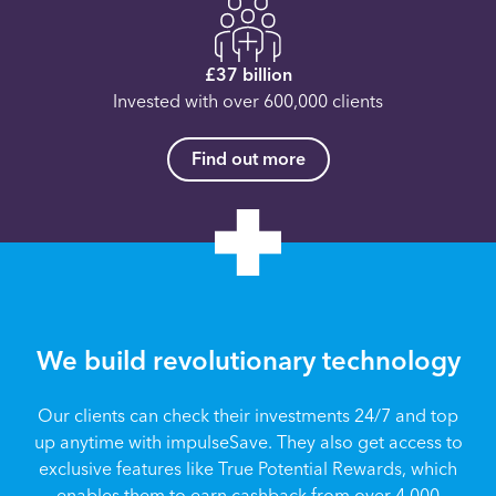
£37 billion
Invested with over 600,000 clients
Find out more
We build revolutionary technology
Our clients can check their investments 24/7 and top
up anytime with impulseSave. They also get access to
exclusive features like True Potential Rewards, which
enables them to earn cashback from over 4,000