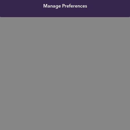
Manage Preferences
Get in touch
Office: 01915368314