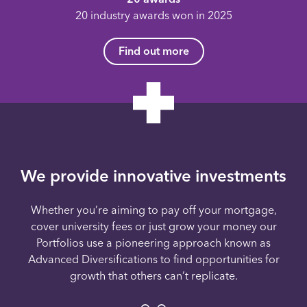
20 industry awards won in 2025
Find out more
We provide innovative investments
Whether you’re aiming to pay off your mortgage,
cover university fees or just grow your money our
Portfolios use a pioneering approach known as
Advanced Diversifications to find opportunities for
growth that others can’t replicate.