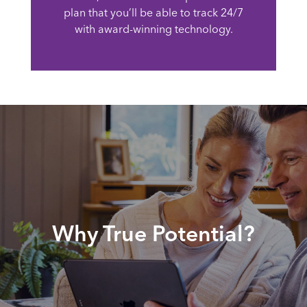
plan that you’ll be able to track 24/7
with award-winning technology.
Why True Potential?