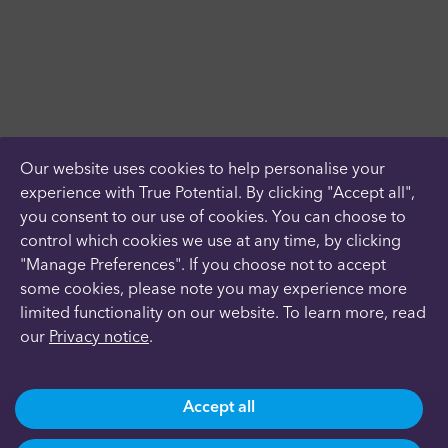
Our website uses cookies to help personalise your
experience with True Potential. By clicking "Accept all",
you consent to our use of cookies. You can choose to
control which cookies we use at any time, by clicking
"Manage Preferences". If you choose not to accept
some cookies, please note you may experience more
limited functionality on our website. To learn more, read
our
Privacy notice
.
Accept all