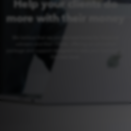
Help your clients do
more with their money
We believe that we are the best home for financial
advisers and their clients, offering an unrivalled
package and support designed to take your business to
the next level.