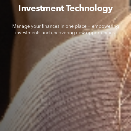
Investment Technology
Manage your finances in one place — empowering
investments and uncovering new opportunities.