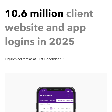
5
2
o
g
i
n
s
i
n
2
0
Figures correct as at 31st December 2025