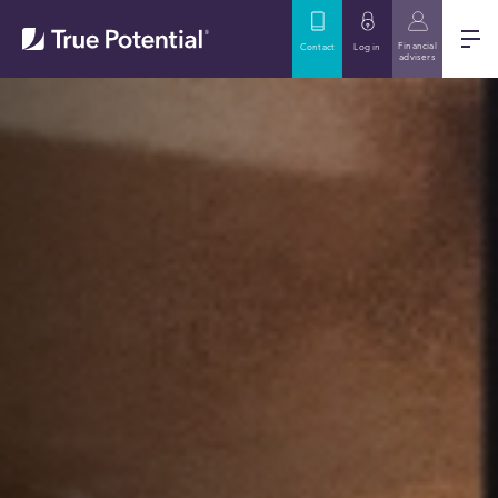
Financial
Contact
Log in
advisers