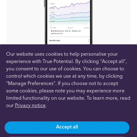
Our website uses cookies to help personalise your
experience with True Potential. By clicking "Accept all",
you consent to our use of cookies. You can choose to
control which cookies we use at any time, by clicking
"Manage Preferences". If you choose not to accept
Your whole financial life in one place
some cookies, please note you may experience more
limited functionality on our website. To learn more, read
As part of our service, you’ll have 24/7 access
our
Privacy notice
.
to your financial plan with our mobile app and
desktop site. As well as tracking your
investments, you’ll be able to see the value of
Accept all
your current account, savings, credit cards,
assets and liabilities all in one place. This