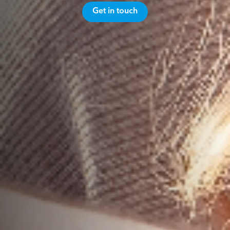
Get in touch