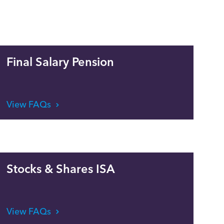
Final Salary Pension
View FAQs
Stocks & Shares ISA
View FAQs