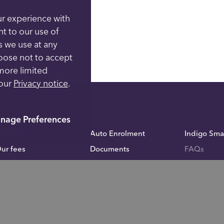
ur experience with
nt to our use of
s we use at any
hoose not to accept
more limited
 our
Privacy notice
.
nage Preferences
bout us
Auto Enrolment
Indigo Sma
ur fees
Documents
FAQs
cademy
Fund Administration
Inheritance
calculator
ontact us
Blog
Careers
rivacy notice
Investor Relations
omplaints
For financial advisers