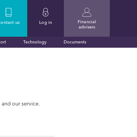
Financial
ontact
us
Log in
advisers
ort
Technology
Documents
 and our service.