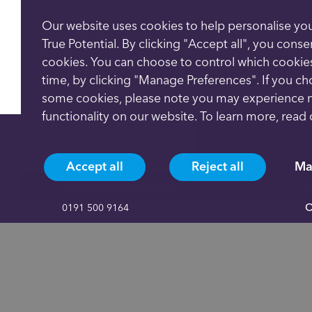
Our website uses cookies to help personalise yo
True Potential. By clicking "Accept all", you conse
cookies. You can choose to control which cookie
time, by clicking "Manage Preferences". If you c
some cookies, please note you may experience 
functionality on our website. To learn more, read
Accept all
Reject all
Ma
A
Are you already a client?
O
0191 500 9164
A
Not yet a client and need more information?
C
0191 625 0350
P
C