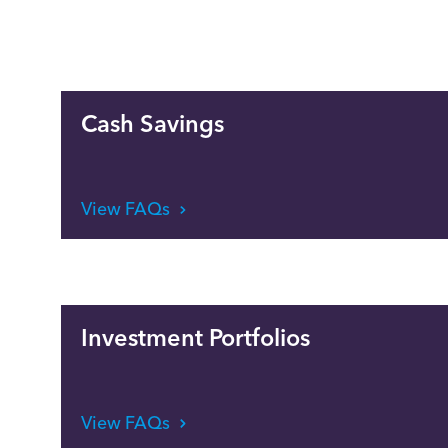
Cash Savings
View FAQs
Investment Portfolios
View FAQs