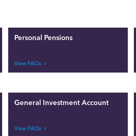
Personal Pensions
View FAQs
General Investment Account
View FAQs