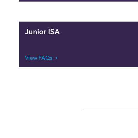
Junior ISA
View FAQs