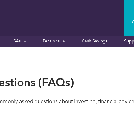
C
ISAs
Pensions
Cash Savings
Supp
estions (FAQs)
only asked questions about investing, financial advice