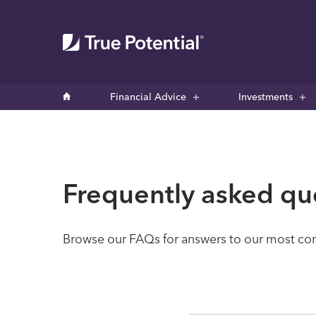
Financial Advice
Investments
Frequently asked qu
Browse our FAQs for answers to our most comm