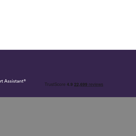
rt Assistant®
 Tax