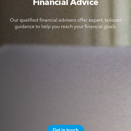
Financial Advice
Our qualified financial advisers offer expert, tailored
guidance to help you reach your financial goals.
Get in touch