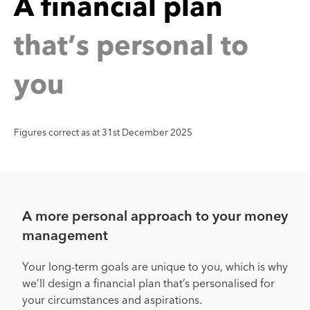
n
a
n
c
i
a
l
p
a
l
a
t
’
s
p
e
r
s
o
n
a
l
t
o
h
t
y
o
u
Figures correct as at 31st December 2025
A more personal approach to your money
management
Your long-term goals are unique to you, which is why
we’ll design a financial plan that’s personalised for
your circumstances and aspirations.