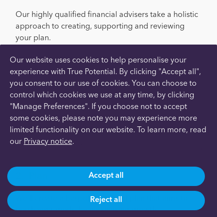
Our highly qualified financial advisers take a holistic
approach to creating, supporting and reviewing
your plan.
Here’s how it works:
Our website uses cookies to help personalise your
experience with True Potential. By clicking "Accept all",
you consent to our use of cookies. You can choose to
Meet
control which cookies we use at any time, by clicking
"Manage Preferences". If you choose not to accept
We’ll meet with you remotely to discuss your
some cookies, please note you may experience more
situation and gather the information we need, such
limited functionality on our website. To learn more, read
as your current income, expenditure, assets,
our
Privacy notice
.
liabilities and future plans.
Plan
Accept all
We’ll create a bespoke financial plan that aims to
Reject all
reach your goals, by maximising growth