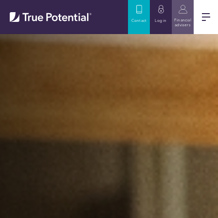
Financial
Contact
Log in
advisers