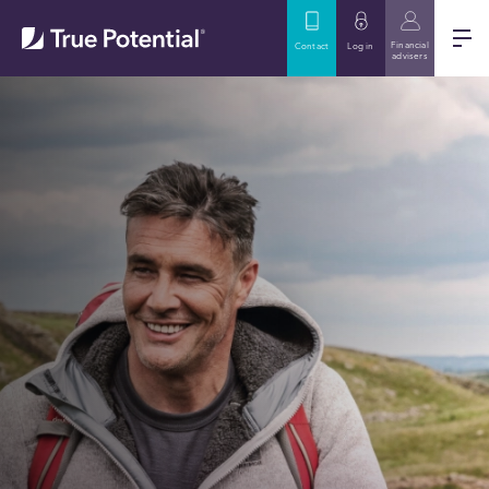
Financial
Contact
Log in
advisers