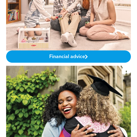
Financial advice