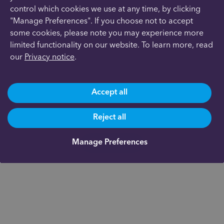
control which cookies we use at any time, by clicking
"Manage Preferences". If you choose not to accept
some cookies, please note you may experience more
limited functionality on our website. To learn more, read
our
Privacy notice
.
Accept all
Reject all
Manage Preferences
Get in touch
Are you already a client?
0191 500 9164
Not yet a client and need more information?
0191 625 0350