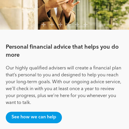
Personal financial advice that helps you do
more
Our highly qualified advisers will create a financial plan
that’s personal to you and designed to help you reach
your long-term goals. With our ongoing advice service,
we’ll check in with you at least once a year to review
your progress, plus we’re here for you whenever you
want to talk.
See how we can help