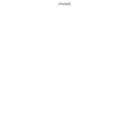
invest.