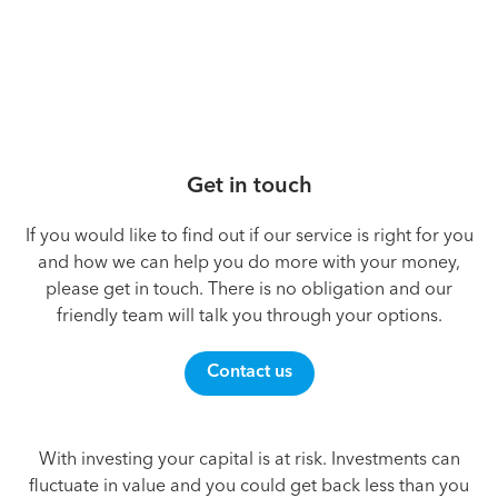
Get in touch
If you would like to find out if our service is right for you
and how we can help you do more with your money,
please get in touch. There is no obligation and our
friendly team will talk you through your options.
Contact us
With investing your capital is at risk. Investments can
fluctuate in value and you could get back less than you