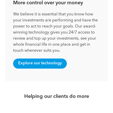
More control over your money
We believe it is essential that you know how
your investments are performing and have the
power to act to reach your goals. Our award-
winning technology gives you 24/7 access to
review and top up your investments, see your
whole financial life in one place and get in
touch whenever suits you.
Explore our technology
Helping our clients do more