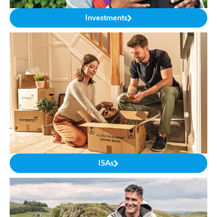
Investments
ISAs