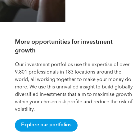
More opportunities for investment
growth
Our investment portfolios use the expertise of over
9,801 professionals in 183 locations around the
world, all working together to make your money do
more. We use this unrivalled insight to build globally
diversified investments that aim to maximise growth
within your chosen risk profile and reduce the risk of
volatility.
Explore our portfolios