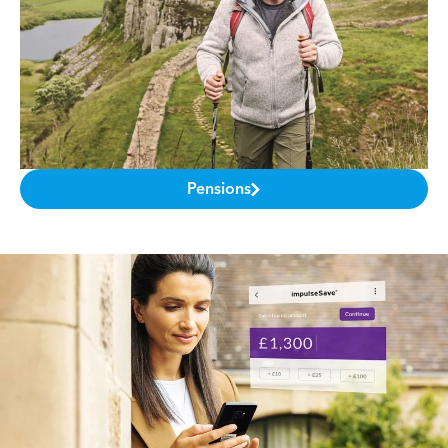
Pensions