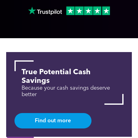
True Potential Cash
Savings
Because your cash savings deserve
better
Find out more