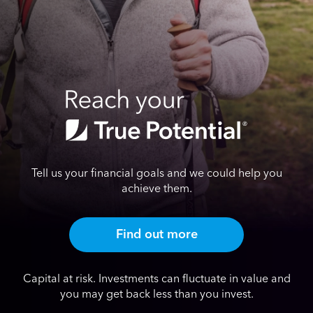
Tell us your financial goals and we could help you
achieve them.
Find out more
Capital at risk. Investments can fluctuate in value and
you may get back less than you invest.