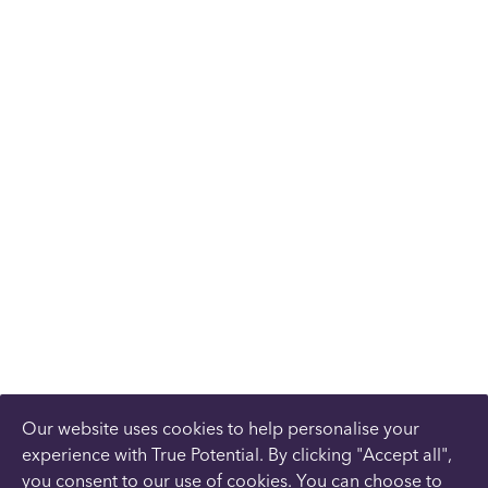
Our website uses cookies to help personalise your
experience with True Potential. By clicking "Accept all",
you consent to our use of cookies. You can choose to