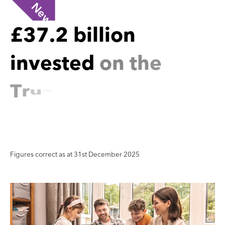
New
£
3
7
.
2
b
i
l
l
i
o
n
i
n
v
e
s
t
e
d
o
n
t
h
e
T
r
u
e
P
o
t
e
n
t
i
a
l
P
l
a
t
f
o
r
m
Figures correct as at 31st December 2025