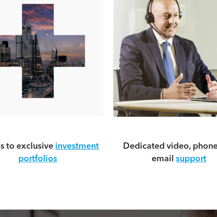
s to exclusive
investment
Dedicated video, phon
portfolios
email
support