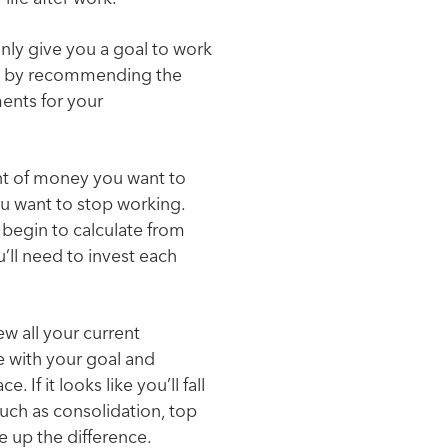
only give you a goal to work
oo by recommending the
ents for your
nt of money you want to
ou want to stop working.
 begin to calculate from
’ll need to invest each
ew all your current
e with your goal and
. If it looks like you’ll fall
ch as consolidation, top
e up the difference.