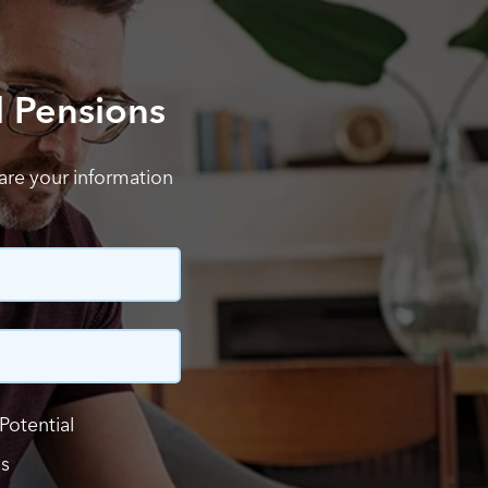
l Pensions
hare your information
Potential
ls