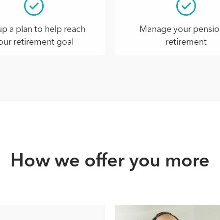
up a plan to help reach
Manage your pensio
our retirement goal
retirement
How we offer you more