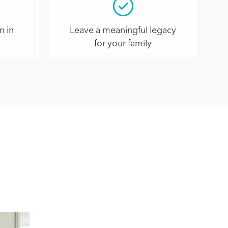
n in
Leave a meaningful legacy
for your family