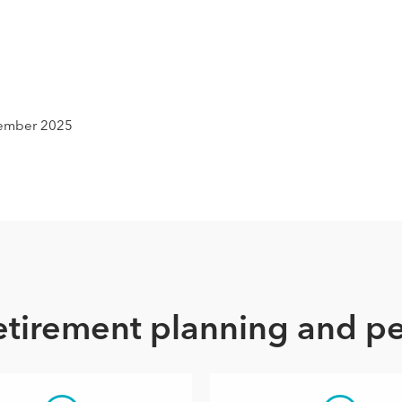
e
ecember 2025
retirement planning and p