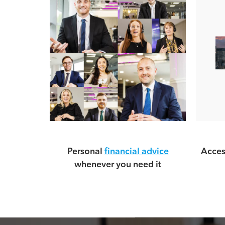
Personal
financial advice
Acces
whenever you need it