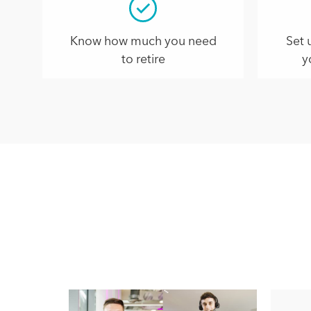
Know how much you need
Set 
to retire
y