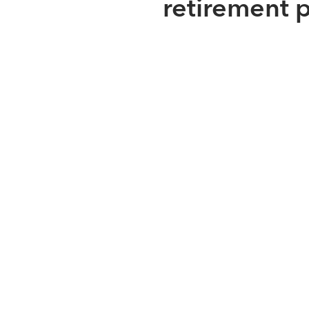
retirement 