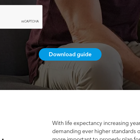
With life expectancy increasing ye
demanding ever higher standards of 
more important to properly plan for 