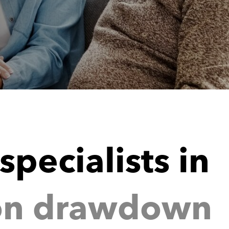
i
n
w
d
o
w
n
a
r
d
o
n