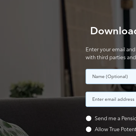
Download 
Enter your email and
with third parties an
Name
(Optional)
Send me a Pensio
Allow True Poten