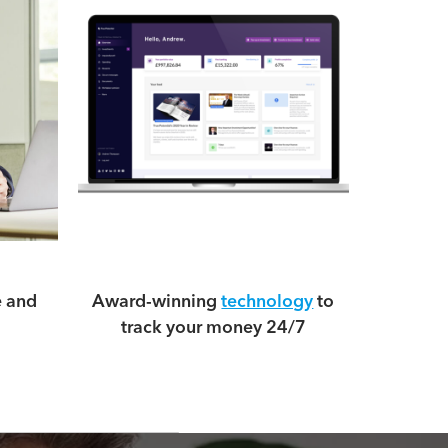
e and
Award-winning
technology
to
track your money 24/7