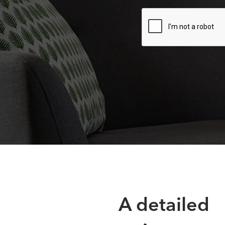
A detailed