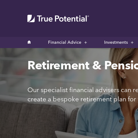
Financial Advice
Investments
Retirement & Pensi
Our specialist financial advisers can
create a bespoke retirement plan for 