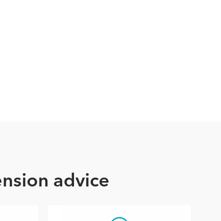
ension advice