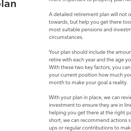
plan
A detailed retirement plan will not 
towards, but help you get there t
most suitable pensions and investm
circumstances.
Your plan should include the amou
retire with each year and the age y
With these two key factors, you can
your current position how much you
month to make your goal a reality.
With your plan in place, we can revi
investment to ensure they are in lin
helping you get there at the right pace
short, we can recommend actions su
ups or regular contributions to mak