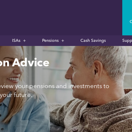
C
ISAs
Pensions
Cash Savings
Supp
on Advice
 review your pensions and investments to
your future.