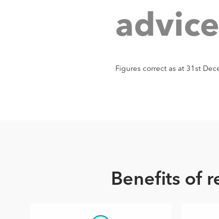
a
d
v
i
c
Figures correct as at 31st D
Benefits of 