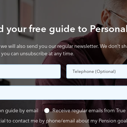
your free guide to Persona
 we will also send you our regular newsletter. We don’t s
d you can unsubscribe at any time.
Telephone
(Optional)
n guide by email
Receive regular emails from True 
tial to contact me by phone/email about my Pension goa