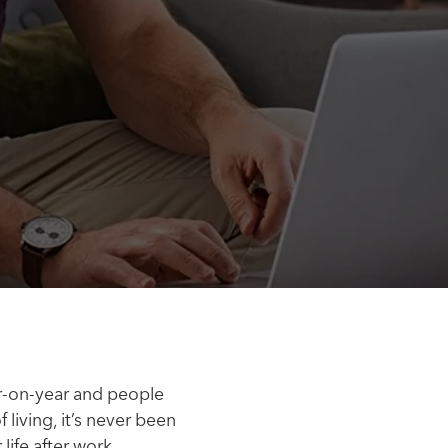
ar-on-year and people
living, it’s never been
life after work.