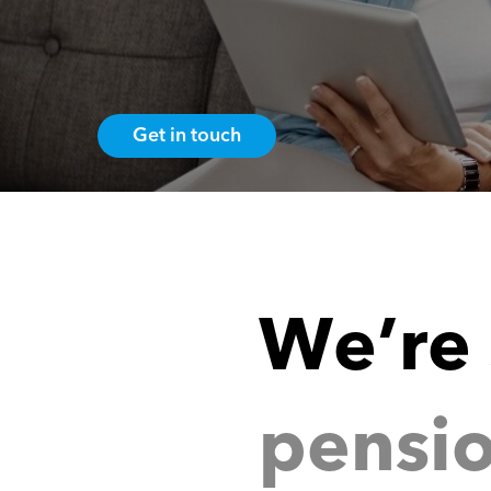
Get in touch
p
e
n
s
i