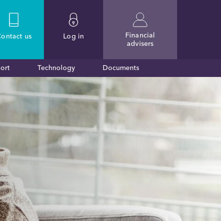
Financial
ontact
us
Log in
advisers
ort
Technology
Documents