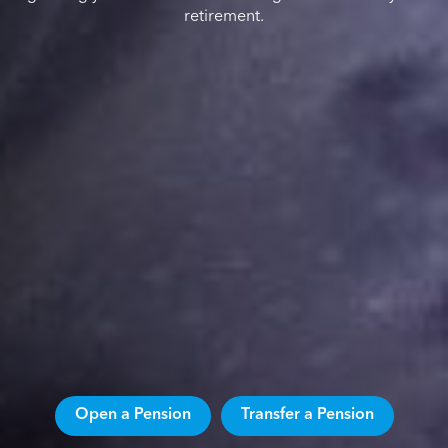
retirement.
Open a Pension
Transfer a Pension