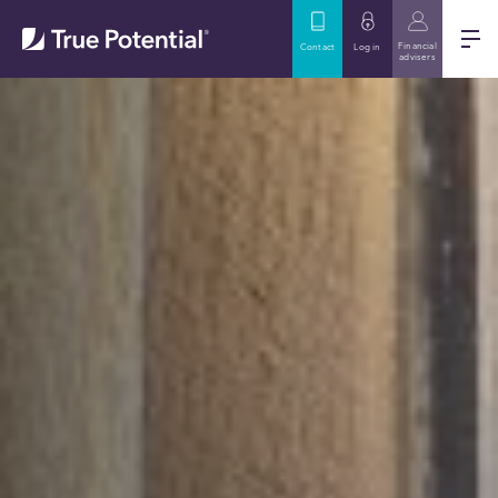
Financial
Contact
Log in
advisers