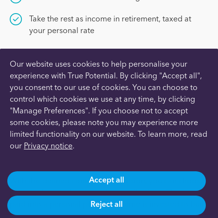
Take the rest as income in retirement, taxed at
your personal rate
Our website uses cookies to help personalise your
experience with True Potential. By clicking "Accept all",
you consent to our use of cookies. You can choose to
What is a Personal Pension?
control which cookies we use at any time, by clicking
"Manage Preferences". If you choose not to accept
some cookies, please note you may experience more
limited functionality on our website. To learn more, read
A Personal Pension is a long-term investment that you
our
Privacy notice
.
build-up during working life so that your retirement is
not spent worrying about money.
Accept all
With this defined contribution pension, you can choose
how much and when to make contributions. The money
paid into a personal pension scheme is invested to build
Reject all
up a pot of money for retirement.