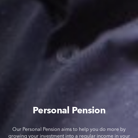
Personal Pension
Our Personal Pension aims to help you do more by
growing your investment into a regular income in your