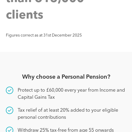
c
l
i
e
n
t
s
Figures correct as at 31st December 2025
Why choose a Personal Pension?
Protect up to £60,000 every year from Income and
Capital Gains Tax
Tax relief of at least 20% added to your eligible
personal contributions
Withdraw 25% tax-free from age 55 onwards