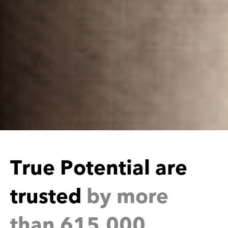
e
r
o
t
e
n
t
i
a
l
a
r
u
s
t
e
d
b
y
m
o
r
e
t
t
h
a
n
6
1
5
,
0
0
0