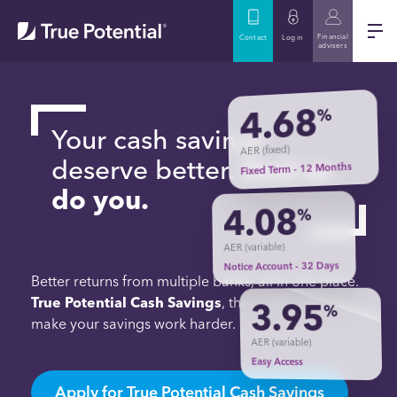
Financial
Contact
Log in
advisers
4.68
%
Your cash savings
AER (fixed)
deserve better.
And so
Fixed Term - 12 Months
do you.
4.08
%
AER (variable)
Notice Account - 32 Days
Better returns from multiple banks, all in one place.
True Potential Cash Savings
, the simple way to
3.95
%
make your savings work harder.
AER (variable)
Easy Access
Apply for True Potential Cash Savings