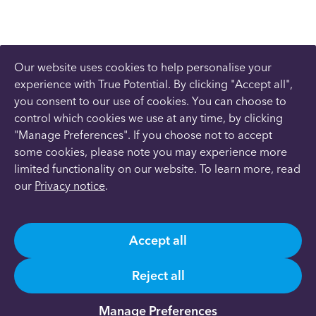
Our website uses cookies to help personalise your
experience with True Potential. By clicking "Accept all",
you consent to our use of cookies. You can choose to
control which cookies we use at any time, by clicking
"Manage Preferences". If you choose not to accept
some cookies, please note you may experience more
limited functionality on our website. To learn more, read
our
Privacy notice
.
Accept all
Reject all
Manage Preferences