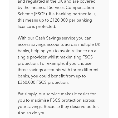
and regulated in the UK and are covered
by the Financial Services Compensation
Scheme (FSCS). If a banking partner fails,
this means up to £120,000 per banking
licence is protected.
With our Cash Savings service you can
access savings accounts across multiple UK
banks, helping you to avoid reliance on a
single provider whilst maximising FSCS
protection. For example, if you choose
three savings accounts with three different
banks, you could benefit from up to
£360,000 FSCS protection.
Put simply, our service makes it easier for
you to maximise FSCS protection across
your savings. Because they deserve better.
And so do you.