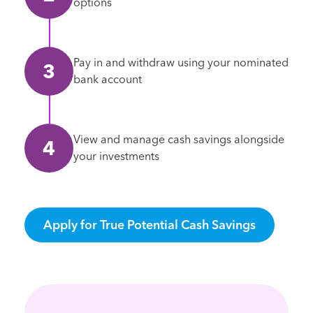
options
Pay in and withdraw using your nominated
bank account
View and manage cash savings alongside
your investments
Apply for True Potential Cash Savings