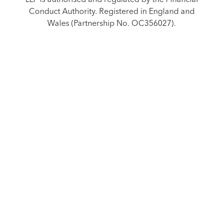
Conduct Authority. Registered in England and
Wales (Partnership No. OC356027).