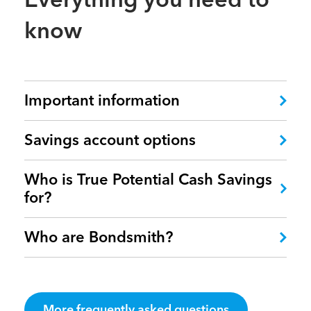
know
Important information
Savings account options
Who is True Potential Cash Savings
for?
Who are Bondsmith?
More frequently asked questions