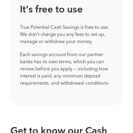
It's free to use
True Potential Cash Savings is free to use.
We don’t charge you any fees to set up,
manage or withdraw your money.
Each savings account from our partner
banks has its own terms, which you can
review before you apply — including how
interest is paid, any minimum deposit
requirements, and withdrawal conditions.
Get to know our Cash