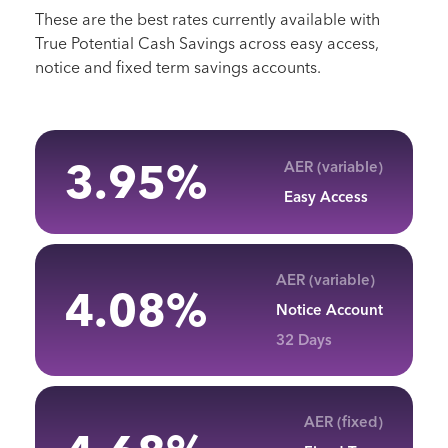
These are the best rates currently available with
True Potential Cash Savings across easy access,
notice and fixed term savings accounts.
3.95
%
AER (variable)
Easy Access
AER (variable)
4.08
%
Notice Account
32 Days
AER (fixed)