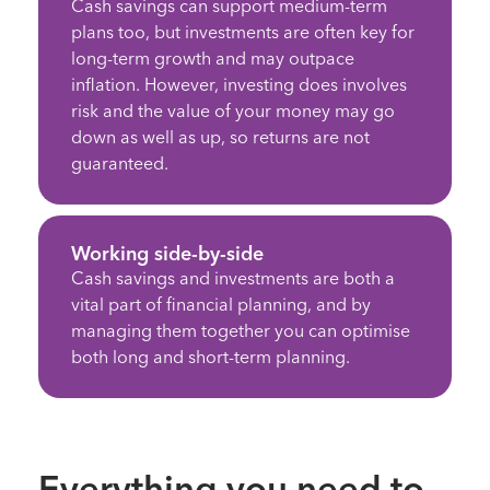
Cash savings can support medium-term
plans too, but investments are often key for
long-term growth and may outpace
inflation. However, investing does involves
risk and the value of your money may go
down as well as up, so returns are not
guaranteed.
Working side-by-side
Cash savings and investments are both a
vital part of financial planning, and by
managing them together you can optimise
both long and short-term planning.
Everything you need to