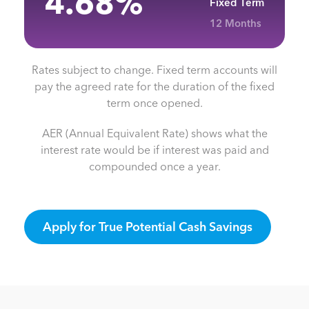
4.68
%
Fixed Term
12 Months
Rates subject to change. Fixed term accounts will
pay the agreed rate for the duration of the fixed
term once opened.
AER (Annual Equivalent Rate) shows what the
interest rate would be if interest was paid and
compounded once a year.
Apply for True Potential Cash Savings