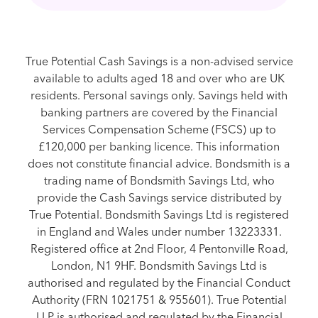
True Potential Cash Savings is a non-advised service
available to adults aged 18 and over who are UK
residents. Personal savings only. Savings held with
banking partners are covered by the Financial
Services Compensation Scheme (FSCS) up to
£120,000 per banking licence. This information
does not constitute financial advice. Bondsmith is a
trading name of Bondsmith Savings Ltd, who
provide the Cash Savings service distributed by
True Potential. Bondsmith Savings Ltd is registered
in England and Wales under number 13223331.
Registered office at 2nd Floor, 4 Pentonville Road,
London, N1 9HF. Bondsmith Savings Ltd is
authorised and regulated by the Financial Conduct
Authority (FRN 1021751 & 955601). True Potential
LLP is authorised and regulated by the Financial