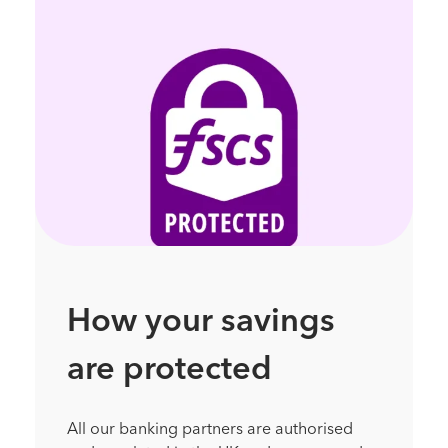
How your savings
are protected
All our banking partners are authorised