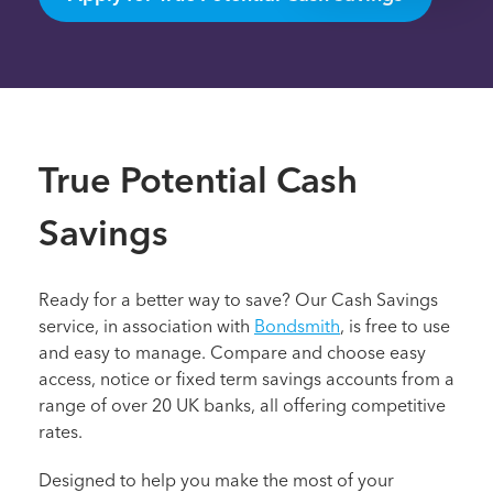
True Potential Cash
Savings
Ready for a better way to save? Our Cash Savings
service, in association with
Bondsmith
, is free to use
and easy to manage. Compare and choose easy
access, notice or fixed term savings accounts from a
range of over 20 UK banks, all offering competitive
rates.
Designed to help you make the most of your