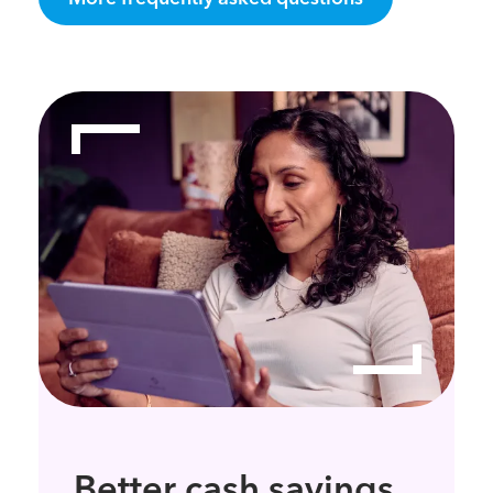
Better cash savings