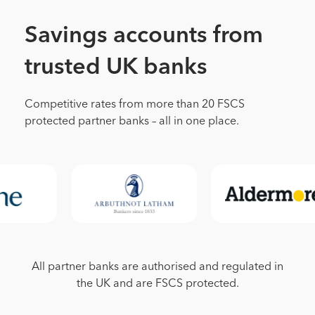
Savings accounts from
trusted UK banks
Competitive rates from more than 20 FSCS
protected partner banks – all in one place.
All partner banks are authorised and regulated in
the UK and are FSCS protected.