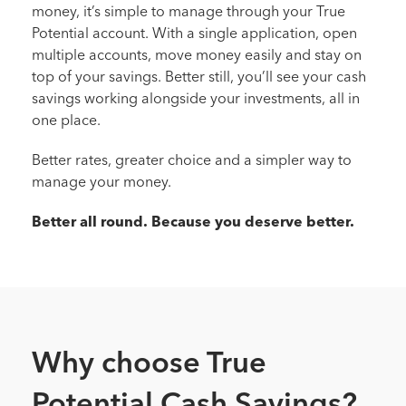
money, it’s simple to manage through your True
Potential account. With a single application, open
multiple accounts, move money easily and stay on
top of your savings. Better still, you’ll see your cash
savings working alongside your investments, all in
one place.
Better rates, greater choice and a simpler way to
manage your money.
Better all round. Because you deserve better.
Why choose True
Potential Cash Savings?