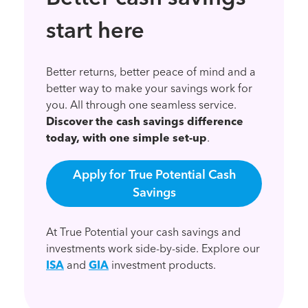
start here
Better returns, better peace of mind and a
better way to make your savings work for
you. All through one seamless service.
Discover the cash savings difference
today, with one simple set-up
.
Apply for True Potential Cash
Savings
At True Potential your cash savings and
investments work side-by-side. Explore our
ISA
and
GIA
investment products.