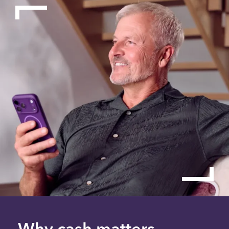
Why cash matters