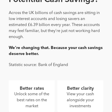
Across the UK billions of cash savings are sitting in
low interest accounts and losing savers an
estimated £6.39 billion every year. These accounts
may feel familiar, but they’re just not working hard
enough.
We’re changing that. Because your cash savings
deserve better.
Statistic source: Bank of England
Better rates
Better clarity
Unlock some of the
View your cash
best rates on the
alongside your
market
investments