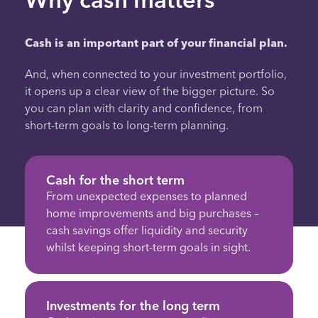
Cash is an important part of your financial plan.
And, when connected to your investment portfolio,
it opens up a clear view of the bigger picture. So
you can plan with clarity and confidence, from
short-term goals to long-term planning.
Cash for the short term
From unexpected expenses to planned
home improvements and big purchases –
cash savings offer liquidity and security
whilst keeping short-term goals in sight.
Investments for the long term