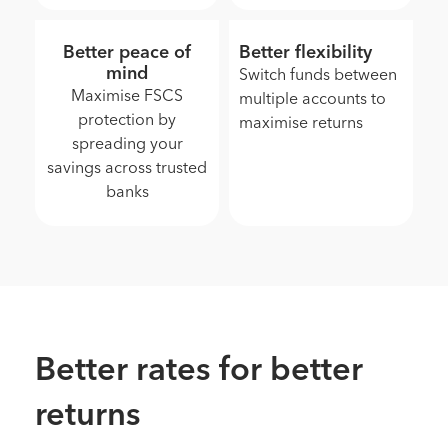
Better peace of
Better flexibility
mind
Switch funds between
Maximise FSCS
multiple accounts to
protection by
maximise returns
spreading your
savings across trusted
banks
Better rates for better
returns