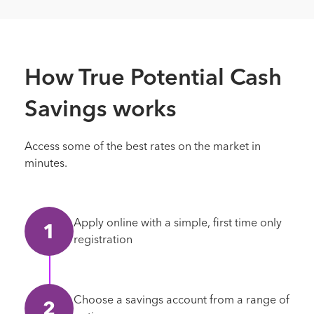
How True Potential Cash
Savings works
Access some of the best rates on the market in
minutes.
Apply online with a simple, first time only
registration
Choose a savings account from a range of