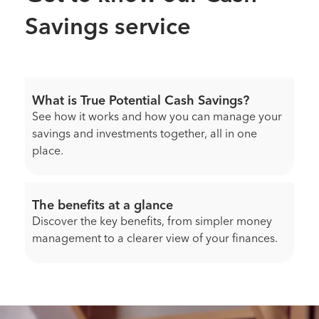
Savings service
What is True Potential Cash Savings?
See how it works and how you can manage your
savings and investments together, all in one
place.
The benefits at a glance
Discover the key benefits, from simpler money
management to a clearer view of your finances.