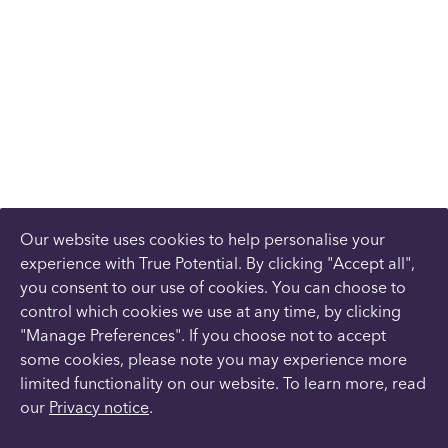
Our website uses cookies to help personalise your
experience with True Potential. By clicking "Accept all",
you consent to our use of cookies. You can choose to
control which cookies we use at any time, by clicking
"Manage Preferences". If you choose not to accept
some cookies, please note you may experience more
limited functionality on our website. To learn more, read
our
Privacy notice
.