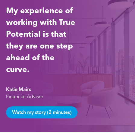
My experience of
working with True
Potential is that
they are one step
ahead of the
curve.
Katie Mairs
Financial Adviser
Watch my story (2 minutes)