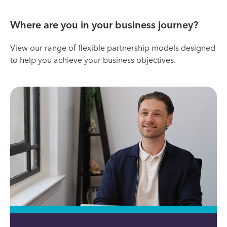
Where are you in your business journey?
View our range of flexible partnership models designed
to help you achieve your business objectives.