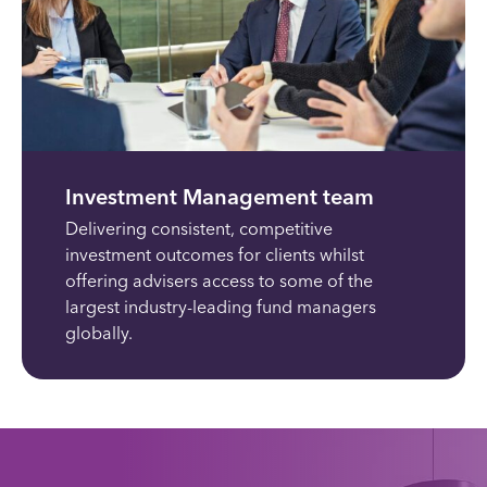
Investment Management team
Delivering consistent, competitive
investment outcomes for clients whilst
offering advisers access to some of the
largest industry-leading fund managers
globally.