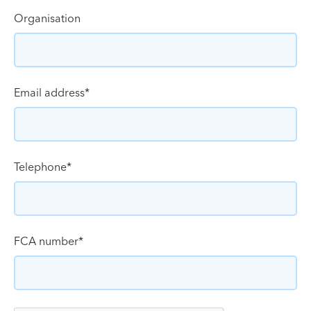
Organisation
Email address
*
Telephone
*
FCA number
*