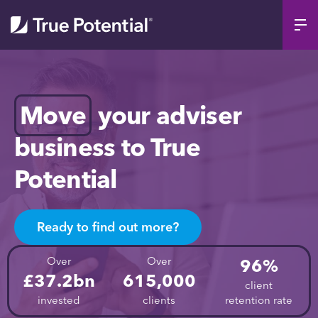
Move
your adviser
business to True
Potential
Ready to find out more?
Over
Over
96%
£37.2bn
615,000
client
invested
clients
retention rate