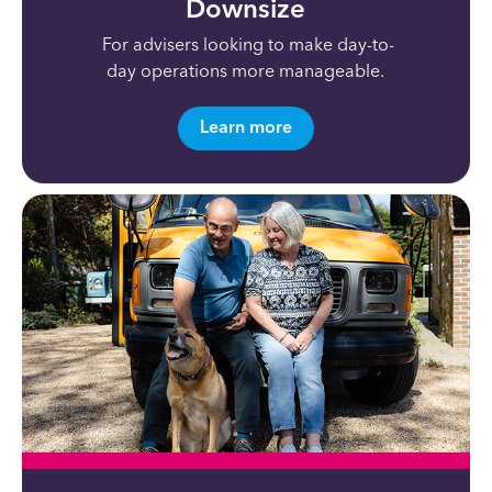
Downsize
For advisers looking to
make
day-to-
day
operations more manageabl
e.
Learn more