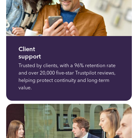
Client
support
Trusted by clients, with a 96% retention rate
and over 20,000 five‑star Trustpilot reviews,
helping protect continuity and long-term
value.