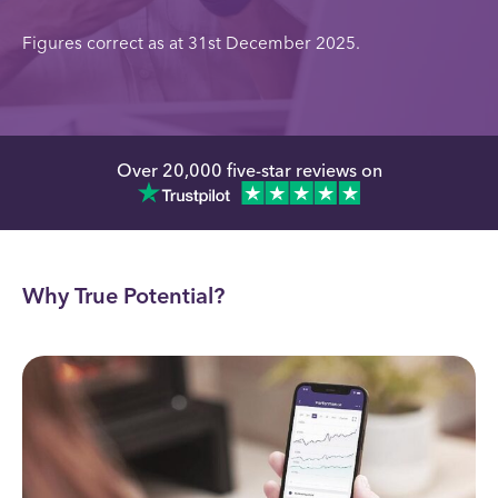
Figures correct as at 31st December 2025.
Over 20,000 five-star reviews on
Why True Potential?