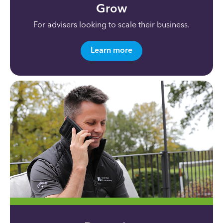
Grow
For advisers looking to scale their business.
Learn more