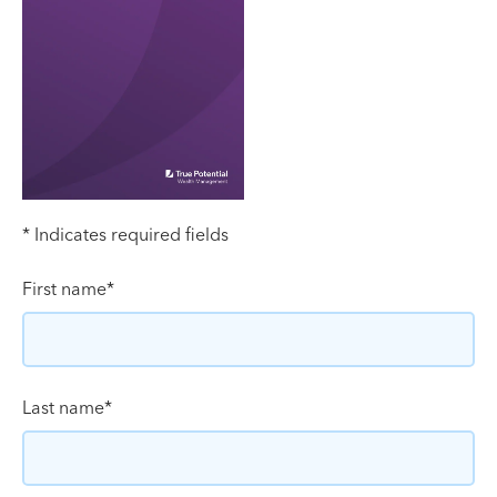
* Indicates required fields
First name
*
Last name
*