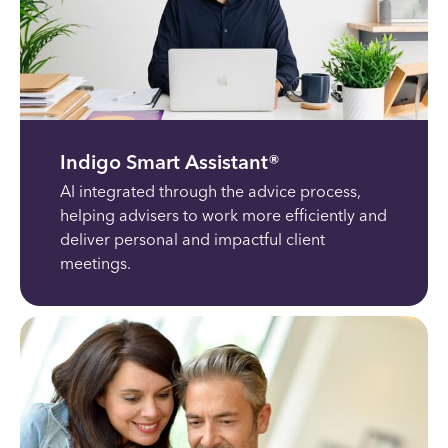
Indigo Smart Assistant®
AI integrated through the advice process,
helping advisers to work more efficiently and
deliver personal and impactful client
meetings.