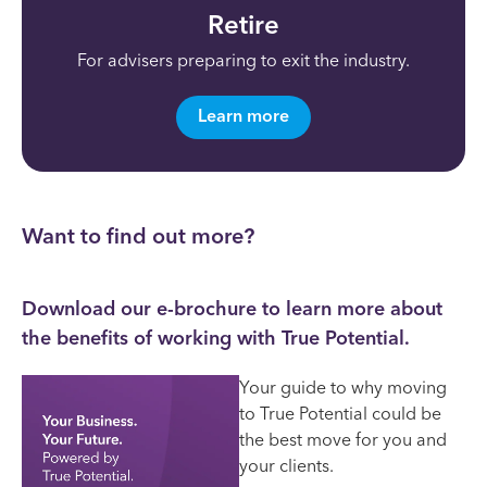
Retire
For advisers
preparing to exit the industry.
Learn more
Want to find out more?
Download our e-brochure to learn more about
the benefits of working with True Potential.
Your guide to why moving
to True Potential could be
the best move for you and
your clients.