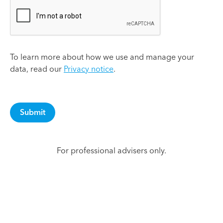
To learn more about how we use and manage your
data, read our
Privacy notice
.
For professional advisers only.