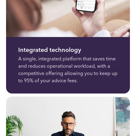
Integrated technology
A single, integrated platform that saves time
and reduces operational workload, with a
competitive offering allowing you to keep up
to 95% of your advice fees.