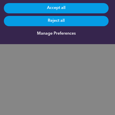
Accept all
Reject all
Manage Preferences
Head Office: Gateway West, Newburn Riverside, Newcastle
upon Tyne, NE15 8NX
True Potential® is a registered trademark of True Potential LLP.
All rights reserved.
impulseSave®
is a registered trademark of
True Potential Investments LLP. True Potential One® and Indigo