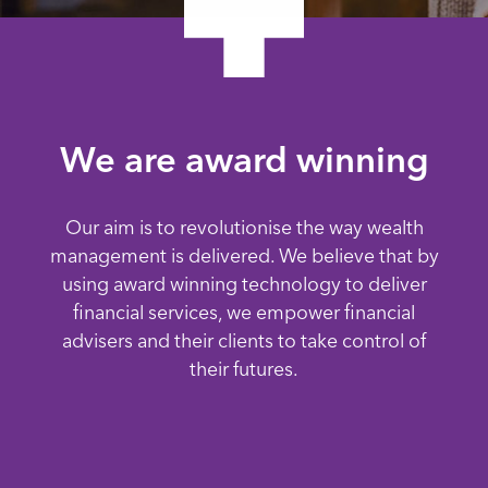
We are award winning
Our aim is to revolutionise the way wealth
management is delivered. We believe that by
using award winning technology to deliver
financial services, we empower financial
advisers and their clients to take control of
their futures.