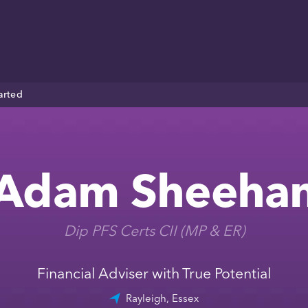
arted
Adam Sheeha
Dip PFS Certs CII (MP & ER)
Financial Adviser with True Potential
Rayleigh, Essex