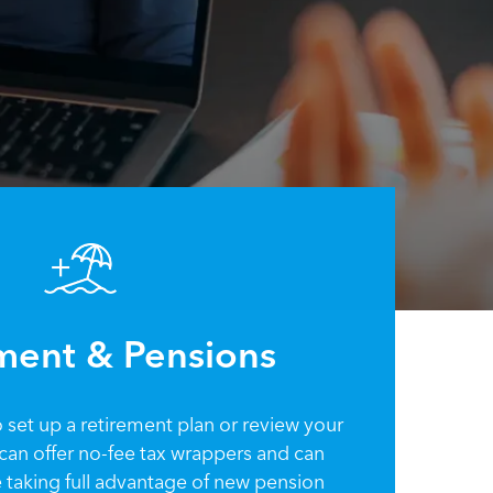
ment & Pensions
set up a retirement plan or review your
I can offer no-fee tax wrappers and can
e taking full advantage of new pension