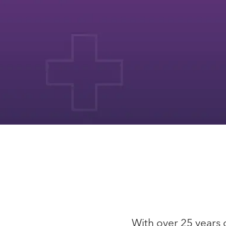
With over 25 years o