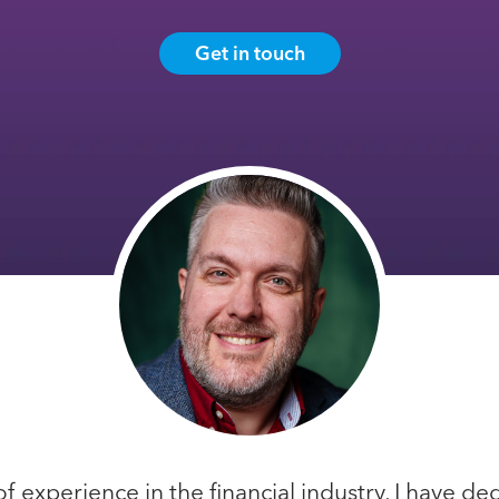
Get in touch
f experience in the financial industry, I have d