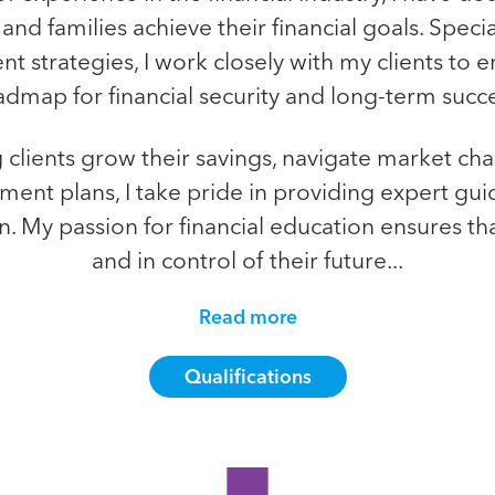
and families achieve their financial goals. Speci
t strategies, I work closely with my clients to e
admap for financial security and long-term succe
clients grow their savings, navigate market ch
ent plans, I take pride in providing expert gui
on. My passion for financial education ensures tha
and in control of their future...
Read more
Qualifications