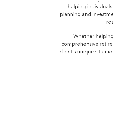
helping individuals 
planning and investmen
ro
Whether helping 
comprehensive retirem
client’s unique situati