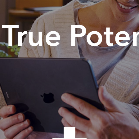
True Poten