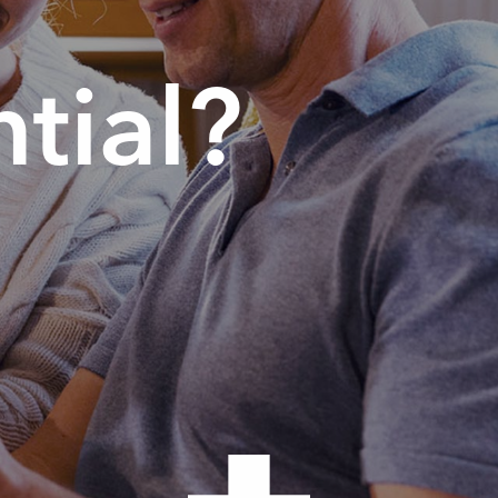
tial?