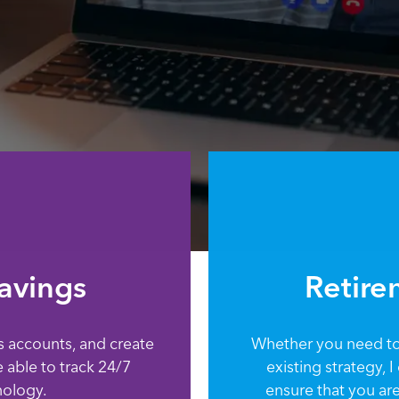
avings
Retire
s accounts, and create
Whether you need to 
e able to track 24/7
existing strategy, 
nology.
ensure that you ar