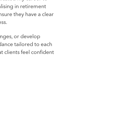
alising in retirement
nsure they have a clear
ss.
anges, or develop
dance tailored to each
t clients feel confident