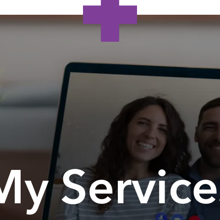
My Service