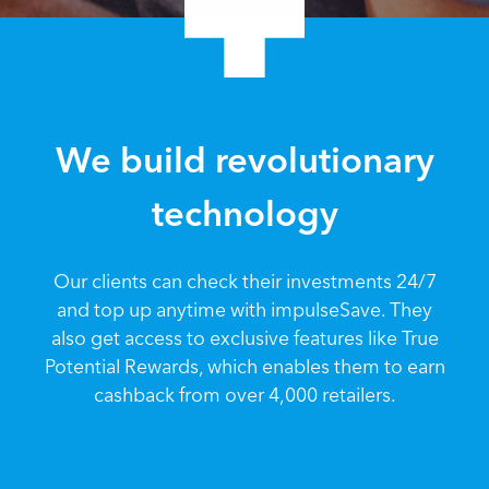
We build revolutionary
technology
Our clients can check their investments 24/7
and top up anytime with impulseSave. They
also get access to exclusive features like True
Potential Rewards, which enables them to earn
cashback from over 4,000 retailers.