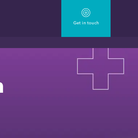
Get in touch
n