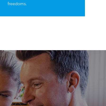
freedoms.