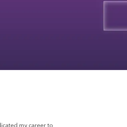
edicated my career to