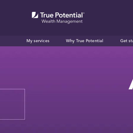
My services
Why True Potential
Get st