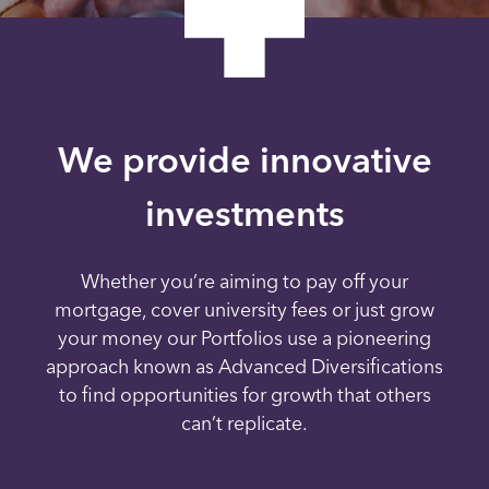
We provide innovative
investments
Whether you’re aiming to pay off your
mortgage, cover university fees or just grow
your money our Portfolios use a pioneering
approach known as Advanced Diversifications
to find opportunities for growth that others
can’t replicate.