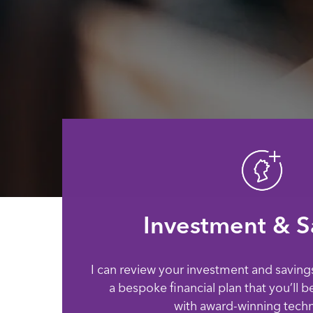
Investment & S
I can review your investment and saving
a bespoke financial plan that you’ll b
with award-winning tech