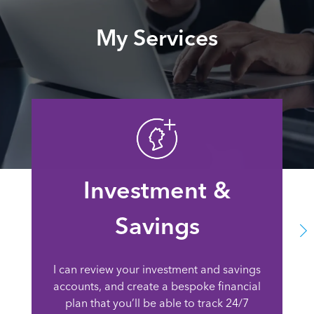
My Services
Investment &
Savings
I can review your investment and savings
accounts, and create a bespoke financial
plan that you’ll be able to track 24/7