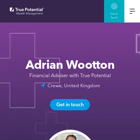
Get In
Touch
Adrian Wootton
Financial Adviser with True Potential
Crewe, United Kingdom
Get in touch