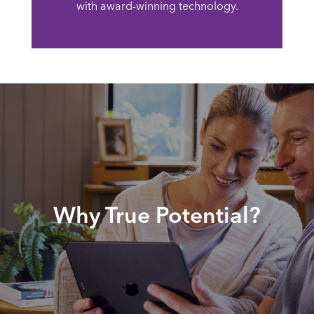
with award-winning technology.
Why True Potential?