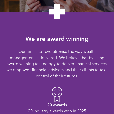
We are award winning
Our aim is to revolutionise the way wealth
management is delivered. We believe that by using
award winning technology to deliver financial services,
we empower financial advisers and their clients to take
control of their futures.
20 awards
20 industry awards won in 2025