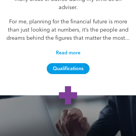
adviser.
For me, planning for the financial future is more
than just looking at numbers, it’s the people and
dreams behind the figures that matter the most...
Read more
Qualifications