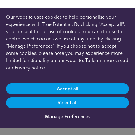
Our website uses cookies to help personalise your
experience with True Potential. By clicking "Accept all",
you consent to our use of cookies. You can choose to
control which cookies we use at any time, by clicking
"Manage Preferences". If you choose not to accept
some cookies, please note you may experience more
limited functionality on our website. To learn more, read
our
Privacy notice
.
Accept all
Reject all
Manage Preferences