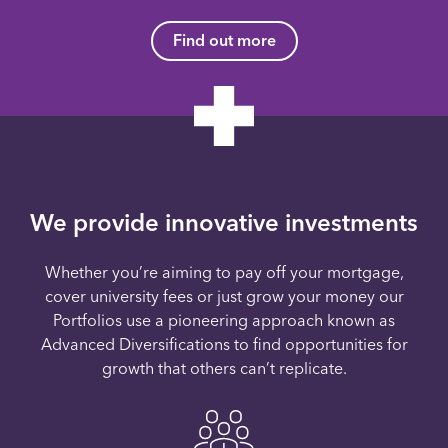
Find out more
We provide innovative investments
Whether you’re aiming to pay off your mortgage,
cover university fees or just grow your money our
Portfolios use a pioneering approach known as
Advanced Diversifications to find opportunities for
growth that others can’t replicate.