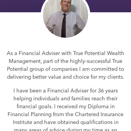
As a Financial Adviser with True Potential Wealth
Management, part of the highly-successful True
Potential group of companies I am committed to
delivering better value and choice for my clients.
I have been a Financial Adviser for 36 years
helping individuals and families reach their
financial goals. I received my Diploma in
Financial Planning from the Chartered Insurance
Institute and have obtained qualifications in
many areas of advice during my time as an