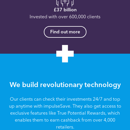
£37 billion
Invested with over 600,000 clients
Find out more
We build revolutionary technology
Our clients can check their investments 24/7 and top
up anytime with impulseSave. They also get access to
exclusive features like True Potential Rewards, which
enables them to earn cashback from over 4,000
retailers.