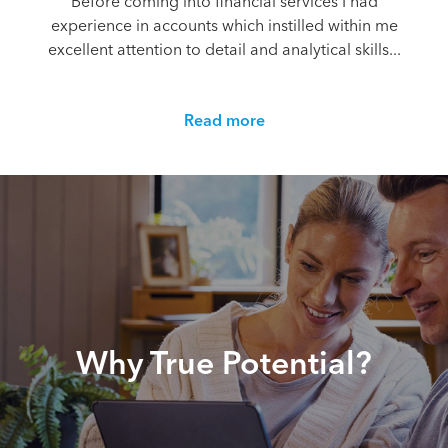
Before coming into financial services I had
experience in accounts which instilled within me
excellent attention to detail and analytical skills...
Read more
Why True Potential?