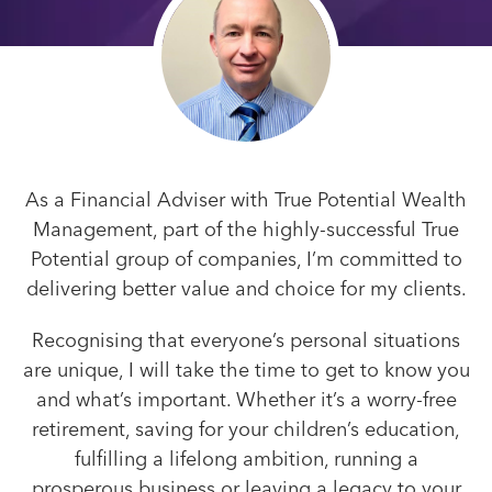
As a Financial Adviser with True Potential Wealth
Management, part of the highly-successful True
Potential group of companies, I’m committed to
delivering better value and choice for my clients.
Recognising that everyone’s personal situations
are unique, I will take the time to get to know you
and what’s important. Whether it’s a worry-free
retirement, saving for your children’s education,
fulfilling a lifelong ambition, running a
prosperous business or leaving a legacy to your