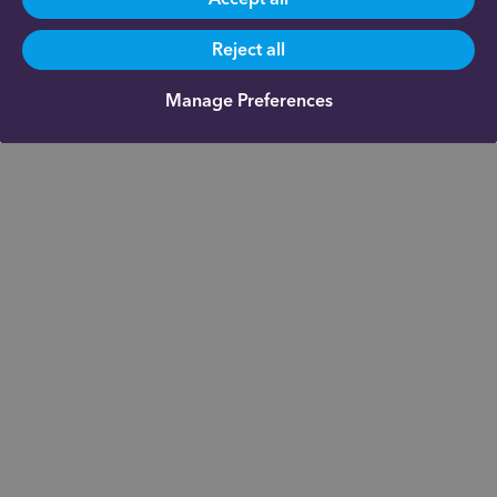
Reject all
Manage Preferences