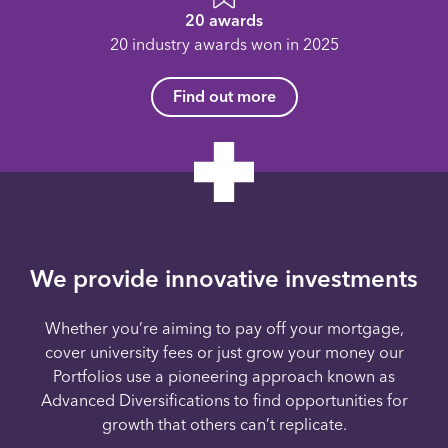
20 awards
20 industry awards won in 2025
Find out more
We provide innovative investments
Whether you’re aiming to pay off your mortgage,
cover university fees or just grow your money our
Portfolios use a pioneering approach known as
Advanced Diversifications to find opportunities for
growth that others can’t replicate.