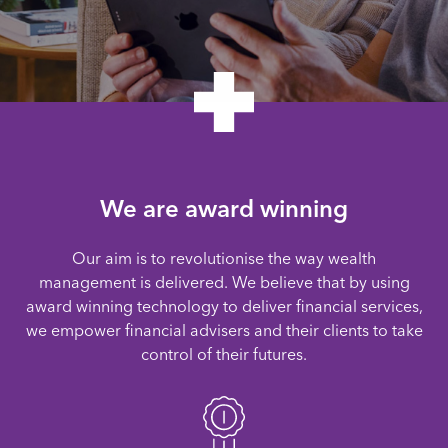
We are award winning
Our aim is to revolutionise the way wealth
management is delivered. We believe that by using
award winning technology to deliver financial services,
we empower financial advisers and their clients to take
control of their futures.