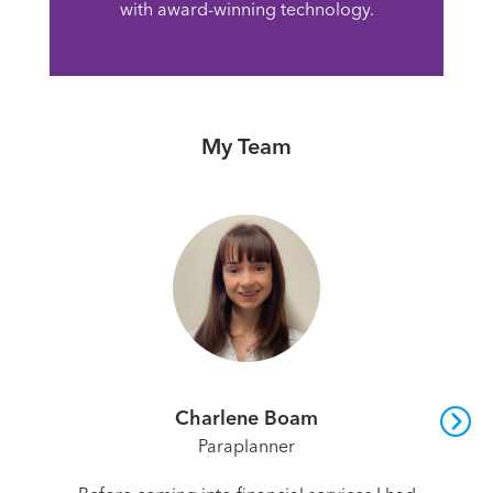
with award-winning technology.
My Team
Charlene Boam
Paraplanner