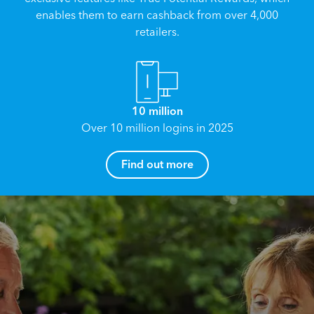
enables them to earn cashback from over 4,000
retailers.
10 million
Over 10 million logins in 2025
How can I help you?
Find out more
Name
*
Email
*
Reach your True Potential.