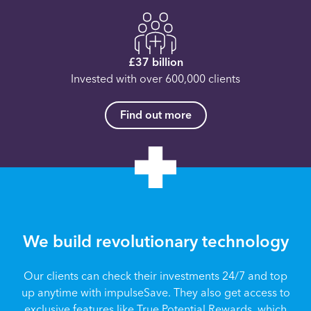
£37 billion
Invested with over 600,000 clients
Find out more
We build revolutionary technology
Our clients can check their investments 24/7 and top
up anytime with impulseSave. They also get access to
exclusive features like True Potential Rewards, which