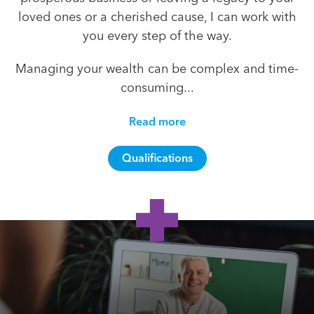
loved ones or a cherished cause, I can work with
you every step of the way.
Managing your wealth can be complex and time-
consuming...
Read more
Qualifications