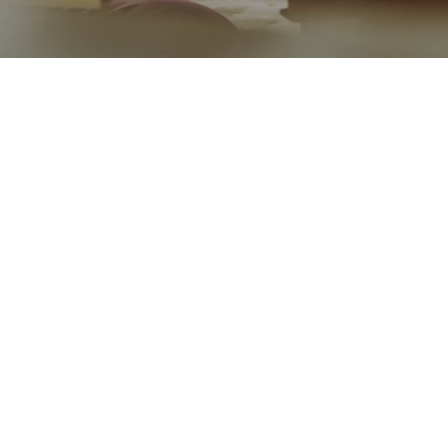
Go back
Submit