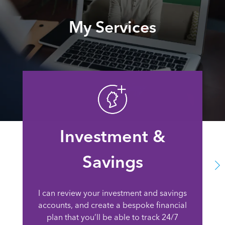
My Services
Investment &
Savings
I can review your investment and savings
accounts, and create a bespoke financial
plan that you’ll be able to track 24/7