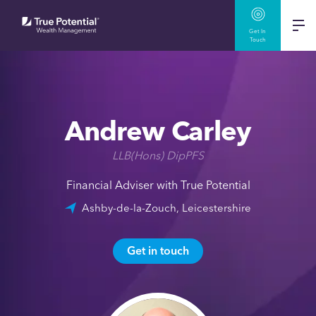
Get In
Touch
Andrew Carley
LLB(Hons) DipPFS
Financial Adviser with True Potential
Ashby-de-la-Zouch, Leicestershire
Get in touch