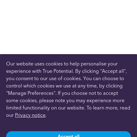
Our website uses cookies to help personalise your
experience with True Potential. By clicking "Accept all",
you consent to our use of cookies. You can choose to
control which cookies we use at any time, by clicking
"Manage Preferences". If you choose not to accept
some cookies, please note you may experience more
limited functionality on our website. To learn more, read
our
Privacy notice
.
Accept all