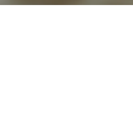
Go back
Submit