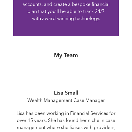
accounts, and create a bespoke financial
plan that you’ll be able to track 24/7
with award-winning technology.
My Team
Lisa Small
Wealth Management Case Manager
Lisa has been working in Financial Services for
over 15 years. She has found her niche in case
management where she liaises with providers,