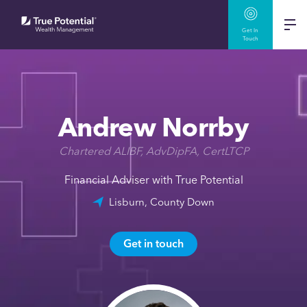
Get In
Touch
Andrew Norrby
Chartered ALIBF, AdvDipFA, CertLTCP
Financial Adviser with True Potential
Lisburn, County Down
Get in touch