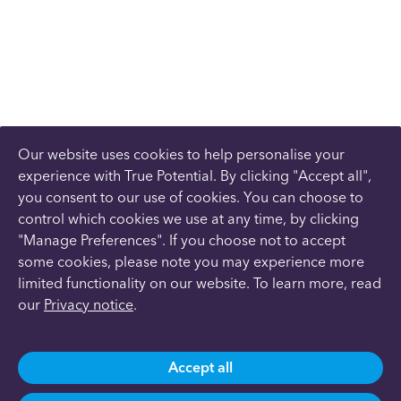
Our website uses cookies to help personalise your
experience with True Potential. By clicking "Accept all",
you consent to our use of cookies. You can choose to
control which cookies we use at any time, by clicking
"Manage Preferences". If you choose not to accept
some cookies, please note you may experience more
limited functionality on our website. To learn more, read
our
Privacy notice
.
Accept all