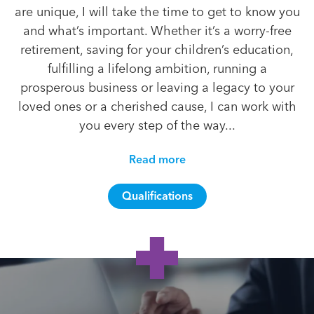
are unique, I will take the time to get to know you
and what’s important. Whether it’s a worry-free
retirement, saving for your children’s education,
fulfilling a lifelong ambition, running a
prosperous business or leaving a legacy to your
loved ones or a cherished cause, I can work with
you every step of the way...
Read more
Qualifications