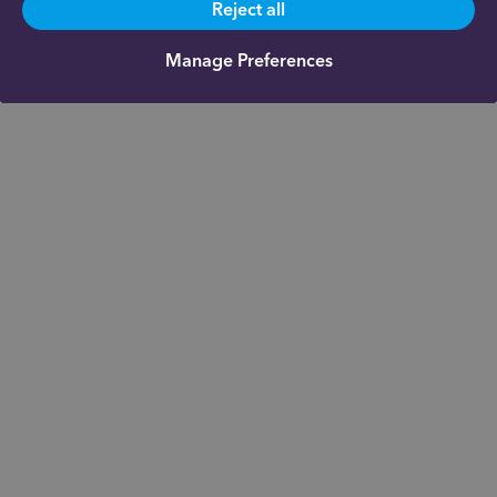
Reject all
Manage Preferences