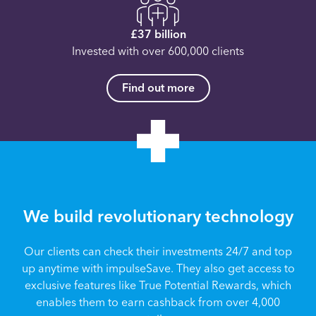
£37 billion
Invested with over 600,000 clients
Find out more
We build revolutionary technology
Our clients can check their investments 24/7 and top
up anytime with impulseSave. They also get access to
exclusive features like True Potential Rewards, which
enables them to earn cashback from over 4,000