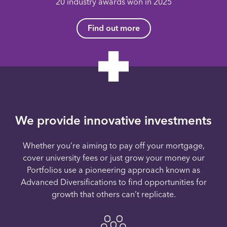
20 industry awards won in 2025
Find out more
We provide innovative investments
Whether you’re aiming to pay off your mortgage,
cover university fees or just grow your money our
Portfolios use a pioneering approach known as
Advanced Diversifications to find opportunities for
growth that others can’t replicate.