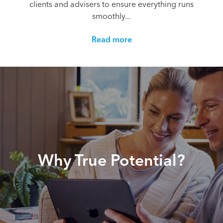
clients and advisers to ensure everything runs
smoothly...
Read more
Why True Potential?