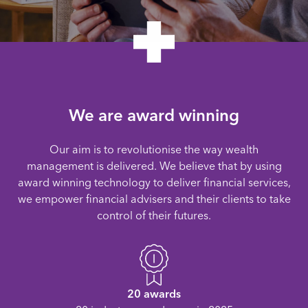
We are award winning
Our aim is to revolutionise the way wealth
management is delivered. We believe that by using
award winning technology to deliver financial services,
we empower financial advisers and their clients to take
control of their futures.
20 awards