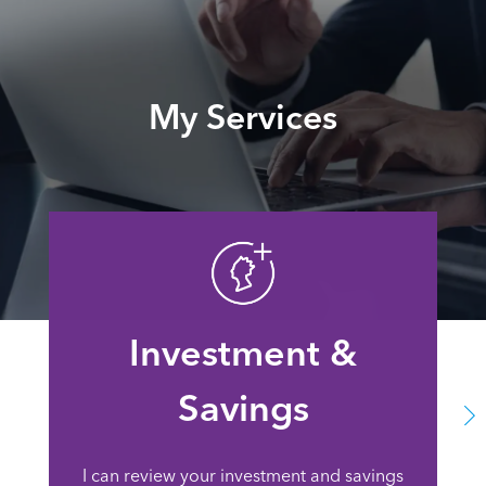
My Services
Investment &
Savings
I can review your investment and savings