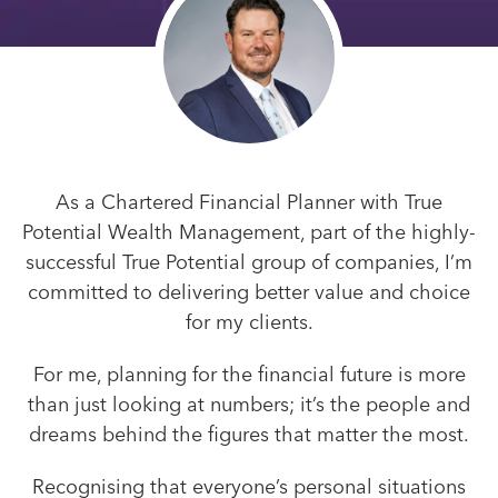
As a Chartered Financial Planner with True
Potential Wealth Management, part of the highly-
successful True Potential group of companies, I’m
committed to delivering better value and choice
for my clients.
For me, planning for the financial future is more
than just looking at numbers; it’s the people and
dreams behind the figures that matter the most.
Recognising that everyone’s personal situations