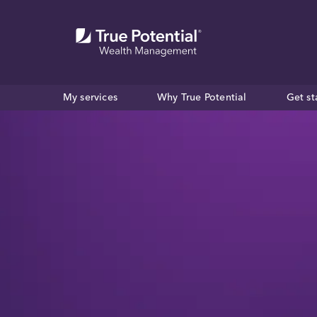
My services
Why True Potential
Get st