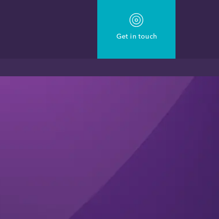
Get in touch