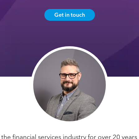
Get in touch
he financial services industry for over 20 years 