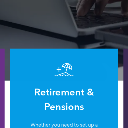
Retirement &
Pensions
Whether you need to set up a