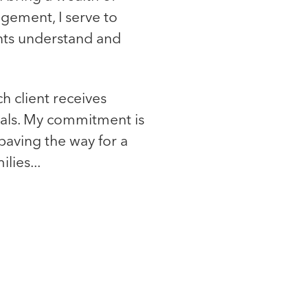
gement, I serve to
ents understand and
ch client receives
oals. My commitment is
paving the way for a
lies...