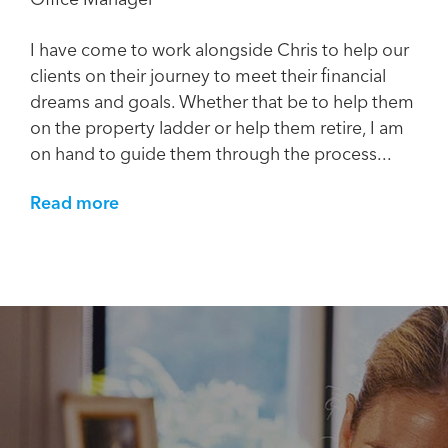
I have come to work alongside Chris to help our
clients on their journey to meet their financial
dreams and goals. Whether that be to help them
on the property ladder or help them retire, I am
on hand to guide them through the process...
Read more