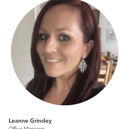
Leanne Grindey
Office Manager