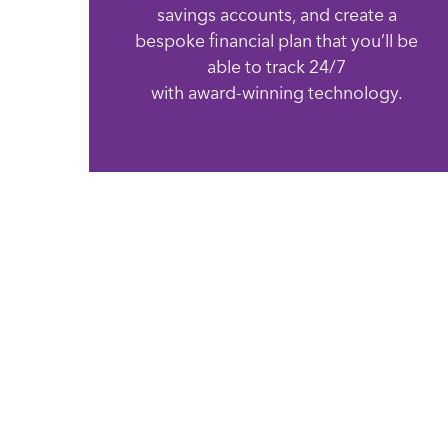
savings accounts, and create a
bespoke financial plan that you’ll be
able to track 24/7
with award-winning technology.