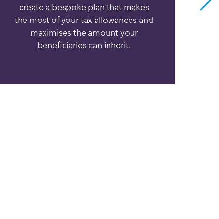
create a bespoke plan that makes
h
the most of your tax allowances and
va
maximises the amount your
can
beneficiaries can inherit.