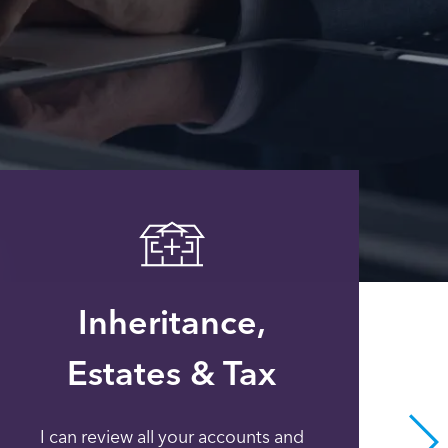
Inheritance,
Estates & Tax
I can review all your accounts and
Whe