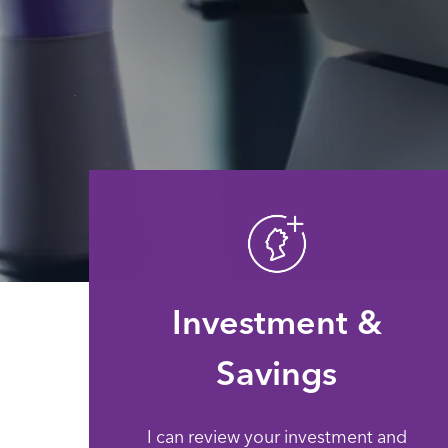
Investment &
Savings
I can review your investment and