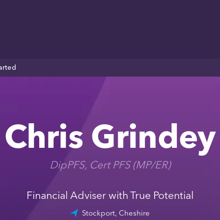
arted
Chris Grindey
DipPFS, Cert PFS (MP/ER)
Financial Adviser with True Potential
Stockport, Cheshire