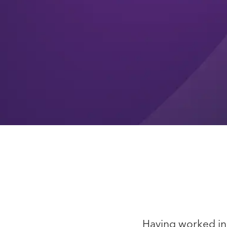
Having worked in t