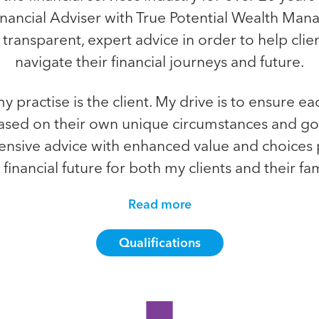
inancial Adviser with True Potential Wealth Mana
r transparent, expert advice in order to help cli
navigate their financial journeys and future.
y practise is the client. My drive is to ensure ea
ased on their own unique circumstances and g
nsive advice with enhanced value and choices 
 financial future for both my clients and their fami
Read more
Qualifications