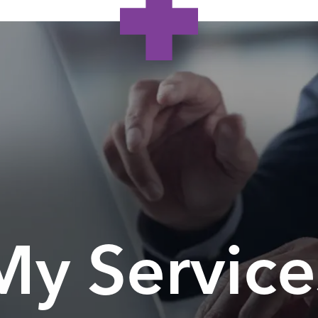
My Service