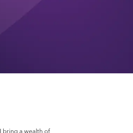
I bring a wealth of