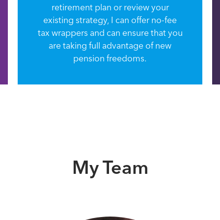
retirement plan or review your
existing strategy, I can offer no-fee
tax wrappers and can ensure that you
are taking full advantage of new
pension freedoms.
My Team