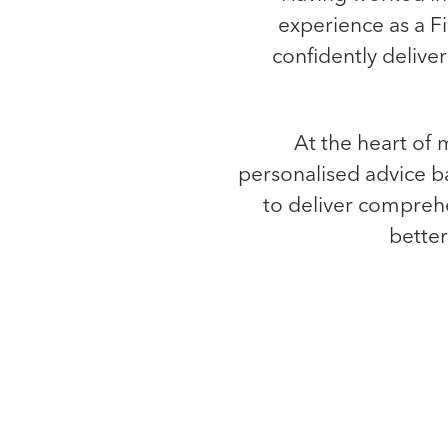
experience as a F
confidently delive
At the heart of m
personalised advice b
to deliver comprehe
better