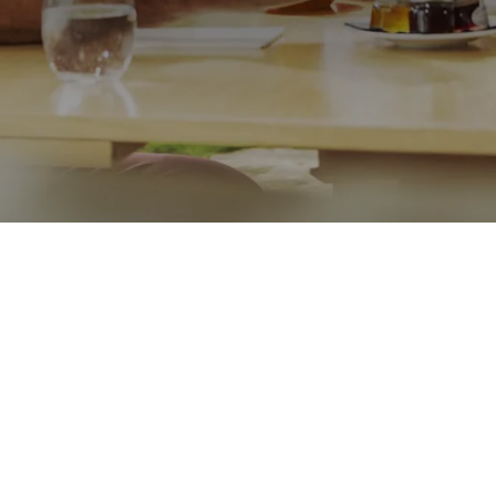
Call me on
01233503322
Message
Go back
Submit