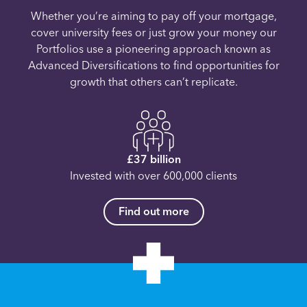
Whether you’re aiming to pay off your mortgage,
cover university fees or just grow your money our
Portfolios use a pioneering approach known as
Advanced Diversifications to find opportunities for
growth that others can’t replicate.
£37 billion
Invested with over 600,000 clients
Find out more