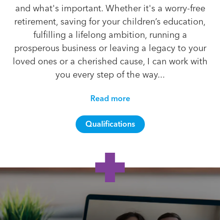
and what's important. Whether it's a worry-free
retirement, saving for your children’s education,
fulfilling a lifelong ambition, running a
prosperous business or leaving a legacy to your
loved ones or a cherished cause, I can work with
you every step of the way...
Read more
Qualifications