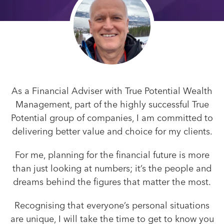
As a Financial Adviser with True Potential Wealth
Management, part of the highly successful True
Potential group of companies, I am committed to
delivering better value and choice for my clients.
For me, planning for the financial future is more
than just looking at numbers; it’s the people and
dreams behind the figures that matter the most.
Recognising that everyone’s personal situations
are unique, I will take the time to get to know you