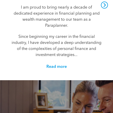
I am proud to bring nearly a decade of
dedicated experience in financial planning and
wealth management to our team as a
Paraplanner.
Since beginning my career in the financial
industry, I have developed a deep understanding
of the complexities of personal finance and
investment strategies...
Read more