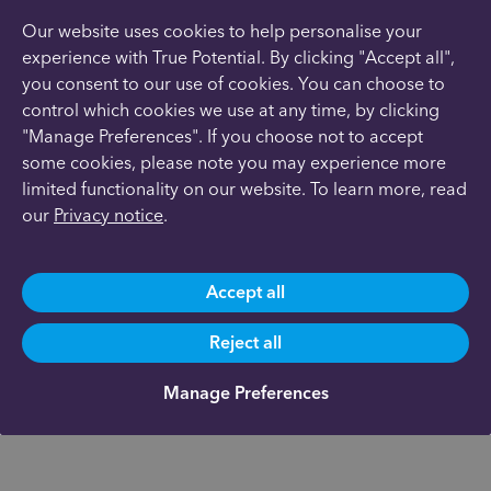
Our website uses cookies to help personalise your
experience with True Potential. By clicking "Accept all",
you consent to our use of cookies. You can choose to
control which cookies we use at any time, by clicking
"Manage Preferences". If you choose not to accept
some cookies, please note you may experience more
limited functionality on our website. To learn more, read
our
Privacy notice
.
Accept all
Reject all
Manage Preferences