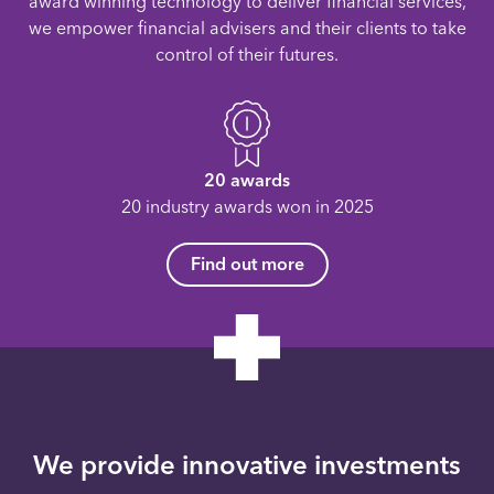
award winning technology to deliver financial services,
we empower financial advisers and their clients to take
control of their futures.
20 awards
20 industry awards won in 2025
Find out more
We provide innovative investments