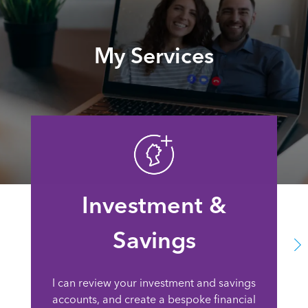
My Services
Investment &
Savings
I can review your investment and savings
accounts, and create a bespoke financial