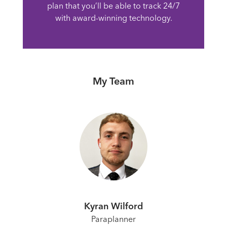
plan that you’ll be able to track 24/7
with award-winning technology.
My Team
Kyran Wilford
Paraplanner