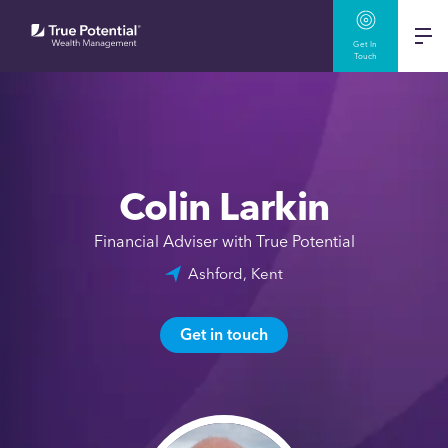
Get In
Touch
Colin Larkin
Financial Adviser with True Potential
Ashford, Kent
Get in touch