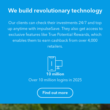
We build revolutionary technology
Our clients can check their investments 24/7 and top
up anytime with impulseSave. They also get access to
exclusive features like True Potential Rewards, which
enables them to earn cashback from over 4,000
retailers.
10 million
Over 10 million logins in 2025
How can I help you?
Find out more
Name
*