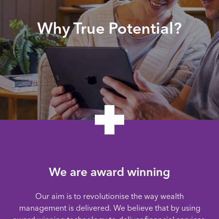
Why True Potential?
We are award winning
Our aim is to revolutionise the way wealth
management is delivered. We believe that by using