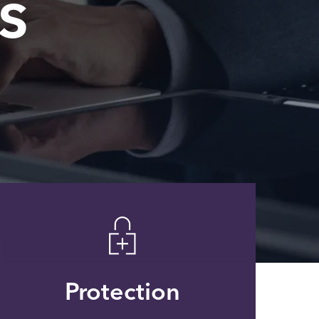
s
Protection