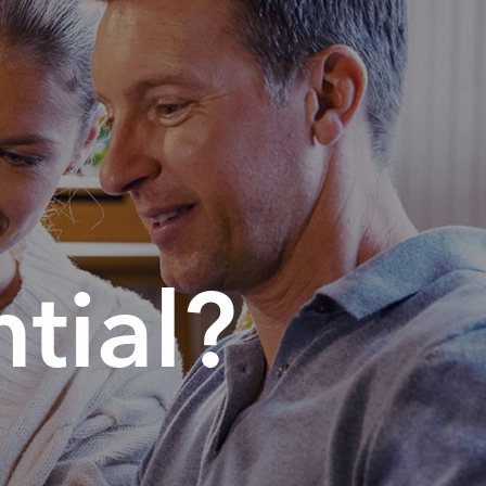
tial?