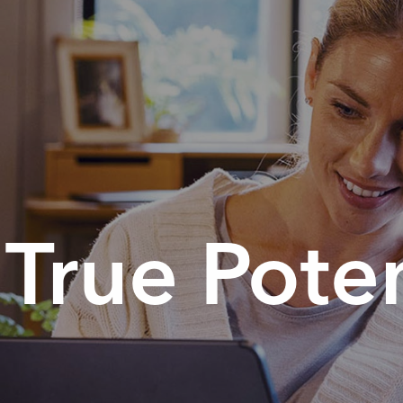
True Poten