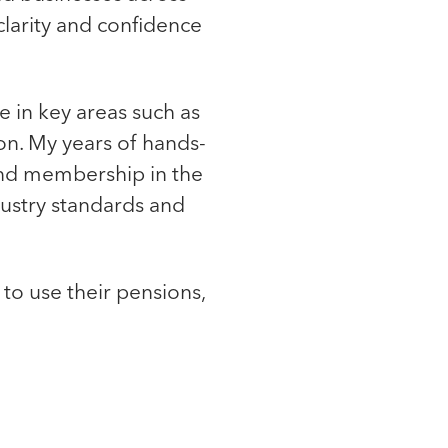
clarity and confidence
ce in key areas such as
on. My years of hands-
nd membership in the
ndustry standards and
to use their pensions,