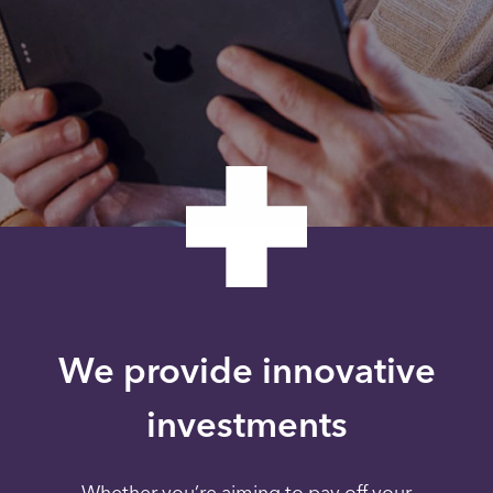
We provide innovative
investments
Whether you’re aiming to pay off your