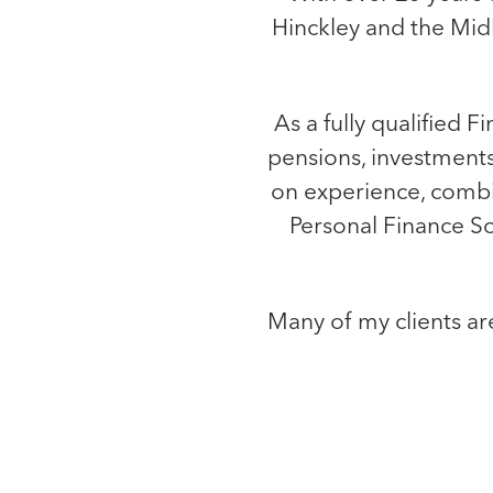
Hinckley and the Midl
As a fully qualified F
pensions, investments
on experience, comb
Personal Finance Soc
Many of my clients ar