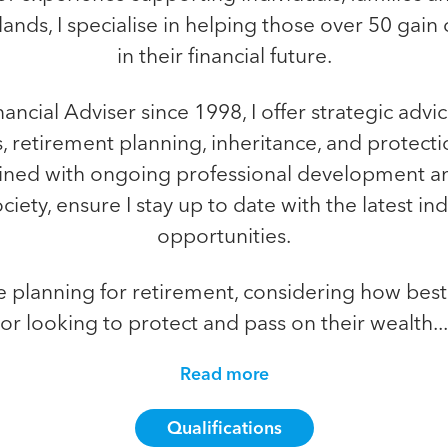
ands, I specialise in helping those over 50 gain 
in their financial future.
inancial Adviser since 1998, I offer strategic advi
, retirement planning, inheritance, and protecti
ined with ongoing professional development a
iety, ensure I stay up to date with the latest i
opportunities.
e planning for retirement, considering how best 
or looking to protect and pass on their wealth...
Read more
Qualifications