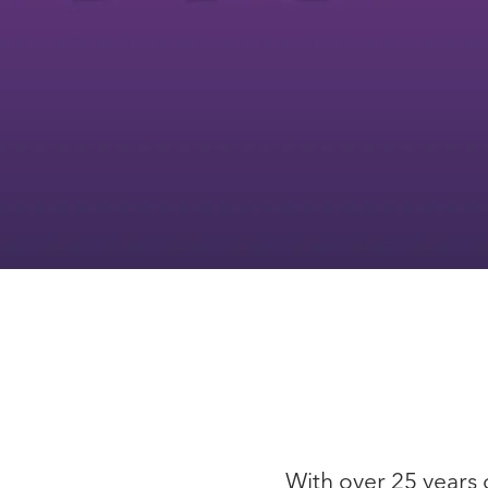
With over 25 years 