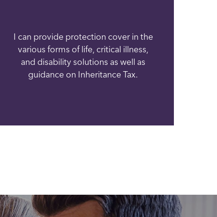
I can provide protection cover in the
various forms of life, critical illness,
and disability solutions as well as
guidance on Inheritance Tax.