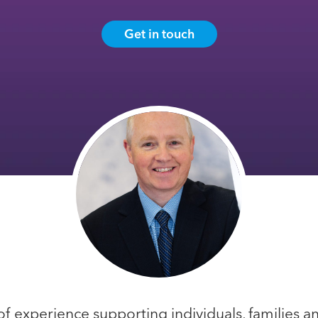
Get in touch
of experience supporting individuals, families a