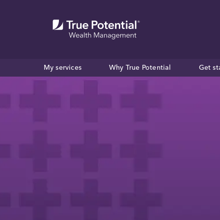
My services
Why True Potential
Get st