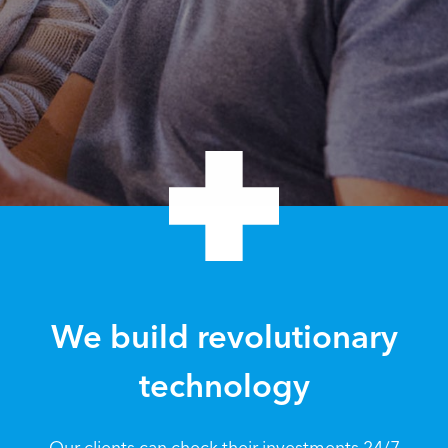
We build revolutionary
technology
Our clients can check their investments 24/7