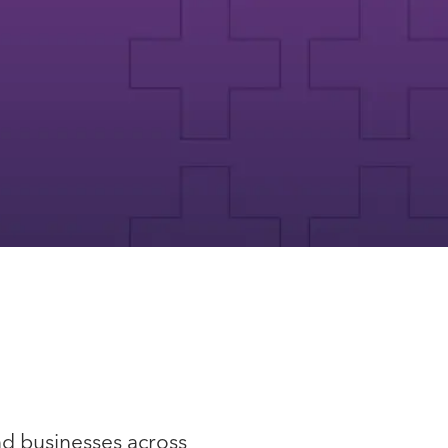
nd businesses across