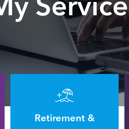
My Service
Retirement &