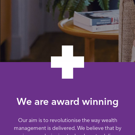
We are award winning
Our aim is to revolutionise the way wealth
management is delivered. We believe that by