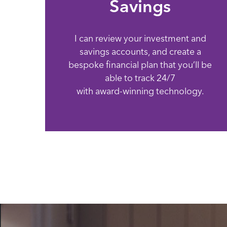
Savings
I can review your investment and
savings accounts, and create a
bespoke financial plan that you’ll be
able to track 24/7
with award-winning technology.