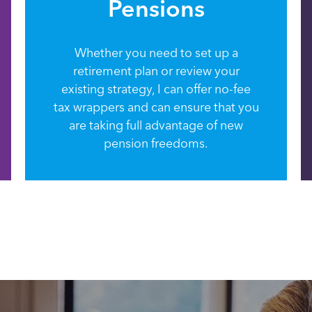
Pensions
Whether you need to set up a
retirement plan or review your
existing strategy, I can offer no-fee
tax wrappers and can ensure that you
are taking full advantage of new
pension freedoms.