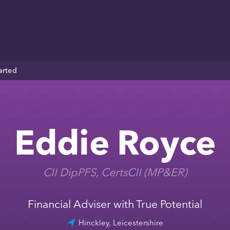
arted
Eddie Royce
CII DipPFS, CertsCII (MP&ER)
Financial Adviser with True Potential
Hinckley, Leicestershire