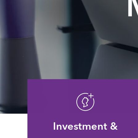
Investment &