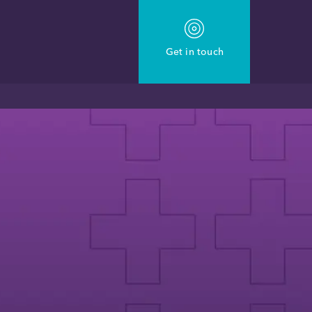
Get in touch