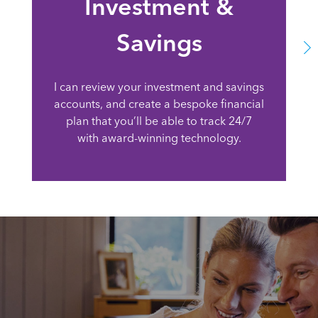
Investment &
Savings
I can review your investment and savings
accounts, and create a bespoke financial
plan that you’ll be able to track 24/7
with award-winning technology.