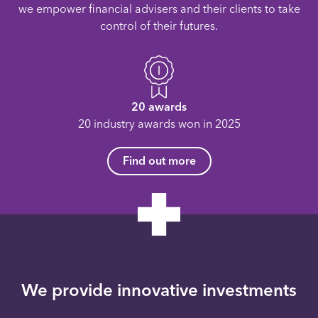
we empower financial advisers and their clients to take
control of their futures.
20 awards
20 industry awards won in 2025
Find out more
We provide innovative investments