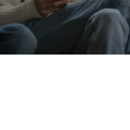
Message
Go back
Submit