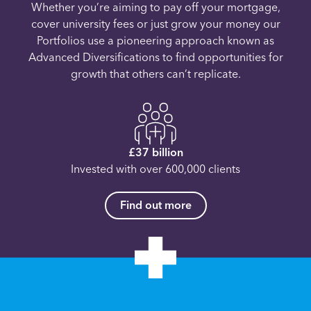
Whether you’re aiming to pay off your mortgage,
cover university fees or just grow your money our
Portfolios use a pioneering approach known as
Advanced Diversifications to find opportunities for
growth that others can’t replicate.
£37 billion
Invested with over 600,000 clients
Find out more