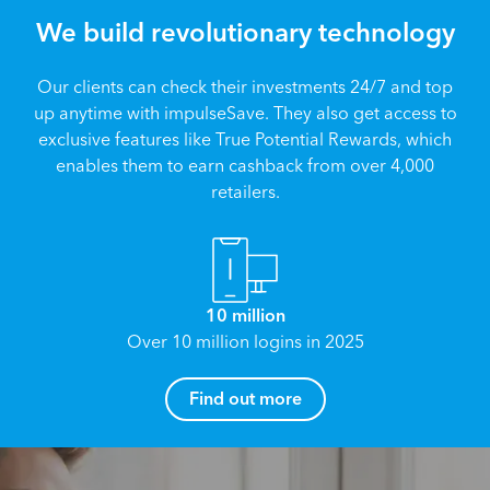
We build revolutionary technology
Our clients can check their investments 24/7 and top
up anytime with impulseSave. They also get access to
exclusive features like True Potential Rewards, which
enables them to earn cashback from over 4,000
retailers.
10 million
Over 10 million logins in 2025
How can I help you?
Find out more
Name
*