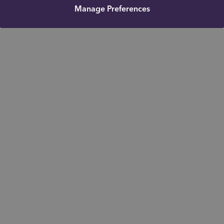
Manage Preferences
Get in touch
Mobile: 07726453521