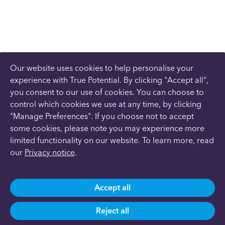
Our website uses cookies to help personalise your
experience with True Potential. By clicking "Accept all",
you consent to our use of cookies. You can choose to
control which cookies we use at any time, by clicking
"Manage Preferences". If you choose not to accept
some cookies, please note you may experience more
limited functionality on our website. To learn more, read
our
Privacy notice
.
Accept all
Reject all