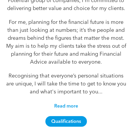
Potential group of companies, I'm committed to
delivering better value and choice for my clients.
For me, planning for the financial future is more
than just looking at numbers; it’s the people and
dreams behind the figures that matter the most.
My aim is to help my clients take the stress out of
planning for their future and making Financial
Advice available to everyone.
Recognising that everyone’s personal situations
are unique, I will take the time to get to know you
and what's important to you...
Read more
Qualifications