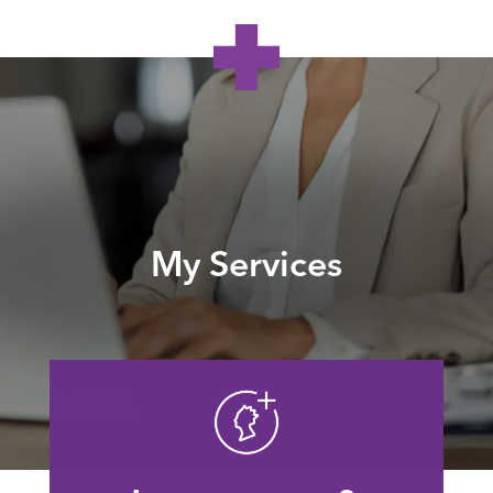
My Services