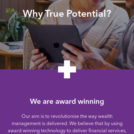
Why True Potential?
We are award winning
Our aim is to revolutionise the way wealth
management is delivered. We believe that by using
award winning technology to deliver financial services,