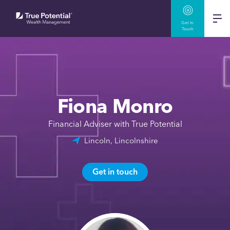
Get In
Touch
Fiona Monro
Financial Adviser with True Potential
Lincoln, Lincolnshire
Get in touch