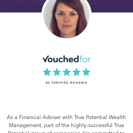
62 VERIFIED REVIEWS
As a Financial Adviser with True Potential Wealth
Management, part of the highly-successful True