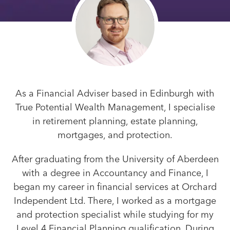
As a Financial Adviser based in Edinburgh with
True Potential Wealth Management, I specialise
in retirement planning, estate planning,
mortgages, and protection.
After graduating from the University of Aberdeen
with a degree in Accountancy and Finance, I
began my career in financial services at Orchard
Independent Ltd. There, I worked as a mortgage
and protection specialist while studying for my
Level 4 Financial Planning qualification. During