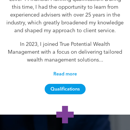
this time, I had the opportunity to learn from
experienced advisers with over 25 years in the
industry, which greatly broadened my knowledge
and shaped my approach to client service.
In 2023, I joined True Potential Wealth
Management with a focus on delivering tailored
wealth management solutions...
Read more
Qualifications