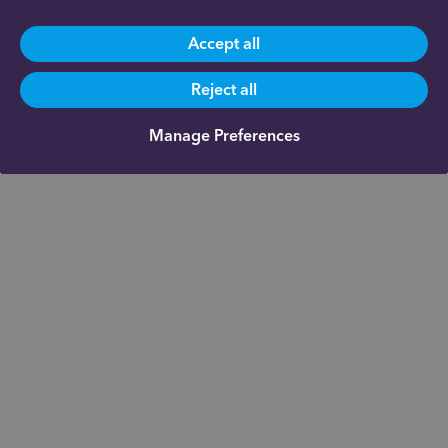
Accept all
Reject all
Manage Preferences