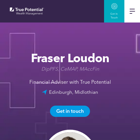
Get In
Touch
Fraser Loudon
DipPFS, CeMAP, MAccFin
Financial Adviser with True Potential
Edinburgh, Midlothian
Get in touch