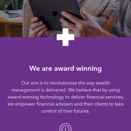
We are award winning
Our aim is to revolutionise the way wealth
management is delivered. We believe that by using
award winning technology to deliver financial services,
we empower financial advisers and their clients to take
control of their futures.