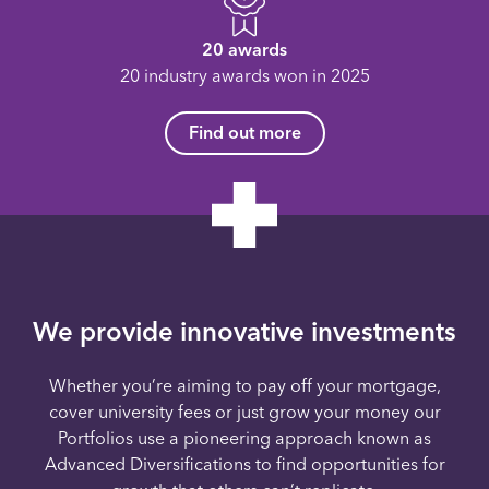
20 awards
20 industry awards won in 2025
Find out more
We provide innovative investments
Whether you’re aiming to pay off your mortgage,
cover university fees or just grow your money our
Portfolios use a pioneering approach known as
Advanced Diversifications to find opportunities for