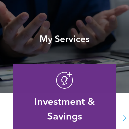
My Services
Investment &
Savings