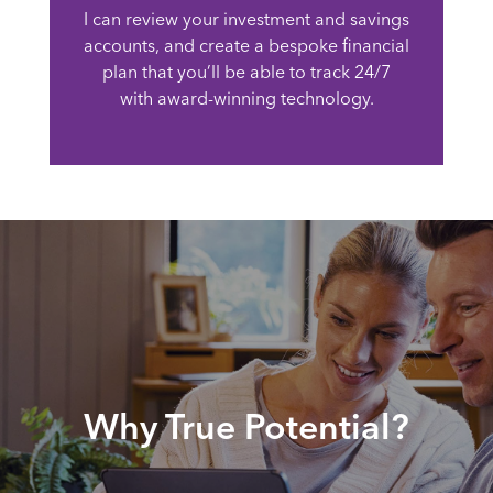
I can review your investment and savings
accounts, and create a bespoke financial
plan that you’ll be able to track 24/7
with award-winning technology.
Why True Potential?