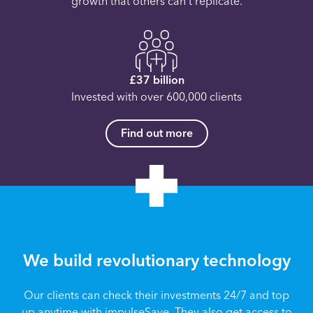
growth that others can’t replicate.
£37 billion
Invested with over 600,000 clients
Find out more
We build revolutionary technology
Our clients can check their investments 24/7 and top
up anytime with impulseSave. They also get access to