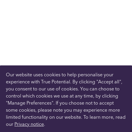
Our website uses cookies to help personalise your
experience with True Potential. By clicking "Accept all",
you consent to our use of cookies. You can choose to
control which cookies we use at any time, by clicking
"Manage Preferences". If you choose not to accept
some cookies, please note you may experience more
limited functionality on our website. To learn more, read
our
Privacy notice
.