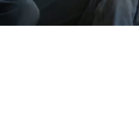
Go back
Submit