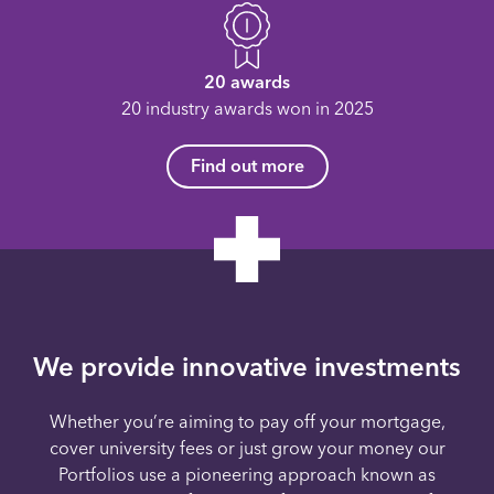
20 awards
20 industry awards won in 2025
Find out more
We provide innovative investments
Whether you’re aiming to pay off your mortgage,
cover university fees or just grow your money our
Portfolios use a pioneering approach known as