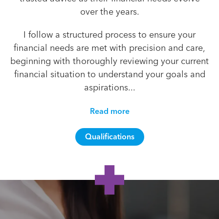
over the years.
I follow a structured process to ensure your
financial needs are met with precision and care,
beginning with thoroughly reviewing your current
financial situation to understand your goals and
aspirations...
Read more
Qualifications