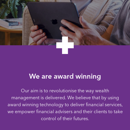
We are award winning
Our aim is to revolutionise the way wealth
management is delivered. We believe that by using
award winning technology to deliver financial services,
we empower financial advisers and their clients to take
control of their futures.