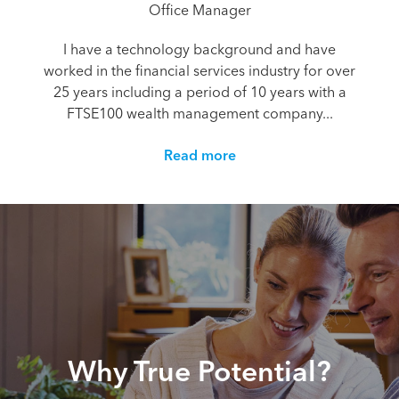
Office Manager
I have a technology background and have
worked in the financial services industry for over
25 years including a period of 10 years with a
FTSE100 wealth management company...
Read more
Why True Potential?