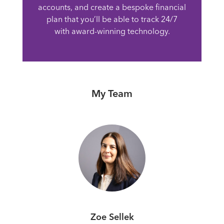
accounts, and create a bespoke financial
plan that you’ll be able to track 24/7
with award-winning technology.
My Team
Zoe Sellek