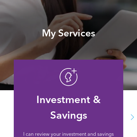
My Services
Investment &
Savings
I can review your investment and savings