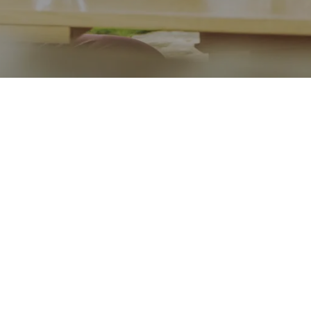
Go back
Submit