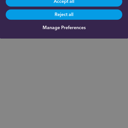
Accept all
Reject all
Manage Preferences