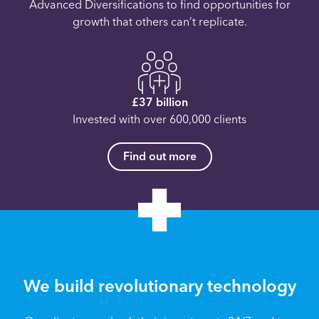
Advanced Diversifications to find opportunities for
growth that others can’t replicate.
£37 billion
Invested with over 600,000 clients
Find out more
We build revolutionary technology