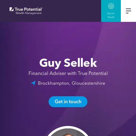
Get In
Touch
Guy Sellek
Financial Adviser with True Potential
Brockhampton, Gloucestershire
Get in touch