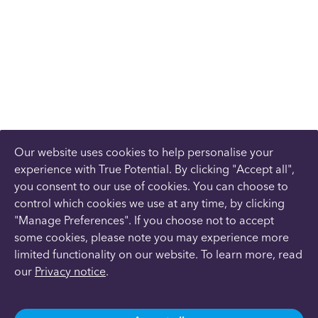
Our website uses cookies to help personalise your
experience with True Potential. By clicking "Accept all",
you consent to our use of cookies. You can choose to
control which cookies we use at any time, by clicking
"Manage Preferences". If you choose not to accept
some cookies, please note you may experience more
limited functionality on our website. To learn more, read
our
Privacy notice
.