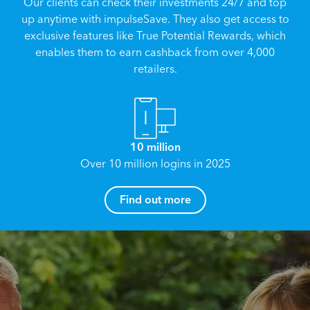
Our clients can check their investments 24/7 and top
up anytime with impulseSave. They also get access to
exclusive features like True Potential Rewards, which
enables them to earn cashback from over 4,000
retailers.
10 million
Over 10 million logins in 2025
How can I help you?
Find out more
Name
*
Email
*