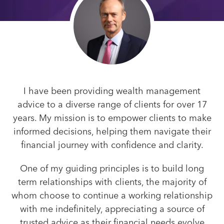
I have been providing wealth management
advice to a diverse range of clients for over 17
years. My mission is to empower clients to make
informed decisions, helping them navigate their
financial journey with confidence and clarity.
One of my guiding principles is to build long
term relationships with clients, the majority of
whom choose to continue a working relationship
with me indefinitely, appreciating a source of
trusted advice as their financial needs evolve