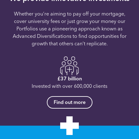
Whether you’re aiming to pay off your mortgage,
cover university fees or just grow your money our
Portfolios use a pioneering approach known as
Advanced Diversifications to find opportunities for
growth that others can’t replicate.
£37 billion
Invested with over 600,000 clients
Find out more