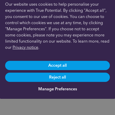
Our website uses cookies to help personalise your
experience with True Potential. By clicking "Accept all",
you consent to our use of cookies. You can choose to
control which cookies we use at any time, by clicking
"Manage Preferences". If you choose not to accept
some cookies, please note you may experience more
limited functionality on our website. To learn more, read
our
Privacy notice
.
Accept all
Reject all
Manage Preferences