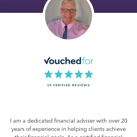
19 VERIFIED REVIEWS
I am a dedicated financial adviser with over 20
years of experience in helping clients achieve