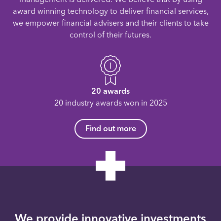
award winning technology to deliver financial services,
we empower financial advisers and their clients to take
control of their futures.
20 awards
20 industry awards won in 2025
Find out more
We provide innovative investments