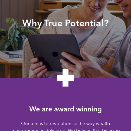
Why True Potential?
We are award winning
Our aim is to revolutionise the way wealth
management is delivered. We believe that by using