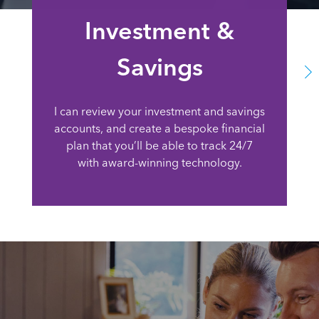
Investment &
Savings
I can review your investment and savings
accounts, and create a bespoke financial
plan that you’ll be able to track 24/7
with award-winning technology.