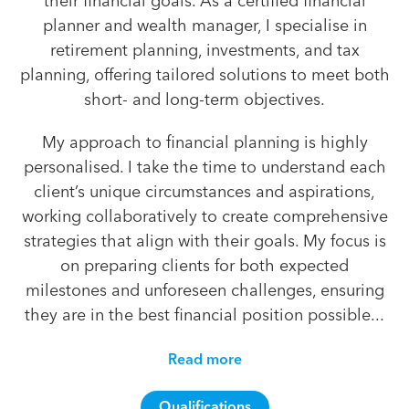
their financial goals. As a certified financial
planner and wealth manager, I specialise in
retirement planning, investments, and tax
planning, offering tailored solutions to meet both
short- and long-term objectives.
My approach to financial planning is highly
personalised. I take the time to understand each
client’s unique circumstances and aspirations,
working collaboratively to create comprehensive
strategies that align with their goals. My focus is
on preparing clients for both expected
milestones and unforeseen challenges, ensuring
they are in the best financial position possible...
Read more
Qualifications