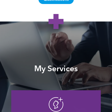
My Services