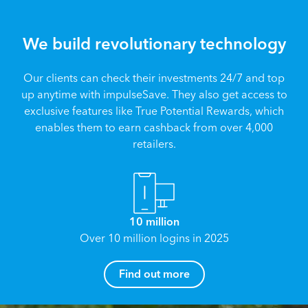
We build revolutionary technology
Our clients can check their investments 24/7 and top
up anytime with impulseSave. They also get access to
exclusive features like True Potential Rewards, which
enables them to earn cashback from over 4,000
retailers.
10 million
Over 10 million logins in 2025
How can I help you?
Find out more
Name
*