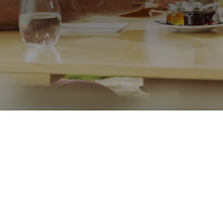
Call me on
07876513779
Message
Go back
Submit