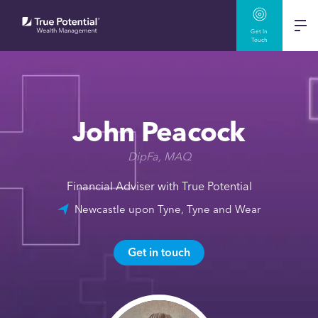
Get In
Touch
John Peacock
DipFa, MAQ
Financial Adviser with True Potential
Newcastle upon Tyne, Tyne and Wear
Get in touch