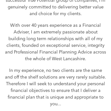
successful True Potential group of companies, I’m
genuinely committed to delivering better value
and choice for my clients.
With over 40 years experience as a Financial
Adviser, I am extremely passionate about
building long term relationships with all of my
clients, founded on exceptional service, integrity
and Professional Financial Planning Advice across
the whole of West Lancashire.
In my experience, no two clients are the same
and off the shelf solutions are very rarely suitable.
Therefore I will seek to understand your personal
financial objectives to ensure that I deliver a
financial plan that is unique and appropriate to
you...