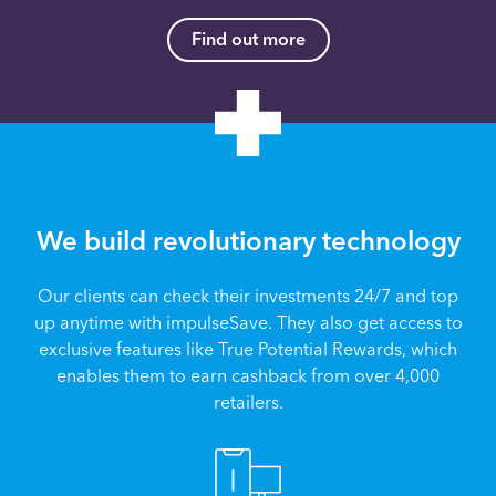
Find out more
We build revolutionary technology
Our clients can check their investments 24/7 and top
up anytime with impulseSave. They also get access to
exclusive features like True Potential Rewards, which
enables them to earn cashback from over 4,000
retailers.