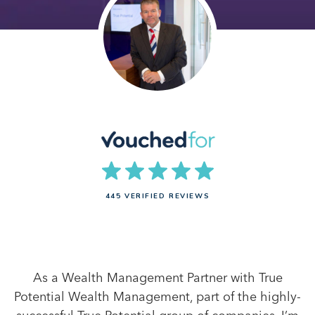
445 VERIFIED REVIEWS
As a Wealth Management Partner with True
Potential Wealth Management, part of the highly-