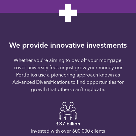
We provide innovative investments
Whether you’re aiming to pay off your mortgage,
cover university fees or just grow your money our
Portfolios use a pioneering approach known as
Advanced Diversifications to find opportunities for
growth that others can’t replicate.
£37 billion
Invested with over 600,000 clients