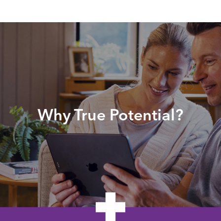
Why True Potential?