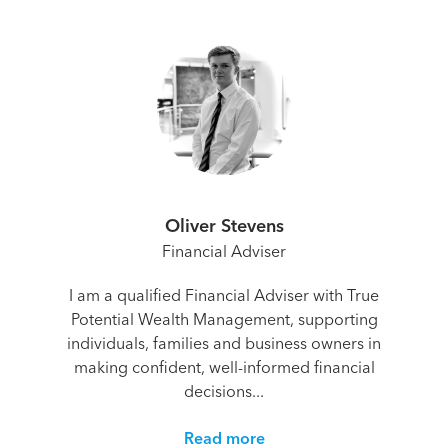
Oliver Stevens
Financial Adviser
I am a qualified Financial Adviser with True
Potential Wealth Management, supporting
individuals, families and business owners in
making confident, well-informed financial
decisions...
Read more