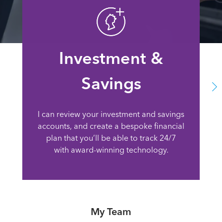
Investment &
Savings
I can review your investment and savings
accounts, and create a bespoke financial
plan that you’ll be able to track 24/7
with award-winning technology.
My Team