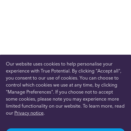
Our website uses cookies to help personalise your
experience with True Potential. By clicking "Accept all",
you consent to our use of cookies. You can choose to
control which cookies we use at any time, by clicking
"Manage Preferences". If you choose not to accept
some cookies, please note you may experience more
limited functionality on our website. To learn more, read
our
Privacy notice
.