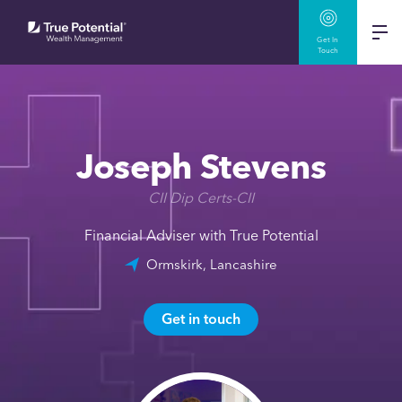
Get In
Touch
Joseph Stevens
CII Dip Certs-CII
Financial Adviser with True Potential
Ormskirk, Lancashire
Get in touch