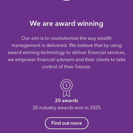
We are award winning
Our aim is to revolutionise the way wealth
management is delivered. We believe that by using
award winning technology to deliver financial services,
we empower financial advisers and their clients to take
control of their futures.
20 awards
20 industry awards won in 2025
Find out more