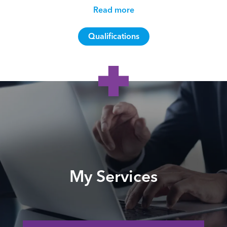
Read more
Qualifications
My Services