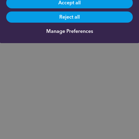
Accept all
Reject all
Manage Preferences