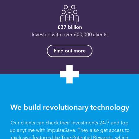
£37 billion
Invested with over 600,000 clients
Find out more
We build revolutionary technology
Our clients can check their investments 24/7 and top
up anytime with impulseSave. They also get access to
exclusive features like True Potential Rewards, which