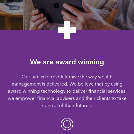
We are award winning
Our aim is to revolutionise the way wealth
management is delivered. We believe that by using
award winning technology to deliver financial services,
we empower financial advisers and their clients to take
control of their futures.