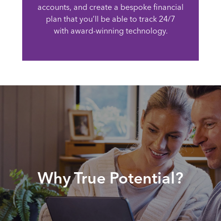
accounts, and create a bespoke financial
plan that you’ll be able to track 24/7
with award-winning technology.
Why True Potential?