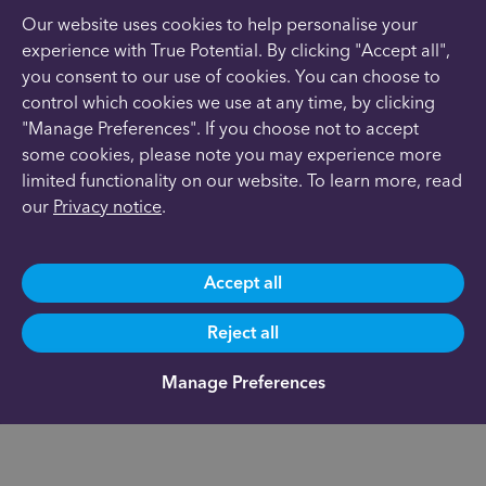
Our website uses cookies to help personalise your
experience with True Potential. By clicking "Accept all",
you consent to our use of cookies. You can choose to
control which cookies we use at any time, by clicking
"Manage Preferences". If you choose not to accept
some cookies, please note you may experience more
limited functionality on our website. To learn more, read
our
Privacy notice
.
Accept all
Reject all
Manage Preferences
Josh Guile
Office Address
Financial Adviser with
Wrea Green
True Potential Wealth
Lancashire
Management