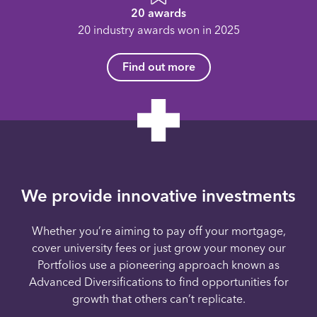
20 awards
20 industry awards won in 2025
Find out more
We provide innovative investments
Whether you’re aiming to pay off your mortgage,
cover university fees or just grow your money our
Portfolios use a pioneering approach known as
Advanced Diversifications to find opportunities for
growth that others can’t replicate.