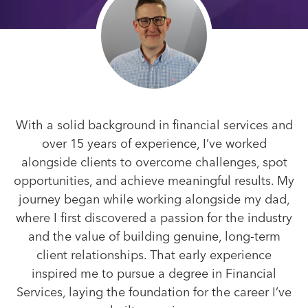
With a solid background in financial services and
over 15 years of experience, I’ve worked
alongside clients to overcome challenges, spot
opportunities, and achieve meaningful results. My
journey began while working alongside my dad,
where I first discovered a passion for the industry
and the value of building genuine, long-term
client relationships. That early experience
inspired me to pursue a degree in Financial
Services, laying the foundation for the career I’ve