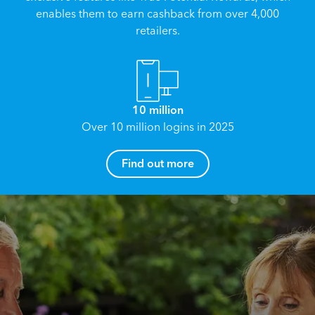
enables them to earn cashback from over 4,000
retailers.
10 million
Over 10 million logins in 2025
How can I help you?
Find out more
Name
*
Email
*
Reach your True Potential.