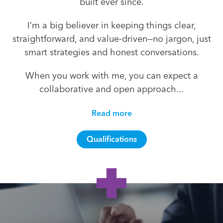
built ever since.
I’m a big believer in keeping things clear,
straightforward, and value-driven—no jargon, just
smart strategies and honest conversations.
When you work with me, you can expect a
collaborative and open approach...
Read more
Qualifications