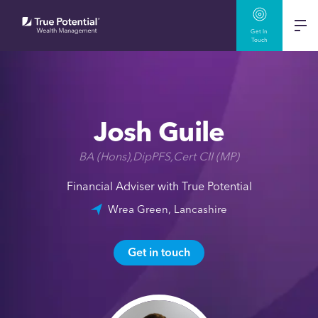
Get In
Touch
Josh Guile
BA (Hons),DipPFS,Cert CII (MP)
Financial Adviser with True Potential
Wrea Green, Lancashire
Get in touch