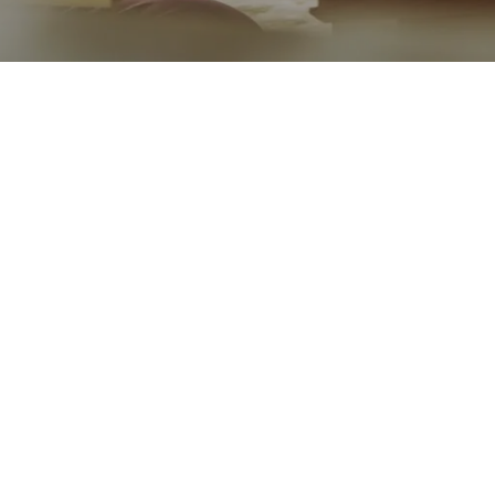
Go back
Submit