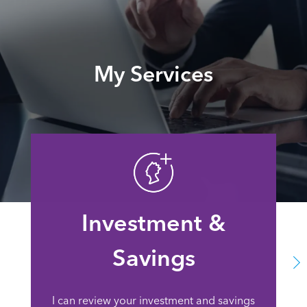
My Services
Investment &
Savings
I can review your investment and savings