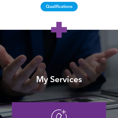
Qualifications
My Services