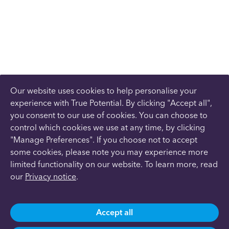
Our website uses cookies to help personalise your
experience with True Potential. By clicking "Accept all",
you consent to our use of cookies. You can choose to
control which cookies we use at any time, by clicking
"Manage Preferences". If you choose not to accept
some cookies, please note you may experience more
limited functionality on our website. To learn more, read
our
Privacy notice
.
Accept all