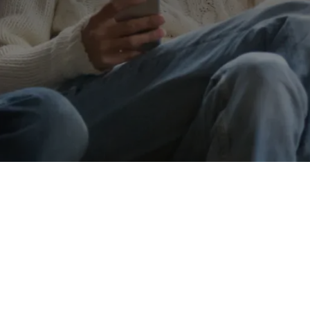
Call me on
01352748480
Message
Go back
Submit