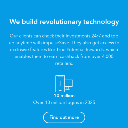
We build revolutionary technology
Our clients can check their investments 24/7 and top
up anytime with impulseSave. They also get access to
exclusive features like True Potential Rewards, which
enables them to earn cashback from over 4,000
retailers.
10 million
Over 10 million logins in 2025
How can I help you?
Find out more