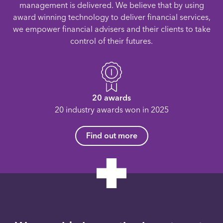
management is delivered. We believe that by using
award winning technology to deliver financial services,
we empower financial advisers and their clients to take
control of their futures.
20 awards
20 industry awards won in 2025
Find out more