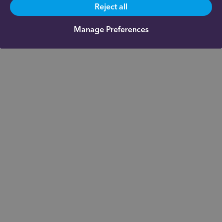
Reject all
Manage Preferences