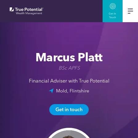
Get In
Touch
Marcus Platt
BSc APFS
Financial Adviser with True Potential
Mold, Flintshire
Get in touch