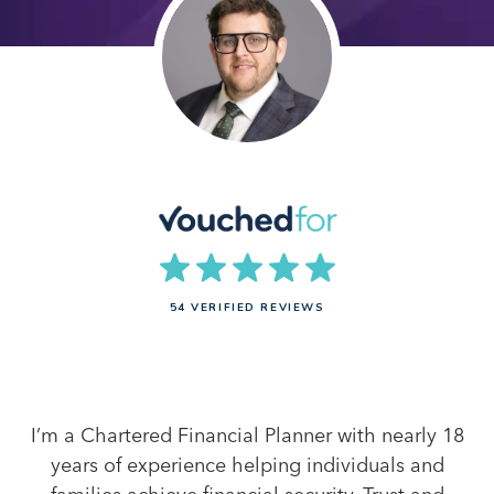
54 VERIFIED REVIEWS
I’m a Chartered Financial Planner with nearly 18
years of experience helping individuals and