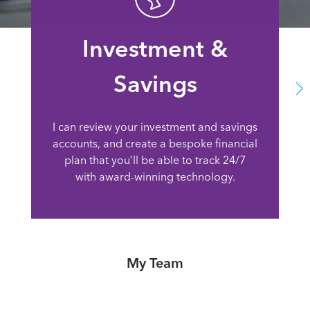
Investment &
Savings
I can review your investment and savings
accounts, and create a bespoke financial
plan that you’ll be able to track 24/7
with award-winning technology.
My Team