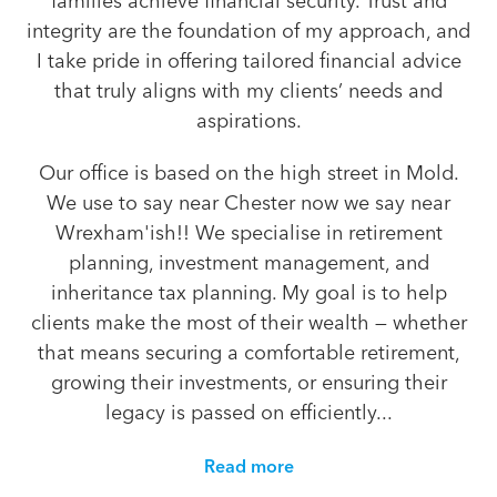
families achieve financial security. Trust and
integrity are the foundation of my approach, and
I take pride in offering tailored financial advice
that truly aligns with my clients’ needs and
aspirations.
Our office is based on the high street in Mold.
We use to say near Chester now we say near
Wrexham'ish!! We specialise in retirement
planning, investment management, and
inheritance tax planning. My goal is to help
clients make the most of their wealth — whether
that means securing a comfortable retirement,
growing their investments, or ensuring their
legacy is passed on efficiently...
Read more