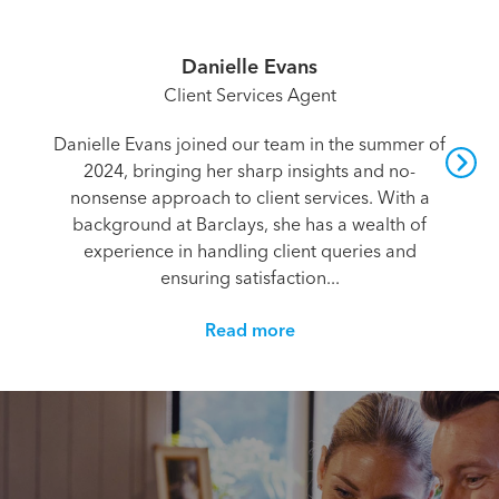
Danielle Evans
Client Services Agent
Danielle Evans joined our team in the summer of
2024, bringing her sharp insights and no-
nonsense approach to client services. With a
background at Barclays, she has a wealth of
experience in handling client queries and
ensuring satisfaction...
Read more