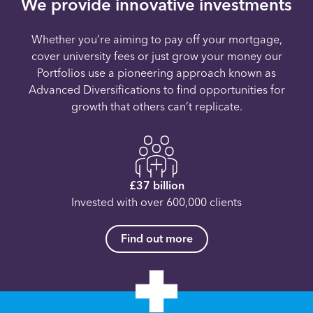
We provide innovative investments
Whether you’re aiming to pay off your mortgage,
cover university fees or just grow your money our
Portfolios use a pioneering approach known as
Advanced Diversifications to find opportunities for
growth that others can’t replicate.
£37 billion
Invested with over 600,000 clients
Find out more