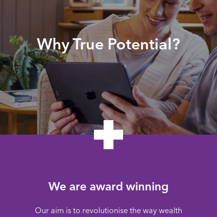
Why True Potential?
We are award winning
Our aim is to revolutionise the way wealth