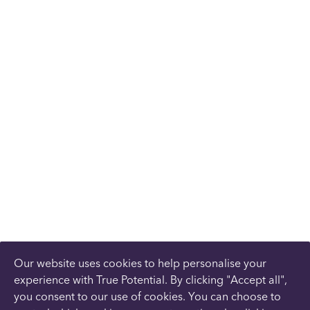
Our website uses cookies to help personalise your
experience with True Potential. By clicking "Accept all",
you consent to our use of cookies. You can choose to