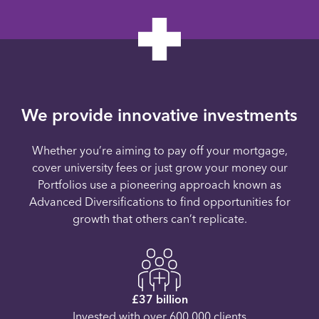
We provide innovative investments
Whether you’re aiming to pay off your mortgage,
cover university fees or just grow your money our
Portfolios use a pioneering approach known as
Advanced Diversifications to find opportunities for
growth that others can’t replicate.
£37 billion
Invested with over 600,000 clients