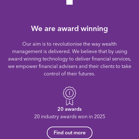
We are award winning
Our aim is to revolutionise the way wealth
management is delivered. We believe that by using
award winning technology to deliver financial services,
we empower financial advisers and their clients to take
control of their futures.
20 awards
20 industry awards won in 2025
Find out more