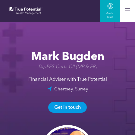
Get In
Touch
Mark Bugden
DipPFS Certs CII (MP & ER)
Financial Adviser with True Potential
Chertsey, Surrey
Get in touch