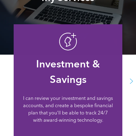
Investment &
Savings
I can review your investment and savings
accounts, and create a bespoke financial
plan that you’ll be able to track 24/7
with award-winning technology.