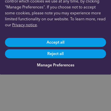
control which cookies we use at any time, by clicking
"Manage Preferences". If you choose not to accept
some cookies, please note you may experience more
limited functionality on our website. To learn more, read
our
Privacy notice
.
Accept all
Reject all
Manage Preferences