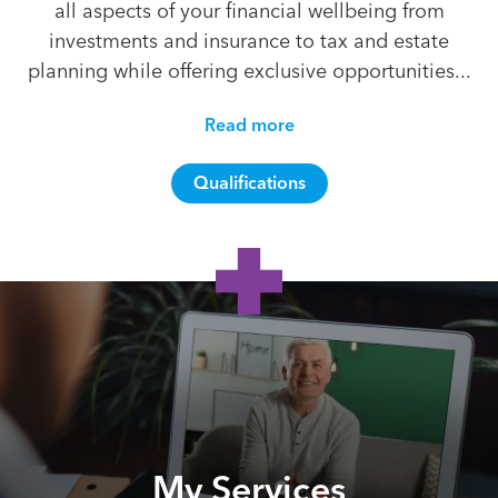
all aspects of your financial wellbeing from
investments and insurance to tax and estate
planning while offering exclusive opportunities...
Read more
Qualifications
My Services