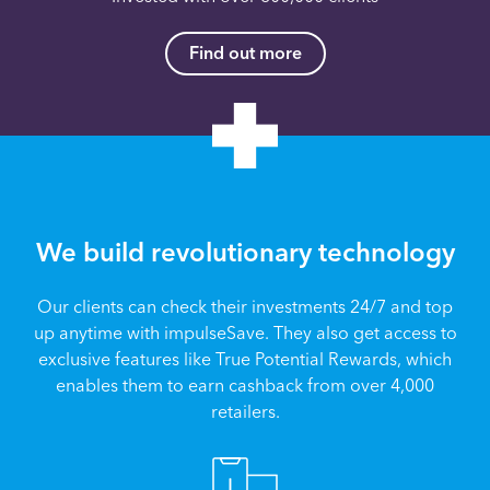
Find out more
We build revolutionary technology
Our clients can check their investments 24/7 and top
up anytime with impulseSave. They also get access to
exclusive features like True Potential Rewards, which
enables them to earn cashback from over 4,000
retailers.