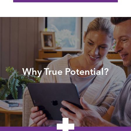
Why True Potential?