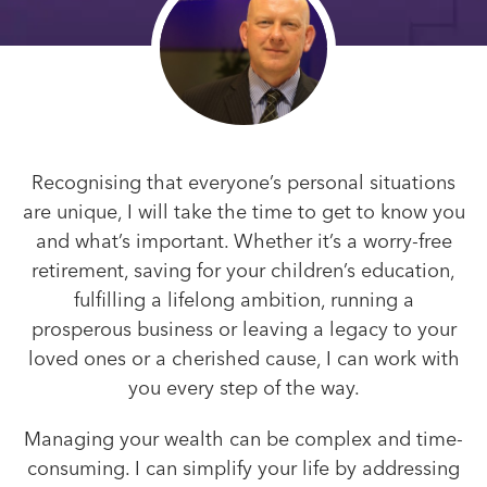
Recognising that everyone’s personal situations
are unique, I will take the time to get to know you
and what’s important. Whether it’s a worry-free
retirement, saving for your children’s education,
fulfilling a lifelong ambition, running a
prosperous business or leaving a legacy to your
loved ones or a cherished cause, I can work with
you every step of the way.
Managing your wealth can be complex and time-
consuming. I can simplify your life by addressing