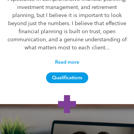
investment management, and retirement
planning, but I believe it is important to look
beyond just the numbers. I believe that effective
financial planning is built on trust, open
communication, and a genuine understanding of
what matters most to each client...
Read more
Qualifications