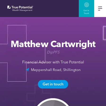
Get In
Touch
Matthew Cartwright
DipPFS
Financial Adviser with True Potential
Meppershall Road, Shillington
Get in touch