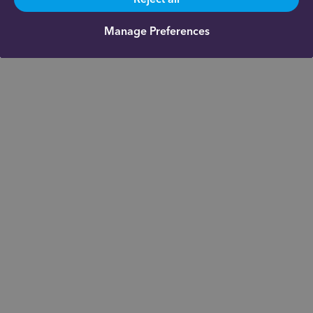
Manage Preferences
Get in touch