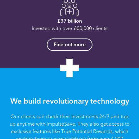
£37 billion
Invested with over 600,000 clients
Find out more
We build revolutionary technology
Our clients can check their investments 24/7 and top
up anytime with impulseSave. They also get access to
exclusive features like True Potential Rewards, which
enables them to earn cashback from over 4,000