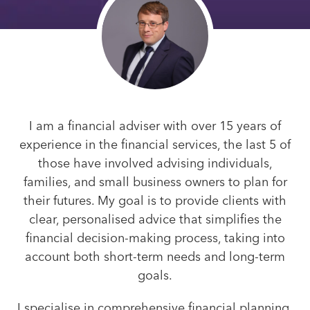
I am a financial adviser with over 15 years of
experience in the financial services, the last 5 of
those have involved advising individuals,
families, and small business owners to plan for
their futures. My goal is to provide clients with
clear, personalised advice that simplifies the
financial decision-making process, taking into
account both short-term needs and long-term
goals.
I specialise in comprehensive financial planning,