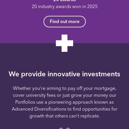
20 industry awards won in 2025
Find out more
We provide innovative investments
Whether you’re aiming to pay off your mortgage,
cover university fees or just grow your money our
Portfolios use a pioneering approach known as
Advanced Diversifications to find opportunities for
growth that others can’t replicate.