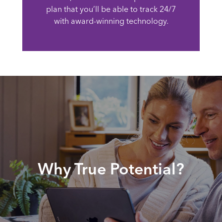
plan that you’ll be able to track 24/7
with award-winning technology.
Why True Potential?