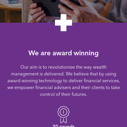
We are award winning
Our aim is to revolutionise the way wealth
management is delivered. We believe that by using
award winning technology to deliver financial services,
we empower financial advisers and their clients to take
control of their futures.
20 awards