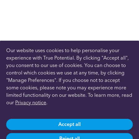
Our website uses cookies to help personalise your
experience with True Potential. By clicking "Accept all",
you consent to our use of cookies. You can choose to
control which cookies we use at any time, by clicking
"Manage Preferences". If you choose not to accept
some cookies, please note you may experience more
limited functionality on our website. To learn more, read
our
Privacy notice
.
Accept all
Reject all