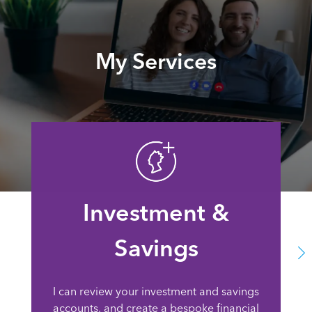
My Services
Investment &
Savings
I can review your investment and savings
accounts, and create a bespoke financial