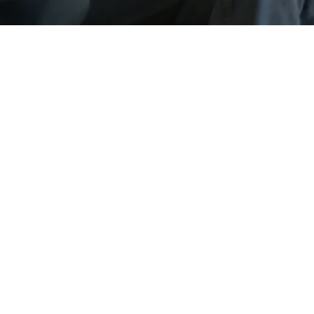
Go back
Submit