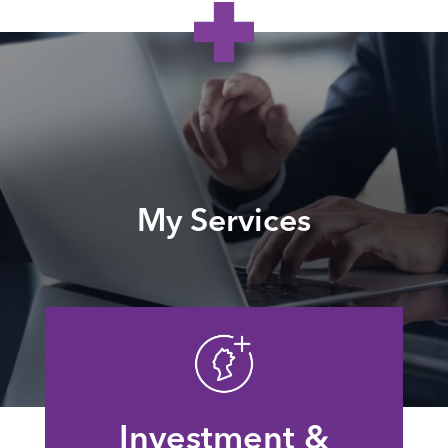
My Services
Investment &