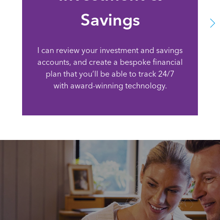
Savings
I can review your investment and savings
accounts, and create a bespoke financial
plan that you’ll be able to track 24/7
with award-winning technology.