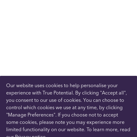
Our website uses cookies to help personalise your
experience with True Potential. By clicking "Accept all",
you consent to our use of cookies. You can choose to
control which cookies we use at any time, by clicking
"Manage Preferences". If you choose not to accept
some cookies, please note you may experience more
limited functionality on our website. To learn more, read
our
Privacy notice
.