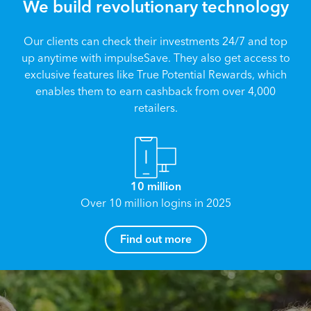
We build revolutionary technology
Our clients can check their investments 24/7 and top
up anytime with impulseSave. They also get access to
exclusive features like True Potential Rewards, which
enables them to earn cashback from over 4,000
retailers.
10 million
Over 10 million logins in 2025
How can I help you?
Find out more
Name
*