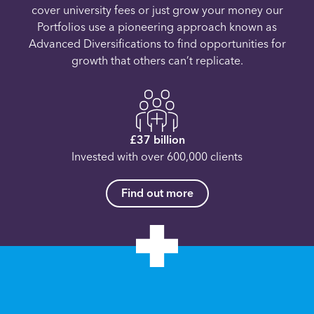
cover university fees or just grow your money our
Portfolios use a pioneering approach known as
Advanced Diversifications to find opportunities for
growth that others can’t replicate.
£37 billion
Invested with over 600,000 clients
Find out more