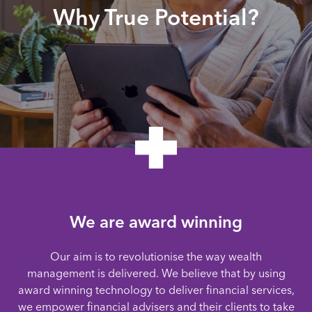
Why True Potential?
We are award winning
Our aim is to revolutionise the way wealth
management is delivered. We believe that by using
award winning technology to deliver financial services,
we empower financial advisers and their clients to take