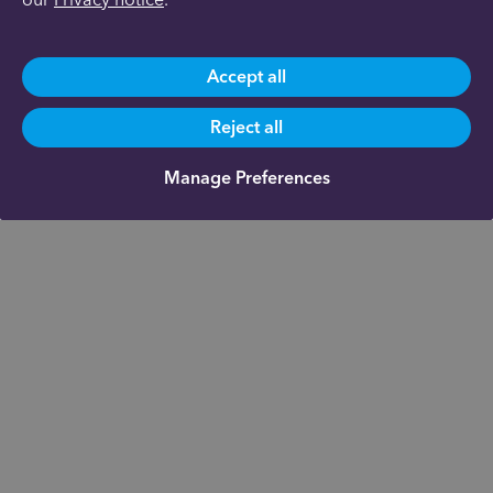
Accept all
Reject all
Manage Preferences