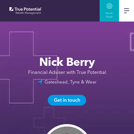
Get In
Touch
Nick Berry
Financial Adviser with True Potential
Gateshead, Tyne & Wear
Get in touch