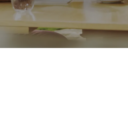
Message
Go back
Submit