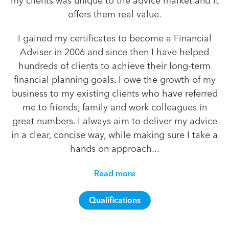
my clients was unique to the advice market and it
offers them real value.
I gained my certificates to become a Financial
Adviser in 2006 and since then I have helped
hundreds of clients to achieve their long-term
financial planning goals. I owe the growth of my
business to my existing clients who have referred
me to friends, family and work colleagues in
great numbers. I always aim to deliver my advice
in a clear, concise way, while making sure I take a
hands on approach...
Read more
Qualifications