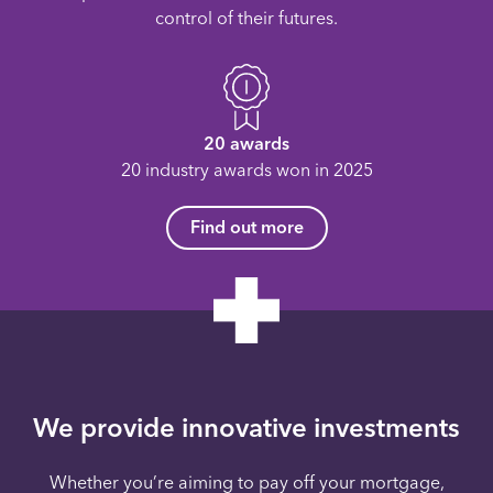
control of their futures.
20 awards
20 industry awards won in 2025
Find out more
We provide innovative investments
Whether you’re aiming to pay off your mortgage,