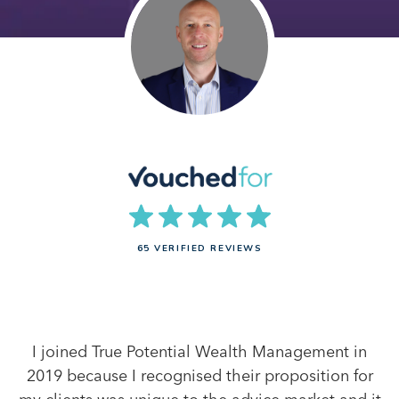
65 VERIFIED REVIEWS
I joined True Potential Wealth Management in
2019 because I recognised their proposition for