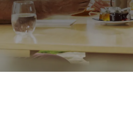
Call me on
07971298118
Message
Go back
Submit