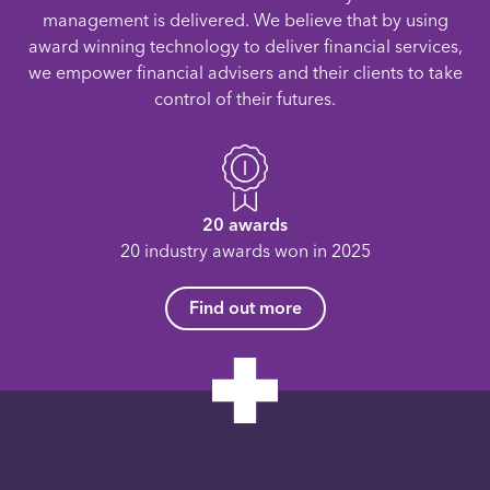
management is delivered. We believe that by using
award winning technology to deliver financial services,
we empower financial advisers and their clients to take
control of their futures.
20 awards
20 industry awards won in 2025
Find out more