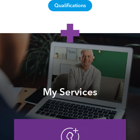
Qualifications
My Services