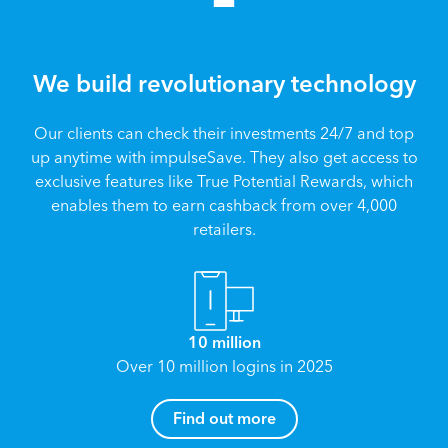
We build revolutionary technology
Our clients can check their investments 24/7 and top
up anytime with impulseSave. They also get access to
exclusive features like True Potential Rewards, which
enables them to earn cashback from over 4,000
retailers.
10 million
Over 10 million logins in 2025
How can I help you?
Find out more