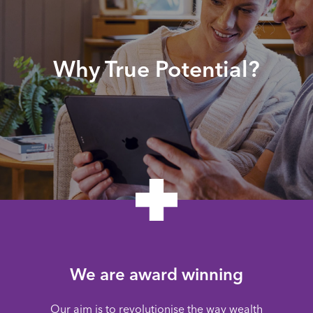
Why True Potential?
We are award winning
Our aim is to revolutionise the way wealth