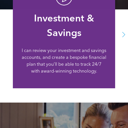
Investment &
Savings
I can review your investment and savings
accounts, and create a bespoke financial
plan that you’ll be able to track 24/7
with award-winning technology.