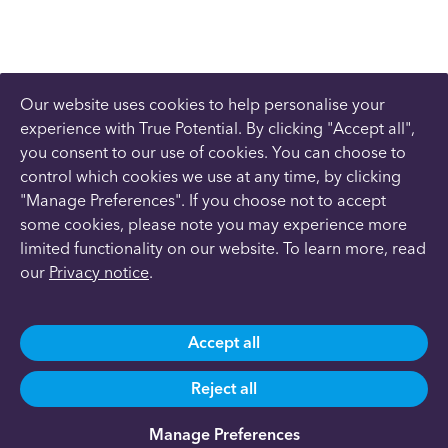
Our website uses cookies to help personalise your
experience with True Potential. By clicking "Accept all",
you consent to our use of cookies. You can choose to
control which cookies we use at any time, by clicking
"Manage Preferences". If you choose not to accept
some cookies, please note you may experience more
limited functionality on our website. To learn more, read
our
Privacy notice
.
Accept all
Reject all
Manage Preferences