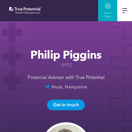
Get In
Touch
Philip Piggins
APFS
Financial Adviser with True Potential
Hook, Hampshire
Get in touch