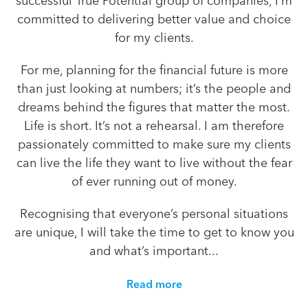
successful True Potential group of companies, I’m
committed to delivering better value and choice
for my clients.
For me, planning for the financial future is more
than just looking at numbers; it’s the people and
dreams behind the figures that matter the most.
Life is short. It’s not a rehearsal. I am therefore
passionately committed to make sure my clients
can live the life they want to live without the fear
of ever running out of money.
Recognising that everyone’s personal situations
are unique, I will take the time to get to know you
and what’s important...
Read more