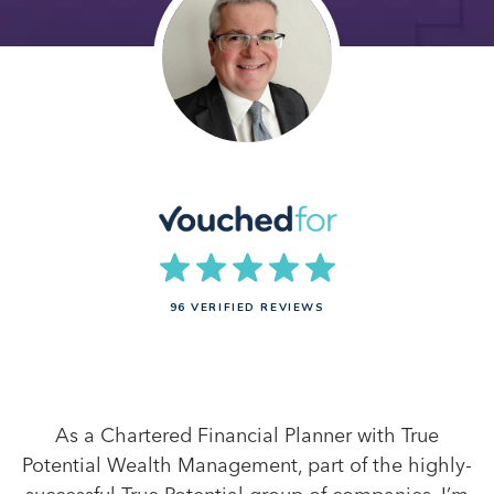
96 VERIFIED REVIEWS
As a Chartered Financial Planner with True
Potential Wealth Management, part of the highly-