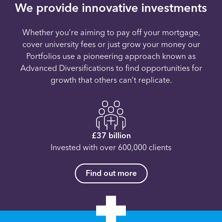
We provide innovative investments
Whether you’re aiming to pay off your mortgage,
cover university fees or just grow your money our
Portfolios use a pioneering approach known as
Advanced Diversifications to find opportunities for
growth that others can’t replicate.
£37 billion
Invested with over 600,000 clients
Find out more