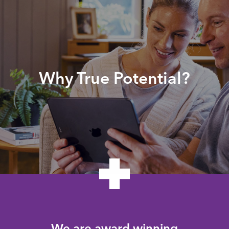
Why True Potential?
We are award winning