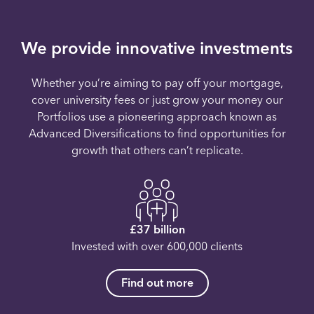
We provide innovative investments
Whether you’re aiming to pay off your mortgage,
cover university fees or just grow your money our
Portfolios use a pioneering approach known as
Advanced Diversifications to find opportunities for
growth that others can’t replicate.
£37 billion
Invested with over 600,000 clients
Find out more