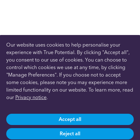
Our website uses cookies to help personalise your
experience with True Potential. By clicking "Accept all",
you consent to our use of cookies. You can choose to
control which cookies we use at any time, by clicking
"Manage Preferences". If you choose not to accept
some cookies, please note you may experience more
limited functionality on our website. To learn more, read
our
Privacy notice
.
Accept all
Reject all