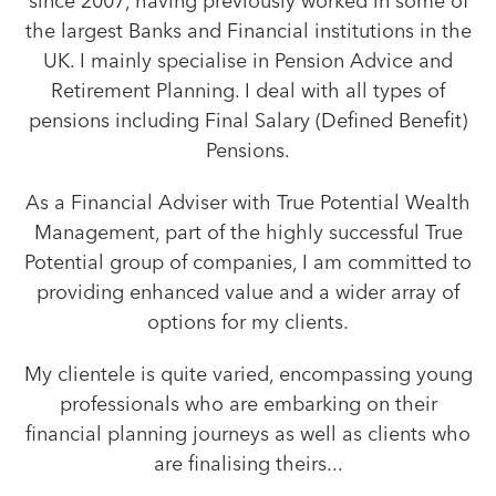
since 2007, having previously worked in some of
the largest Banks and Financial institutions in the
UK. I mainly specialise in Pension Advice and
Retirement Planning. I deal with all types of
pensions including Final Salary (Defined Benefit)
Pensions.
As a Financial Adviser with True Potential Wealth
Management, part of the highly successful True
Potential group of companies, I am committed to
providing enhanced value and a wider array of
options for my clients.
My clientele is quite varied, encompassing young
professionals who are embarking on their
financial planning journeys as well as clients who
are finalising theirs...