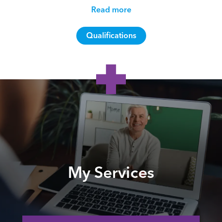
Read more
Qualifications
My Services