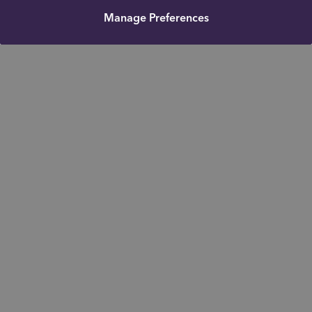
Manage Preferences
Get in touch