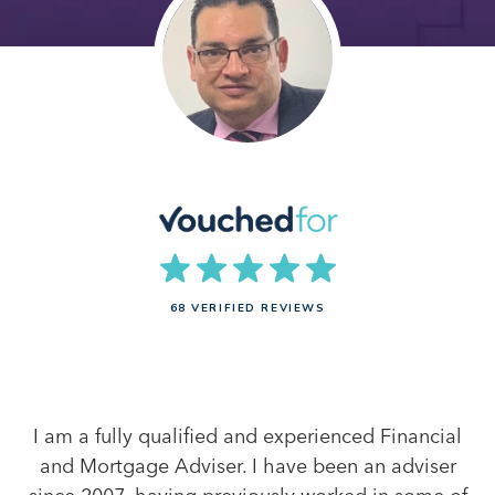
68 VERIFIED REVIEWS
I am a fully qualified and experienced Financial
and Mortgage Adviser. I have been an adviser