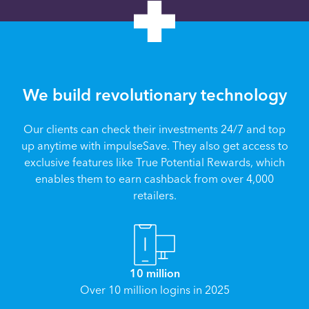
We build revolutionary technology
Our clients can check their investments 24/7 and top
up anytime with impulseSave. They also get access to
exclusive features like True Potential Rewards, which
enables them to earn cashback from over 4,000
retailers.
10 million
Over 10 million logins in 2025