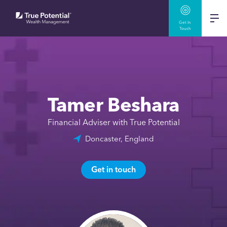
Get In
Touch
Tamer Beshara
Financial Adviser with True Potential
Doncaster, England
Get in touch