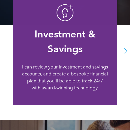
Investment &
Savings
I can review your investment and savings
accounts, and create a bespoke financial
plan that you’ll be able to track 24/7
with award-winning technology.