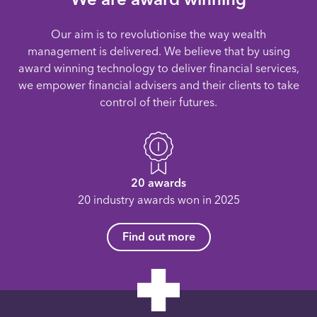
Our aim is to revolutionise the way wealth
management is delivered. We believe that by using
award winning technology to deliver financial services,
we empower financial advisers and their clients to take
control of their futures.
20 awards
20 industry awards won in 2025
Find out more