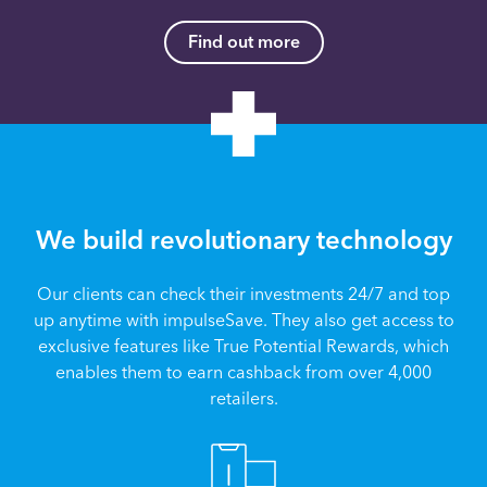
Find out more
We build revolutionary technology
Our clients can check their investments 24/7 and top
up anytime with impulseSave. They also get access to
exclusive features like True Potential Rewards, which
enables them to earn cashback from over 4,000
retailers.