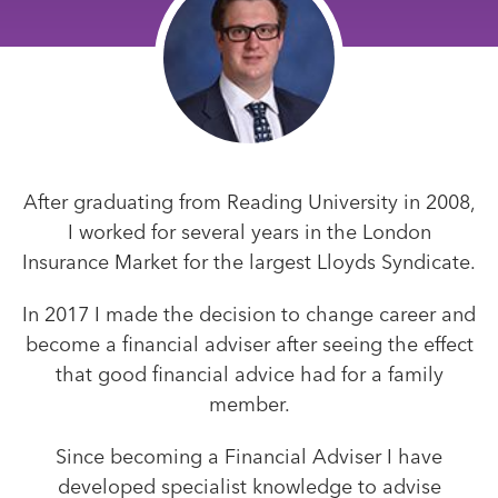
After graduating from Reading University in 2008,
I worked for several years in the London
Insurance Market for the largest Lloyds Syndicate.
In 2017 I made the decision to change career and
become a financial adviser after seeing the effect
that good financial advice had for a family
member.
Since becoming a Financial Adviser I have
developed specialist knowledge to advise