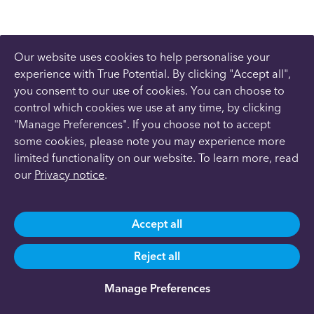
Our website uses cookies to help personalise your
experience with True Potential. By clicking "Accept all",
you consent to our use of cookies. You can choose to
control which cookies we use at any time, by clicking
"Manage Preferences". If you choose not to accept
some cookies, please note you may experience more
limited functionality on our website. To learn more, read
our
Privacy notice
.
Accept all
Reject all
Manage Preferences