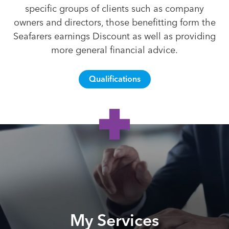
specific groups of clients such as company
owners and directors, those benefitting form the
Seafarers earnings Discount as well as providing
more general financial advice.
Qualifications
My Services