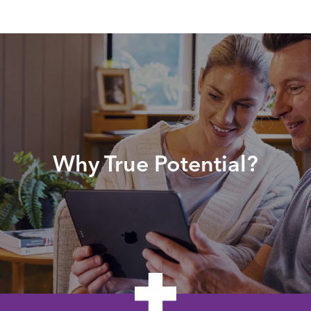
Why True Potential?