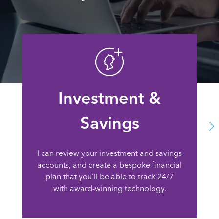
Investment &
Savings
I can review your investment and savings
accounts, and create a bespoke financial
plan that you’ll be able to track 24/7
with award-winning technology.