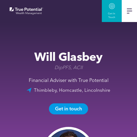
Get In
Touch
Will Glasbey
DipPFS, ACII
Financial Adviser with True Potential
Thimbleby, Horncastle, Lincolnshire
Get in touch