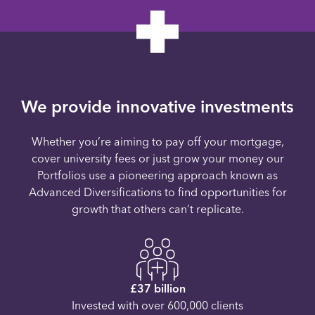
We provide innovative investments
Whether you’re aiming to pay off your mortgage,
cover university fees or just grow your money our
Portfolios use a pioneering approach known as
Advanced Diversifications to find opportunities for
growth that others can’t replicate.
£37 billion
Invested with over 600,000 clients