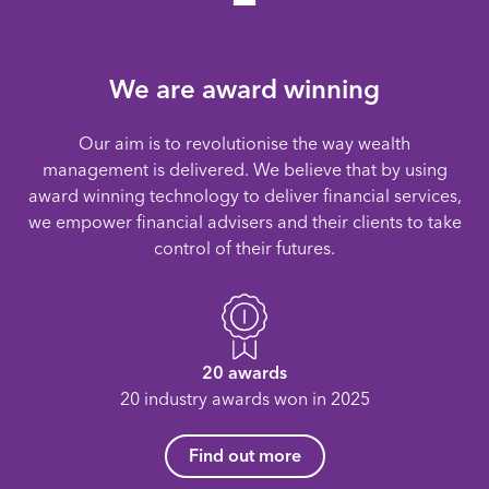
We are award winning
Our aim is to revolutionise the way wealth
management is delivered. We believe that by using
award winning technology to deliver financial services,
we empower financial advisers and their clients to take
control of their futures.
20 awards
20 industry awards won in 2025
Find out more