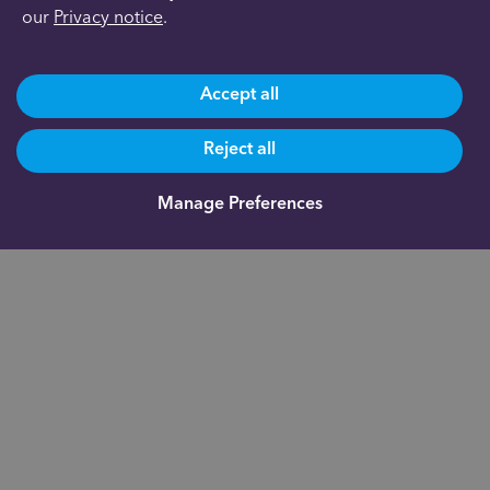
our
Privacy notice
.
Accept all
Reject all
Manage Preferences
Are you already a client?
0191 500 9164
Not yet a client and need more information?
0191 625 0350
About us
Documents
Indigo Smart
Assistant®
Our fees
Fund
Administration
FAQs
Academy