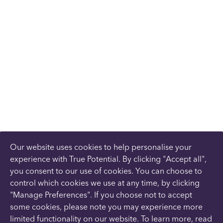
Our website uses cookies to help personalise your
experience with True Potential. By clicking "Accept all",
you consent to our use of cookies. You can choose to
control which cookies we use at any time, by clicking
"Manage Preferences". If you choose not to accept
some cookies, please note you may experience more
limited functionality on our website. To learn more, read