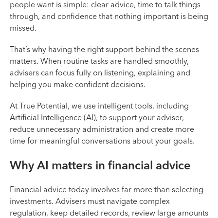
people want is simple: clear advice, time to talk things
through, and confidence that nothing important is being
missed.
That’s why having the right support behind the scenes
matters. When routine tasks are handled smoothly,
advisers can focus fully on listening, explaining and
helping you make confident decisions.
At True Potential, we use intelligent tools, including
Artificial Intelligence (AI), to support your adviser,
reduce unnecessary administration and create more
time for meaningful conversations about your goals.
Why AI matters in financial advice
Financial advice today involves far more than selecting
investments. Advisers must navigate complex
regulation, keep detailed records, review large amounts