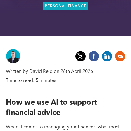
PERSONAL FINANCE
Written by David Reid on 28th April 2026
Time to read: 5 minutes
How we use AI to support
financial advice
When it comes to managing your finances, what most