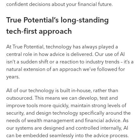
confident decisions about your financial future.
True Potential’s long‑standing
tech‑first approach
At True Potential, technology has always played a
central role in how advice is delivered. Our use of AI
isn’t a sudden shift or a reaction to industry trends – it’s a
natural extension of an approach we’ve followed for
years.
All of our technology is built in‑house, rather than
outsourced. This means we can develop, test and
improve tools more quickly, maintain strong levels of
security, and design technology specifically around the
needs of wealth management and financial advice. As
our systems are designed and controlled internally, AI
can be embedded seamlessly into the advice process.