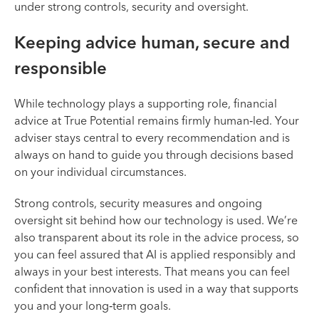
under strong controls, security and oversight.
Keeping advice human, secure and
responsible
While technology plays a supporting role, financial
advice at True Potential remains firmly human‑led. Your
adviser stays central to every recommendation and is
always on hand to guide you through decisions based
on your individual circumstances.
Strong controls, security measures and ongoing
oversight sit behind how our technology is used. We’re
also transparent about its role in the advice process, so
you can feel assured that AI is applied responsibly and
always in your best interests. That means you can feel
confident that innovation is used in a way that supports
you and your long‑term goals.