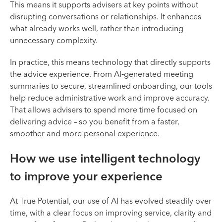
This means it supports advisers at key points without
disrupting conversations or relationships. It enhances
what already works well, rather than introducing
unnecessary complexity.
In practice, this means technology that directly supports
the advice experience. From AI‑generated meeting
summaries to secure, streamlined onboarding, our tools
help reduce administrative work and improve accuracy.
That allows advisers to spend more time focused on
delivering advice – so you benefit from a faster,
smoother and more personal experience.
How we use intelligent technology
to improve your experience
At True Potential, our use of AI has evolved steadily over
time, with a clear focus on improving service, clarity and