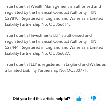
True Potential Wealth Management is authorised and
regulated by the Financial Conduct Authority. FRN
529810. Registered in England and Wales as a Limited
Liability Partnership No. OC356611.
True Potential Investments LLP is authorised and
regulated by the Financial Conduct Authority. FRN
527444. Registered in England and Wales as a Limited
Liability Partnership No. OC356027.
True Potential LLP is registered in England and Wales as
a Limited Liability Partnership No. OC380771.
Did you find this article helpful?