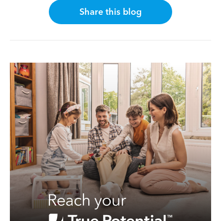
Share this blog