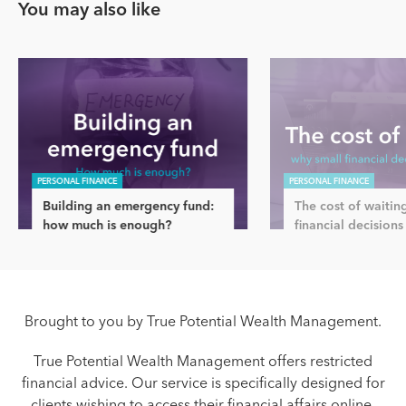
You may also like
PERSONAL FINANCE
PERSONAL FINANCE
Building an emergency fund:
The cost of waitin
how much is enough?
financial decisions
Brought to you by True Potential Wealth Management.
True Potential Wealth Management offers restricted
financial advice. Our service is specifically designed for
clients wishing to access their financial affairs online.