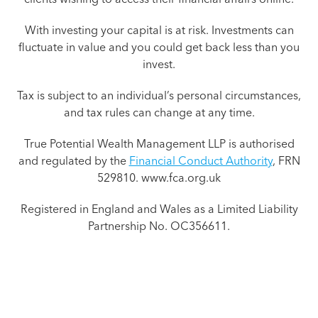
With investing your capital is at risk. Investments can
fluctuate in value and you could get back less than you
invest.
Tax is subject to an individual’s personal circumstances,
and tax rules can change at any time.
True Potential Wealth Management LLP is authorised
and regulated by the
Financial Conduct Authority
, FRN
529810. www.fca.org.uk
Registered in England and Wales as a Limited Liability
Partnership No. OC356611.