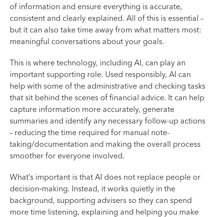
of information and ensure everything is accurate,
consistent and clearly explained. All of this is essential –
but it can also take time away from what matters most:
meaningful conversations about your goals.
This is where technology, including AI, can play an
important supporting role. Used responsibly, AI can
help with some of the administrative and checking tasks
that sit behind the scenes of financial advice. It can help
capture information more accurately, generate
summaries and identify any necessary follow-up actions
– reducing the time required for manual note-
taking/documentation and making the overall process
smoother for everyone involved.
What’s important is that AI does not replace people or
decision‑making. Instead, it works quietly in the
background, supporting advisers so they can spend
more time listening, explaining and helping you make