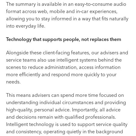
The summary is available in an easy‑to‑consume audio
format across web, mobile and in‑car experiences,
allowing you to stay informed in a way that fits naturally
into everyday life.
Technology that supports people, not replaces them
Alongside these client‑facing features, our advisers and
service teams also use intelligent systems behind the
scenes to reduce administration, access information
more efficiently and respond more quickly to your
needs.
This means advisers can spend more time focused on
understanding individual circumstances and providing
high‑quality, personal advice. Importantly, all advice
and decisions remain with qualified professionals.
Intelligent technology is used to support service quality
and consistency, operating quietly in the background