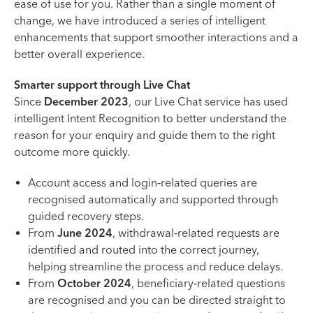
ease of use for you. Rather than a single moment of
change, we have introduced a series of intelligent
enhancements that support smoother interactions and a
better overall experience.
Smarter support through Live Chat
Since
December 2023
, our Live Chat service has used
intelligent Intent Recognition to better understand the
reason for your enquiry and guide them to the right
outcome more quickly.
Account access and login‑related queries are
recognised automatically and supported through
guided recovery steps.
From
June 2024
, withdrawal‑related requests are
identified and routed into the correct journey,
helping streamline the process and reduce delays.
From
October 2024
, beneficiary‑related questions
are recognised and you can be directed straight to