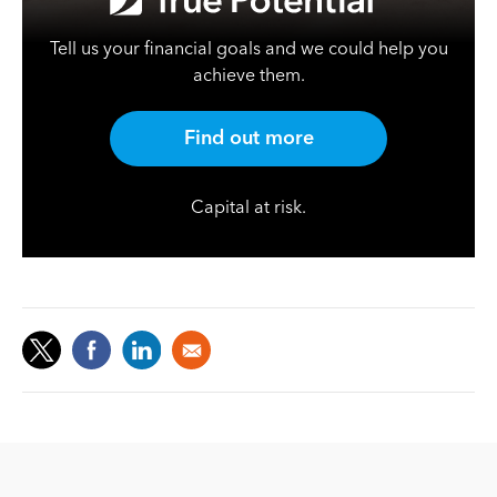
Tell us your financial goals and we could help you
achieve them.
Find out more
Capital at risk.