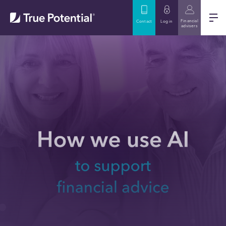
Financial
Contact
Log in
advisers