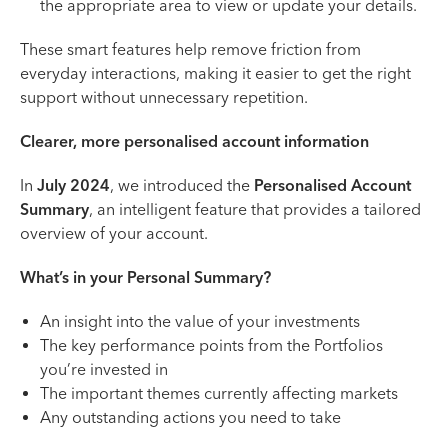
the appropriate area to view or update your details.
These smart features help remove friction from
everyday interactions, making it easier to get the right
support without unnecessary repetition.
Clearer, more personalised account information
In
July 2024
, we introduced the
Personalised Account
Summary
, an intelligent feature that provides a tailored
overview of your account.
What’s in your Personal Summary?
An insight into the value of your investments
The key performance points from the Portfolios
you’re invested in
The important themes currently affecting markets
Any outstanding actions you need to take