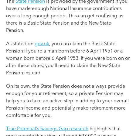
The
State Pension
is provided by the government if you
have made enough National Insurance contributions
over a long enough period. This can get confusing as
there is a Basic State Pension and the New State
Pension.
As stated on
gov.uk
, you can claim the Basic State
Pension if you’re a man born before 6 April 1951 or a
woman born before 6 April 1953. If you were born on or
after these dates, you’ll need to claim the New State
Pension instead.
On its own, the State Pension does not always provide
enough for your retirement, so a private Pension may
help you to take an active step in adding to your overall
Pension income and potentially make retirement more
comfortable for you.
True Potential’s Savings Gap research
highlights that
most people think they will need £23,000 a year in