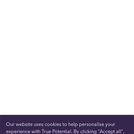
Our website uses cookies to help personalise your
experience with True Potential. By clicking "Accept all",