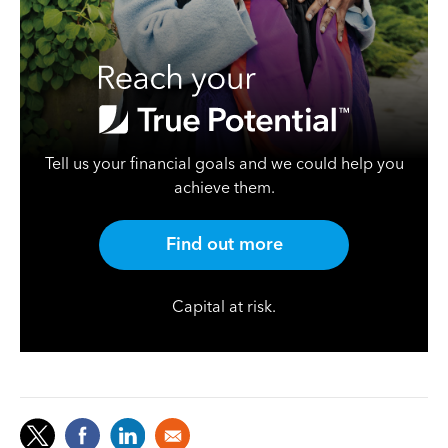
Tell us your financial goals and we could help you
achieve them.
Find out more
Capital at risk.