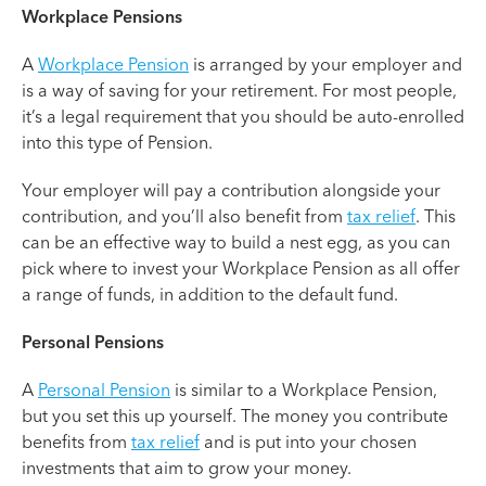
Workplace Pensions
A
Workplace Pension
is arranged by your employer and
is a way of saving for your retirement. For most people,
it’s a legal requirement that you should be auto-enrolled
into this type of Pension.
Your employer will pay a contribution alongside your
contribution, and you’ll also benefit from
tax relief
. This
can be an effective way to build a nest egg, as you can
pick where to invest your Workplace Pension as all offer
a range of funds, in addition to the default fund.
Personal Pensions
A
Personal Pension
is similar to a Workplace Pension,
but you set this up yourself. The money you contribute
benefits from
tax relief
and is put into your chosen
investments that aim to grow your money.