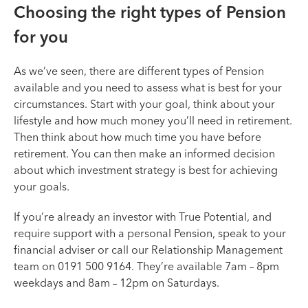
Choosing the right types of Pension
for you
As we’ve seen, there are different types of Pension
available and you need to assess what is best for your
circumstances. Start with your goal, think about your
lifestyle and how much money you’ll need in retirement.
Then think about how much time you have before
retirement. You can then make an informed decision
about which investment strategy is best for achieving
your goals.
If you’re already an investor with True Potential, and
require support with a personal Pension, speak to your
financial adviser or call our Relationship Management
team on 0191 500 9164. They’re available 7am – 8pm
weekdays and 8am – 12pm on Saturdays.