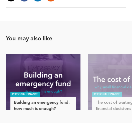
You may also like
PERSONAL FINANCE
PERSONAL FINANCE
Building an emergency fund:
The cost of waitin
how much is enough?
financial decisions