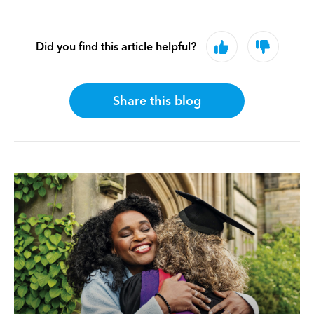
Did you find this article helpful?
Share this blog