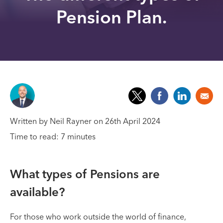
Pension Plan.
Written by Neil Rayner on 26th April 2024
Time to read: 7 minutes
What types of Pensions are
available?
For those who work outside the world of finance,