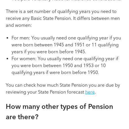
There is a set number of qualifying years you need to
receive any Basic State Pension. It differs between men
and women:
For men: You usually need one qualifying year if you
were born between 1945 and 1951 or 11 qualifying
years if you were born before 1945.
For women: You usually need one qualifying year if
you were born between 1950 and 1953 or 10
qualifying years if were born before 1950.
You can check how much State Pension you are due by
reviewing your State Pension forecast
here
.
How many other types of Pension
are there?