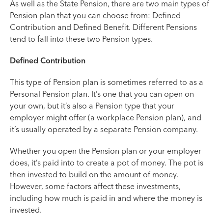
As well as the State Pension, there are two main types of
Pension plan that you can choose from: Defined
Contribution and Defined Benefit. Different Pensions
tend to fall into these two Pension types.
Defined Contribution
This type of Pension plan is sometimes referred to as a
Personal Pension plan. It’s one that you can open on
your own, but it’s also a Pension type that your
employer might offer (a workplace Pension plan), and
it’s usually operated by a separate Pension company.
Whether you open the Pension plan or your employer
does, it’s paid into to create a pot of money. The pot is
then invested to build on the amount of money.
However, some factors affect these investments,
including how much is paid in and where the money is
invested.