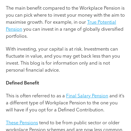
The main benefit compared to the Workplace Pension is
you can pick where to invest your money with the aim to
maximise growth. For example, in our
True Potential
Pension
you can invest in a range of globally diversified
portfolios.
With investing, your capital is at risk. Investments can
fluctuate in value, and you may get back less than you
invest. This blog is for information only and is not
personal financial advice.
Defined Benefit
This is often referred to as a
Final Salary Pension
and it’s
a different type of Workplace Pension to the one you
will have if you opt for a Defined Contribution.
These Pensions
tend to be from public sector or older
workplace Pension schemes and are now less common.