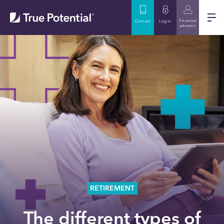
Financial
Contact
Log in
advisers
RETIREMENT
The different types of