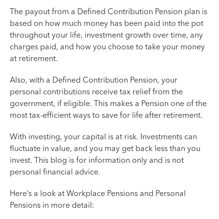
The payout from a Defined Contribution Pension plan is
based on how much money has been paid into the pot
throughout your life, investment growth over time, any
charges paid, and how you choose to take your money
at retirement.
Also, with a Defined Contribution Pension, your
personal contributions receive tax relief from the
government, if eligible. This makes a Pension one of the
most tax-efficient ways to save for life after retirement.
With investing, your capital is at risk. Investments can
fluctuate in value, and you may get back less than you
invest. This blog is for information only and is not
personal financial advice.
Here’s a look at Workplace Pensions and Personal
Pensions in more detail: