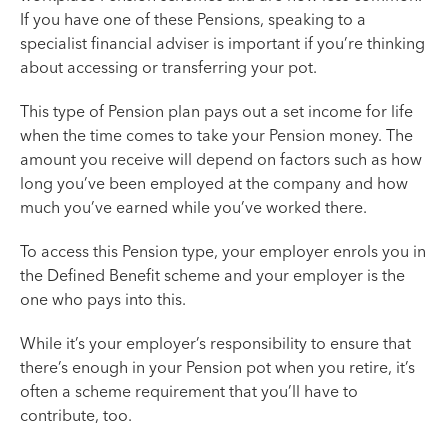
If you have one of these Pensions, speaking to a
specialist financial adviser is important if you’re thinking
about accessing or transferring your pot.
This type of Pension plan pays out a set income for life
when the time comes to take your Pension money. The
amount you receive will depend on factors such as how
long you’ve been employed at the company and how
much you’ve earned while you’ve worked there.
To access this Pension type, your employer enrols you in
the Defined Benefit scheme and your employer is the
one who pays into this.
While it’s your employer’s responsibility to ensure that
there’s enough in your Pension pot when you retire, it’s
often a scheme requirement that you’ll have to
contribute, too.