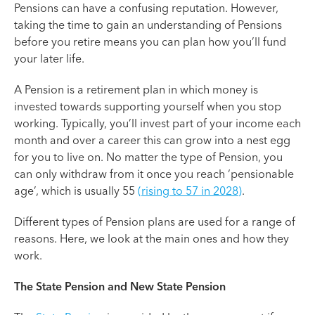
Pensions can have a confusing reputation. However,
taking the time to gain an understanding of Pensions
before you retire means you can plan how you’ll fund
your later life.
A Pension is a retirement plan in which money is
invested towards supporting yourself when you stop
working. Typically, you’ll invest part of your income each
month and over a career this can grow into a nest egg
for you to live on. No matter the type of Pension, you
can only withdraw from it once you reach ‘pensionable
age’, which is usually 55
(rising to 57 in 2028)
.
Different types of Pension plans are used for a range of
reasons. Here, we look at the main ones and how they
work.
The State Pension and New State Pension