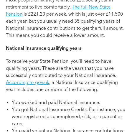
retirement to live comfortably.
The full New State
Pension
is £221.20 per week, which is just over £11,500
each year, but you usually need 35 qualifying years of
National Insurance contributions to get the full amount.
This means you could receive a lower amount.
National Insurance qualifying years
To receive your State Pension, you’ll need to have
qualifying years. These are the years that you have
successfully contributed to your National Insurance.
According to gov.uk
, a National Insurance qualifying
year includes one or more of the following:
You worked and paid National Insurance.
You got National Insurance Credits. For instance, you
were registered as unemployed, sick, or a parent or
carer.
You paid voluntary National Insurance contributions.