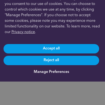
you consent to our use of cookies. You can choose to
control which cookies we use at any time, by clicking
"Manage Preferences". If you choose not to accept
some cookies, please note you may experience more
limited functionality on our website. To learn more, read
our
Privacy notice
.
Accept all
Reject all
Manage Preferences
Are you already a client?
0191 500 9164
Not yet a client and need more information?
0191 625 0350