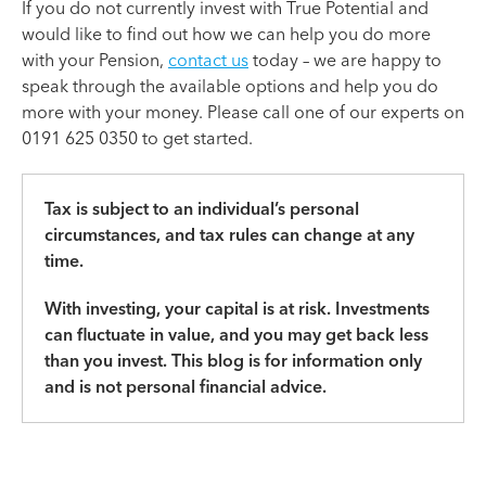
If you do not currently invest with True Potential and
would like to find out how we can help you do more
with your Pension,
contact us
today – we are happy to
speak through the available options and help you do
more with your money. Please call one of our experts on
0191 625 0350 to get started.
Tax is subject to an individual’s personal
circumstances, and tax rules can change at any
time.
With investing, your capital is at risk. Investments
can fluctuate in value, and you may get back less
than you invest. This blog is for information only
and is not personal financial advice.