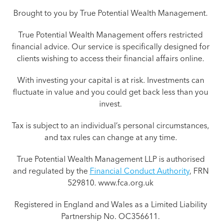
Brought to you by True Potential Wealth Management.
True Potential Wealth Management offers restricted
financial advice. Our service is specifically designed for
clients wishing to access their financial affairs online.
With investing your capital is at risk. Investments can
fluctuate in value and you could get back less than you
invest.
Tax is subject to an individual’s personal circumstances,
and tax rules can change at any time.
True Potential Wealth Management LLP is authorised
and regulated by the
Financial Conduct Authority
, FRN
529810. www.fca.org.uk
Registered in England and Wales as a Limited Liability
Partnership No. OC356611.