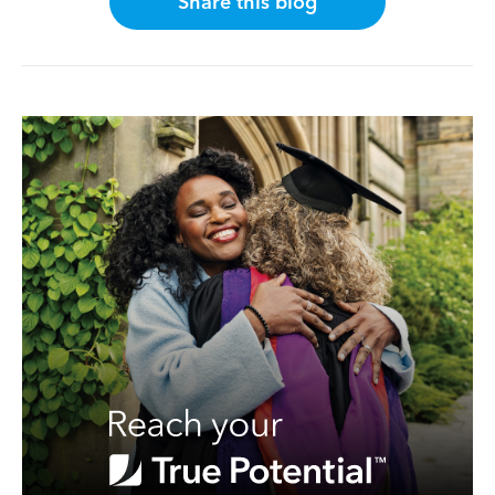
Share this blog