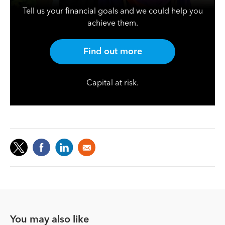
Tell us your financial goals and we could help you
achieve them.
Find out more
Capital at risk.
You may also like