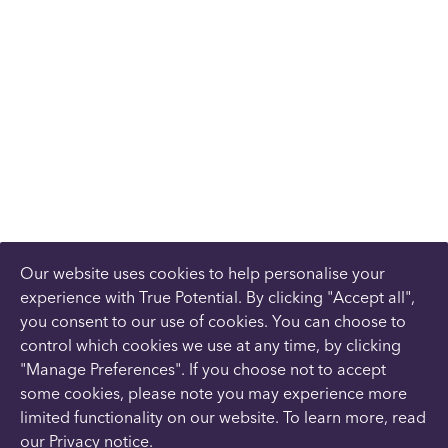
Our website uses cookies to help personalise your
experience with True Potential. By clicking "Accept all",
you consent to our use of cookies. You can choose to
control which cookies we use at any time, by clicking
"Manage Preferences". If you choose not to accept
some cookies, please note you may experience more
limited functionality on our website. To learn more, read
our
Privacy notice
.