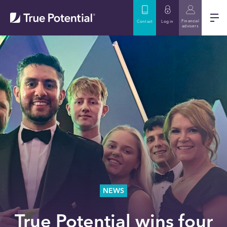
Financial
Contact
Log in
advisers
NEWS
True Potential wins four