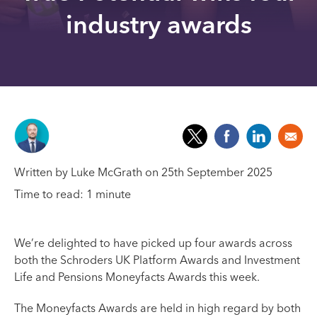
industry awards
Written by Luke McGrath on 25th September 2025
Time to read: 1 minute
We’re delighted to have picked up four awards across
both the Schroders UK Platform Awards and Investment
Life and Pensions Moneyfacts Awards this week.
The Moneyfacts Awards are held in high regard by both