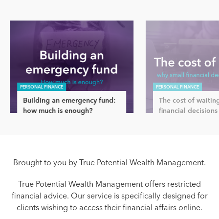
PERSONAL FINANCE
PERSONAL FINANCE
Building an emergency fund:
The cost of waitin
how much is enough?
financial decisions
Brought to you by True Potential Wealth Management.
True Potential Wealth Management offers restricted
financial advice. Our service is specifically designed for
clients wishing to access their financial affairs online.