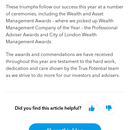
These triumphs follow our success this year at a number
of ceremonies, including the Wealth and Asset
Management Awards – where we picked up Wealth
Management Company of the Year – the Professional
Adviser Awards and City of London Wealth
Management Awards.
The awards and commendations we have received
throughout this year are testament to the hard work,
dedication and care shown by the True Potential team
as we strive to do more for our investors and advisers.
Did you find this article helpful?