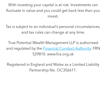
With investing your capital is at risk. Investments can
fluctuate in value and you could get back less than you
invest.
Tax is subject to an individual’s personal circumstances,
and tax rules can change at any time.
True Potential Wealth Management LLP is authorised
and regulated by the
Financial Conduct Authority
, FRN
529810. www.fca.org.uk
Registered in England and Wales as a Limited Liability
Partnership No. OC356611.