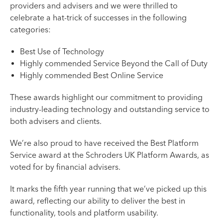
providers and advisers and we were thrilled to
celebrate a hat-trick of successes in the following
categories:
Best Use of Technology
Highly commended Service Beyond the Call of Duty
Highly commended Best Online Service
These awards highlight our commitment to providing
industry-leading technology and outstanding service to
both advisers and clients.
We’re also proud to have received the Best Platform
Service award at the Schroders UK Platform Awards, as
voted for by financial advisers.
It marks the fifth year running that we’ve picked up this
award, reflecting our ability to deliver the best in
functionality, tools and platform usability.