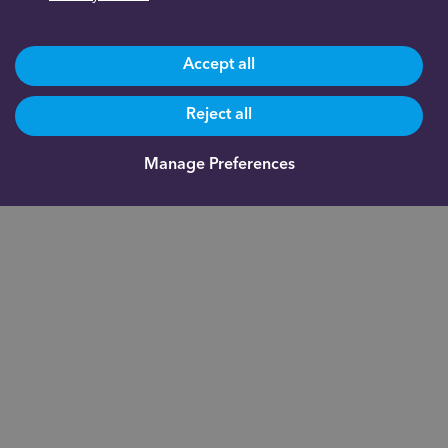
Accept all
Reject all
Manage Preferences
Are you already a client?
0191 500 9164
Not yet a client and need more information?
0191 625 0350
About us
Documents
Indigo Smart
Assistant®
Our fees
Fund
Administration
FAQs
Academy
Blog
Inheritance Tax