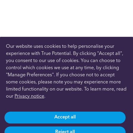
Our website uses cookies to help personalise your
experience with True Potential. By clicking "Accept all",
you consent to our use of cookies. You can choose to
control which cookies we use at any time, by clicking
"Manage Preferences". If you choose not to accept
some cookies, please note you may experience more
limited functionality on our website. To learn more, read
our
Privacy notice
.
Accept all
Reject all