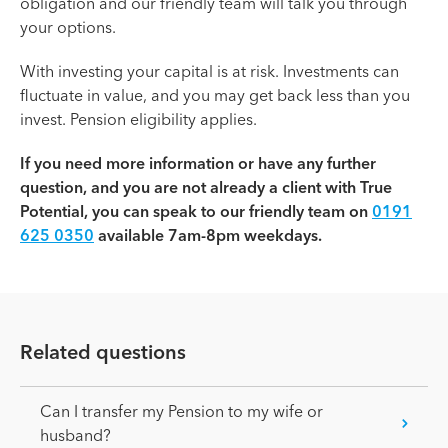
obligation and our friendly team will talk you through
your options.
With investing your capital is at risk. Investments can
fluctuate in value, and you may get back less than you
invest. Pension eligibility applies.
If you need more information or have any further
question, and you are not already a client with True
Potential, you can speak to our friendly team on
0191
625 0350
available 7am-8pm weekdays.
Related questions
Can I transfer my Pension to my wife or
husband?