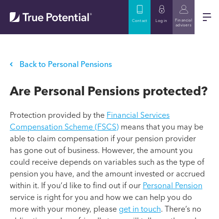
Financial
Contact
Log in
advisers
Back to Personal Pensions
Are Personal Pensions protected?
Protection provided by the
Financial Services
Compensation Scheme (FSCS)
means that you may be
able to claim compensation if your pension provider
has gone out of business. However, the amount you
could receive depends on variables such as the type of
pension you have, and the amount invested or accrued
within it. If you’d like to find out if our
Personal Pension
service is right for you and how we can help you do
more with your money, please
get in touch
. There’s no