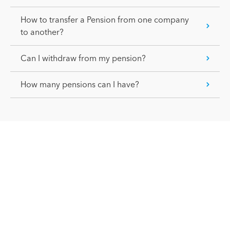
How to transfer a Pension from one company
to another?
Can I withdraw from my pension?
How many pensions can I have?