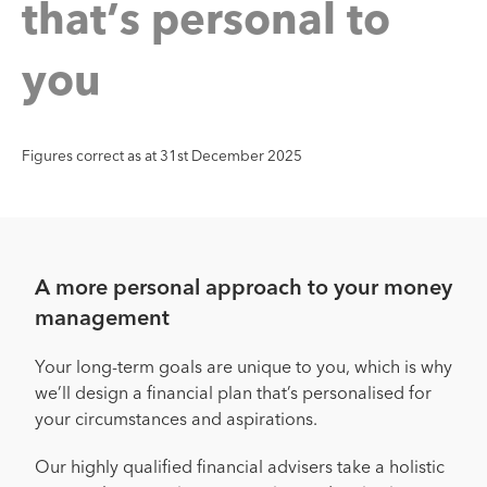
’
s
p
e
r
s
o
n
a
l
t
o
t
a
h
t
y
o
u
Figures correct as at 31st December 2025
A more personal approach to your money
management
Your long-term goals are unique to you, which is why
we’ll design a financial plan that’s personalised for
your circumstances and aspirations.
Our highly qualified financial advisers take a holistic