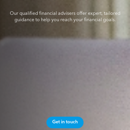
Our qualified financial advisers offer expert, tailored
guidance to help you reach your financial goals.
Get in touch