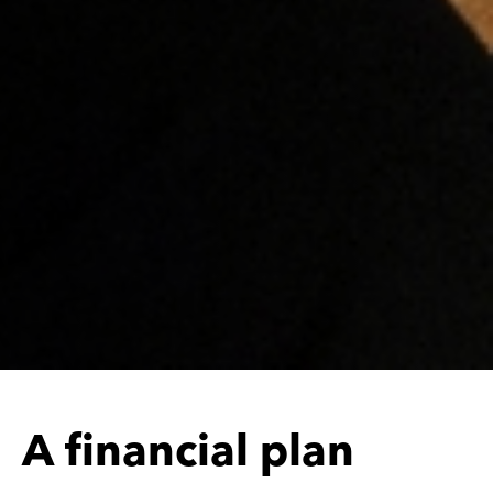
c
i
a
l
p
l
a
n