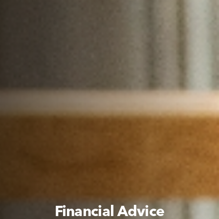
Financial Advice