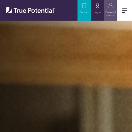
Financial
Contact
Log in
advisers