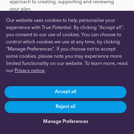
approach to creating, supporting and reviewing
your plan.
Our website uses cookies to help personalise your
Here’s how it works:
experience with True Potential. By clicking "Accept all",
you consent to our use of cookies. You can choose to
Meet
control which cookies we use at any time, by clicking
"Manage Preferences". If you choose not to accept
We’ll meet with you remotely to discuss your
some cookies, please note you may experience more
situation and gather the information we need, such
limited functionality on our website. To learn more, read
as your current income, expenditure, assets,
our
Privacy notice
.
liabilities and future plans.
Accept all
Plan
Reject all
We’ll create a bespoke financial plan that aims to
reach your goals, by maximising growth
Manage Preferences
opportunities, protecting your money from tax
and optimising your personal finances.