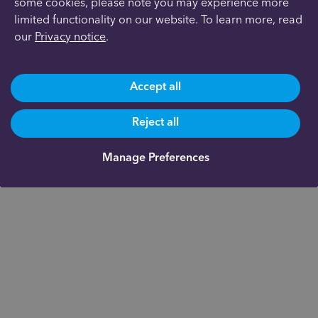
Investments
some cookies, please note you may experience more
Overview
limited functionality on our website. To learn more, read
General Investment Account
our
Privacy notice
.
Fund Documents
ISAs
Accept all
Stocks & Shares ISA
Junior ISA
Pensions
Reject all
Personal Pension
Junior Pension
Manage Preferences
Pension Consolidation
Workplace Pension
Cash Savings
Support
Technology
Documents
About us
Our fees
Academy