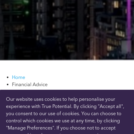
Home
Financial Advice
Overview
Tax & Inheritance
Our website uses cookies to help personalise your
Savings & Investments
experience with True Potential. By clicking "Accept all",
Retirement & Pensions
you consent to our use of cookies. You can choose to
Final Salary Pensions
control which cookies we use at any time, by clicking
Find A Local Adviser
"Manage Preferences". If you choose not to accept