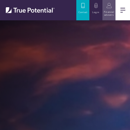
Financial
Contact
Log in
advisers