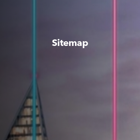
Sitemap