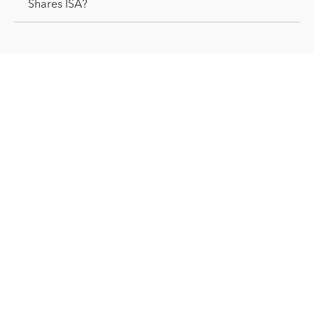
Shares ISA?