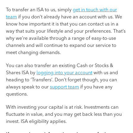
To transfer an ISA to us, simply
get in touch with our
team
if you don’t already have an account with us. We
know how important it is that you can contact us in a
way that suits your lifestyle and your preferences. That’s
why we’re available through a range of easy-to-use
channels and will continue to expand our service to
meet changing demands.
You can also transfer an existing Cash or Stocks &
Shares ISA by
logging into your account
with us and
heading to ‘Transfers’. Don’t forget though, you can
always speak to our
support team
if you have any
questions.
With investing your capital is at risk. Investments can
fluctuate in value, and you may get back less than you
invest. ISA eligibility applies.