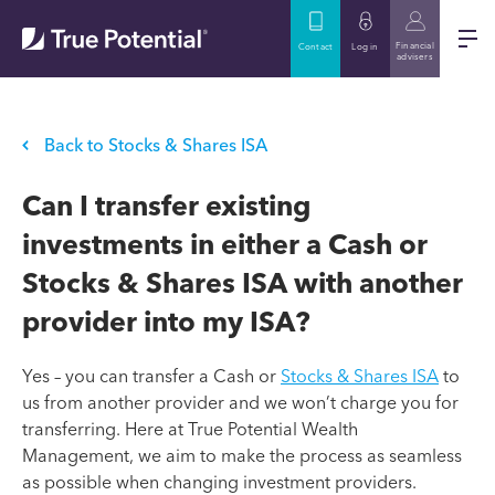
Financial
Contact
Log in
advisers
Back to Stocks & Shares ISA
Can I transfer existing
investments in either a Cash or
Stocks & Shares ISA with another
provider into my ISA?
Yes – you can transfer a Cash or
Stocks & Shares ISA
to
us from another provider and we won’t charge you for
transferring. Here at True Potential Wealth
Management, we aim to make the process as seamless
as possible when changing investment providers.