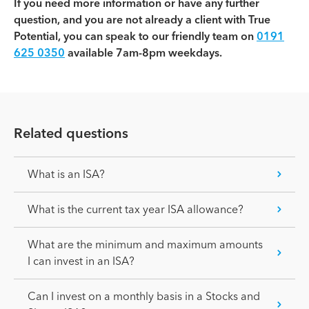
If you need more information or have any further
question, and you are not already a client with True
Potential, you can speak to our friendly team on
0191
625 0350
available 7am-8pm weekdays.
Related questions
What is an ISA?
What is the current tax year ISA allowance?
What are the minimum and maximum amounts
I can invest in an ISA?
Can I invest on a monthly basis in a Stocks and