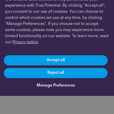
experience with True Potential. By clicking "Accept all",
you consent to our use of cookies. You can choose to
control which cookies we use at any time, by clicking
"Manage Preferences". If you choose not to accept
some cookies, please note you may experience more
limited functionality on our website. To learn more, read
our
Privacy notice
.
Accept all
Reject all
Manage Preferences
Are you already a client?
0191 500 9164
Not yet a client and need more information?