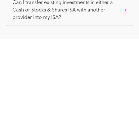
Can I transfer existing investments in either a
Cash or Stocks & Shares ISA with another
provider into my ISA?