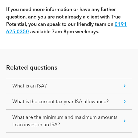
If you need more information or have any further
question, and you are not already a client with True
Potential, you can speak to our friendly team on
0191
625 0350
available 7am-8pm weekdays.
Related questions
What is an ISA?
What is the current tax year ISA allowance?
What are the minimum and maximum amounts
I can invest in an ISA?