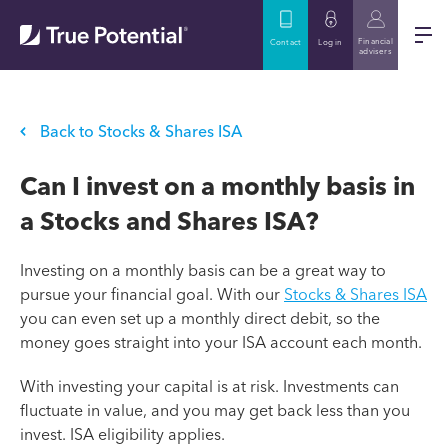
Financial
Contact
Log in
advisers
Back to Stocks & Shares ISA
Can I invest on a monthly basis in
a Stocks and Shares ISA?
Investing on a monthly basis can be a great way to
pursue your financial goal. With our
Stocks & Shares ISA
you can even set up a monthly direct debit, so the
money goes straight into your ISA account each month.
With investing your capital is at risk. Investments can
fluctuate in value, and you may get back less than you
invest. ISA eligibility applies.