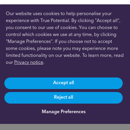
Our website uses cookies to help personalise your
experience with True Potential. By clicking "Accept all",
you consent to our use of cookies. You can choose to
control which cookies we use at any time, by clicking
"Manage Preferences". If you choose not to accept
some cookies, please note you may experience more
limited functionality on our website. To learn more, read
our
Privacy notice
.
Accept all
Reject all
Manage Preferences
Are you already a client?