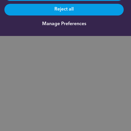
Reject all
Manage Preferences
Are you already a client?
0191 500 9164
Not yet a client and need more information?
0191 625 0350
About us
Documents
Indigo Smart
Assistant®
Our fees
Fund
Administration
FAQs
Academy
Blog
Inheritance Tax
Contact us
calculator
Investor
Privacy notice
Relations
Careers
Complaints
For financial