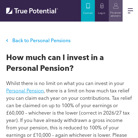
Financial
Contact
Log in
advisers
Back to Personal Pensions
How much can I invest in a
Personal Pension?
Whilst there is no limit on what you can invest in your
Personal Pension
, there is a limit on how much tax relief
you can claim each year on your contributions. Tax relief
can be claimed on up to 100% of your earnings or
£60,000 – whichever is the lower (correct in 2026/27 tax
year). If you have already withdrawn a gross income
from your pension, this is reduced to 100% of your
earnings or £10,000 – again whichever is lower. Please