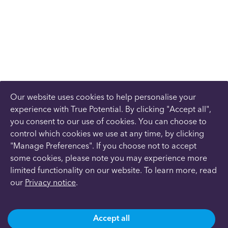
Our website uses cookies to help personalise your
experience with True Potential. By clicking "Accept all",
you consent to our use of cookies. You can choose to
control which cookies we use at any time, by clicking
"Manage Preferences". If you choose not to accept
some cookies, please note you may experience more
limited functionality on our website. To learn more, read
our
Privacy notice
.
Accept all