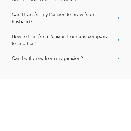
Can I transfer my Pension to my wife or
husband?
How to transfer a Pension from one company
to another?
Can I withdraw from my pension?