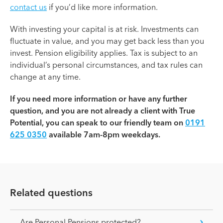
contact us
if you’d like more information.
With investing your capital is at risk. Investments can
fluctuate in value, and you may get back less than you
invest. Pension eligibility applies. Tax is subject to an
individual’s personal circumstances, and tax rules can
change at any time.
If you need more information or have any further
question, and you are not already a client with True
Potential, you can speak to our friendly team on
0191
625 0350
available 7am-8pm weekdays.
Related questions
Are Personal Pensions protected?